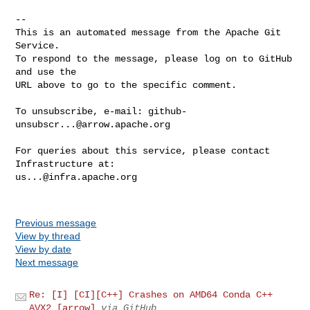
-- 

This is an automated message from the Apache Git 
Service.

To respond to the message, please log on to GitHub 
and use the

URL above to go to the specific comment.

To unsubscribe, e-mail: 
github-
unsubscr...@arrow.apache.org
For queries about this service, please contact 
us...@infra.apache.org
Previous message
View by thread
View by date
Next message
Re: [I] [CI][C++] Crashes on AMD64 Conda C++
AVX2 [arrow]
via GitHub