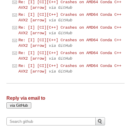
Re: [I] [CI][C++] Crashes on AMD64 Conda C++
AVX2 [arrow]
via GitHub
Re: [I] [CI][C++] Crashes on AMD64 Conda C++
AVX2 [arrow]
via GitHub
Re: [I] [CI][C++] Crashes on AMD64 Conda C++
AVX2 [arrow]
via GitHub
Re: [I] [CI][C++] Crashes on AMD64 Conda C++
AVX2 [arrow]
via GitHub
Re: [I] [CI][C++] Crashes on AMD64 Conda C++
AVX2 [arrow]
via GitHub
Re: [I] [CI][C++] Crashes on AMD64 Conda C++
AVX2 [arrow]
via GitHub
Reply via email to