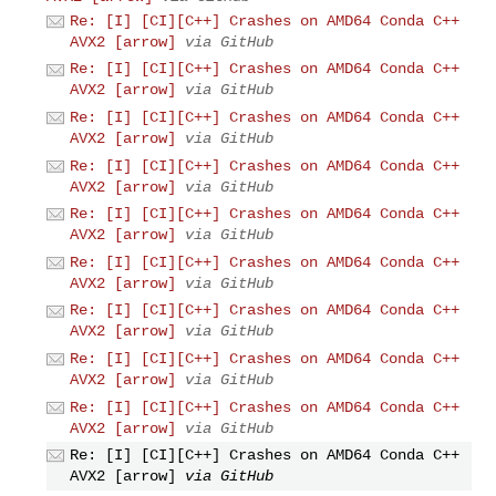
Re: [I] [CI][C++] Crashes on AMD64 Conda C++
AVX2 [arrow]
via GitHub
Re: [I] [CI][C++] Crashes on AMD64 Conda C++
AVX2 [arrow]
via GitHub
Re: [I] [CI][C++] Crashes on AMD64 Conda C++
AVX2 [arrow]
via GitHub
Re: [I] [CI][C++] Crashes on AMD64 Conda C++
AVX2 [arrow]
via GitHub
Re: [I] [CI][C++] Crashes on AMD64 Conda C++
AVX2 [arrow]
via GitHub
Re: [I] [CI][C++] Crashes on AMD64 Conda C++
AVX2 [arrow]
via GitHub
Re: [I] [CI][C++] Crashes on AMD64 Conda C++
AVX2 [arrow]
via GitHub
Re: [I] [CI][C++] Crashes on AMD64 Conda C++
AVX2 [arrow]
via GitHub
Re: [I] [CI][C++] Crashes on AMD64 Conda C++
AVX2 [arrow]
via GitHub
Re: [I] [CI][C++] Crashes on AMD64 Conda C++
AVX2 [arrow]
via GitHub