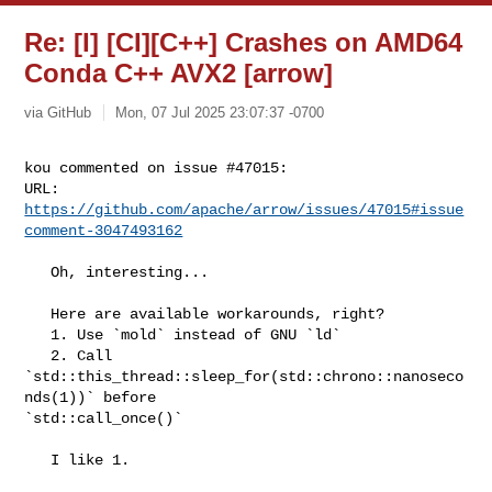
Re: [I] [CI][C++] Crashes on AMD64
Conda C++ AVX2 [arrow]
via GitHub
Mon, 07 Jul 2025 23:07:37 -0700
kou commented on issue #47015:

URL: 
https://github.com/apache/arrow/issues/47015#issue
comment-3047493162
   Oh, interesting...

   Here are available workarounds, right?

   1. Use `mold` instead of GNU `ld`

   2. Call 
`std::this_thread::sleep_for(std::chrono::nanoseco
nds(1))` before 

`std::call_once()`

   I like 1.
