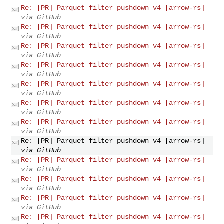
Re: [PR] Parquet filter pushdown v4 [arrow-rs]
via GitHub
Re: [PR] Parquet filter pushdown v4 [arrow-rs]
via GitHub
Re: [PR] Parquet filter pushdown v4 [arrow-rs]
via GitHub
Re: [PR] Parquet filter pushdown v4 [arrow-rs]
via GitHub
Re: [PR] Parquet filter pushdown v4 [arrow-rs]
via GitHub
Re: [PR] Parquet filter pushdown v4 [arrow-rs]
via GitHub
Re: [PR] Parquet filter pushdown v4 [arrow-rs]
via GitHub
Re: [PR] Parquet filter pushdown v4 [arrow-rs]
via GitHub
Re: [PR] Parquet filter pushdown v4 [arrow-rs]
via GitHub
Re: [PR] Parquet filter pushdown v4 [arrow-rs]
via GitHub
Re: [PR] Parquet filter pushdown v4 [arrow-rs]
via GitHub
Re: [PR] Parquet filter pushdown v4 [arrow-rs]