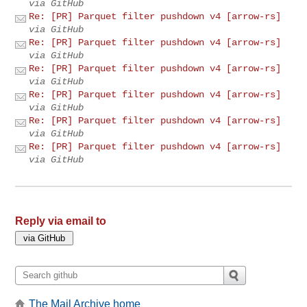
via GitHub
Re: [PR] Parquet filter pushdown v4 [arrow-rs]
via GitHub
Re: [PR] Parquet filter pushdown v4 [arrow-rs]
via GitHub
Re: [PR] Parquet filter pushdown v4 [arrow-rs]
via GitHub
Re: [PR] Parquet filter pushdown v4 [arrow-rs]
via GitHub
Re: [PR] Parquet filter pushdown v4 [arrow-rs]
via GitHub
Re: [PR] Parquet filter pushdown v4 [arrow-rs]
via GitHub
Reply via email to
The Mail Archive home