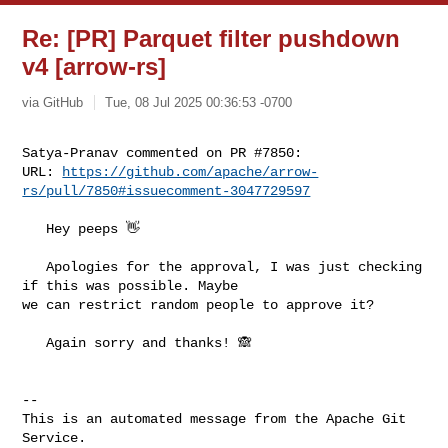
Re: [PR] Parquet filter pushdown
v4 [arrow-rs]
via GitHub
Tue, 08 Jul 2025 00:36:53 -0700
Satya-Pranav commented on PR #7850:

URL: 
https://github.com/apache/arrow-
rs/pull/7850#issuecomment-3047729597
   Hey peeps 👋 

   Apologies for the approval, I was just checking 
if this was possible. Maybe 

we can restrict random people to approve it?

   Again sorry and thanks! 🙈

-- 

This is an automated message from the Apache Git 
Service.
