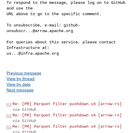
To respond to the message, please log on to GitHub 
and use the

URL above to go to the specific comment.

To unsubscribe, e-mail: 
github-
unsubscr...@arrow.apache.org
For queries about this service, please contact 
us...@infra.apache.org
Previous message
View by thread
View by date
Next message
Re: [PR] Parquet filter pushdown v4 [arrow-rs]
via GitHub
Re: [PR] Parquet filter pushdown v4 [arrow-rs]
via GitHub
Re: [PR] Parquet filter pushdown v4 [arrow-rs]
via GitHub