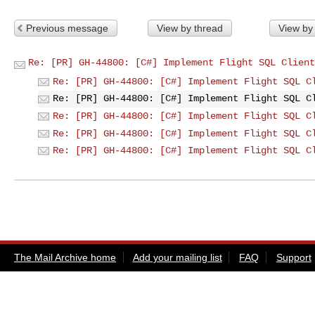
Previous message
View by thread
View by
Re: [PR] GH-44800: [C#] Implement Flight SQL Client
Re: [PR] GH-44800: [C#] Implement Flight SQL C
Re: [PR] GH-44800: [C#] Implement Flight SQL C
Re: [PR] GH-44800: [C#] Implement Flight SQL C
Re: [PR] GH-44800: [C#] Implement Flight SQL C
Re: [PR] GH-44800: [C#] Implement Flight SQL C
The Mail Archive home
Add your mailing list
FAQ
Support