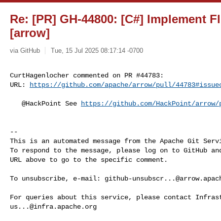
Re: [PR] GH-44800: [C#] Implement Fl
[arrow]
via GitHub
Tue, 15 Jul 2025 08:17:14 -0700
CurtHagenlocher commented on PR #44783:

URL: 
https://github.com/apache/arrow/pull/44783#issue
   @HackPoint See 
https://github.com/HackPoint/arrow/
-- 

This is an automated message from the Apache Git Servi
To respond to the message, please log on to GitHub and
URL above to go to the specific comment.

To unsubscribe, e-mail: 
github-unsubscr...@arrow.apac
us...@infra.apache.org