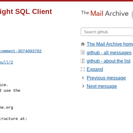
ight SQL Client
The Mail Archive hom
comment-3074093702
github - all messages
github - about the list
pull/2
Expand
Previous message
ce.

Next message
 use the

he.org