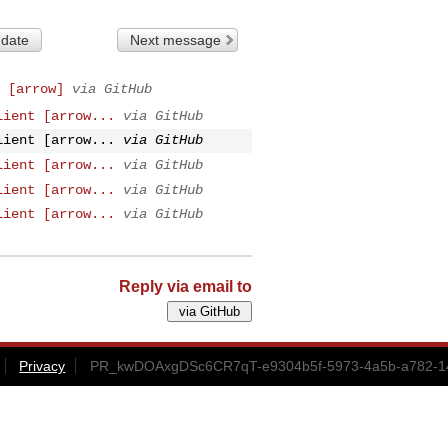
 date
Next message
 [arrow]
via GitHub
lient [arrow...
via GitHub
lient [arrow...
via GitHub
lient [arrow...
via GitHub
lient [arrow...
via GitHub
lient [arrow...
via GitHub
Reply via email to
Privacy
PR_kwDOAxgDSc6CR7qT-e9304b5f-5973-4a5b-a782-14