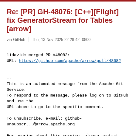
Re: [PR] GH-48076: [C++][Flight]
fix GeneratorStream for Tables
[arrow]
via GitHub
Thu, 13 Nov 2025 22:28:42 -0800
lidavidm merged PR #48082:

URL: 
https://github.com/apache/arrow/pull/48082
-- 

This is an automated message from the Apache Git 
Service.

To respond to the message, please log on to GitHub 
and use the

URL above to go to the specific comment.

To unsubscribe, e-mail: 
github-
unsubscr...@arrow.apache.org
For queries about this service, please contact 