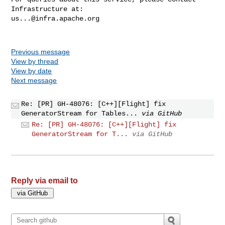
us...@infra.apache.org
Previous message
View by thread
View by date
Next message
Re: [PR] GH-48076: [C++][Flight] fix
GeneratorStream for Tables...
via GitHub
Re: [PR] GH-48076: [C++][Flight] fix
GeneratorStream for T...
via GitHub
Reply via email to