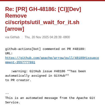
Re: [PR] GH-48186: [CI][Dev]
Remove
ci/scripts/util_wait_for_it.sh
[arrow]
via GitHub
Thu, 20 Nov 2025 04:28:39 -0800
github-actions[bot] commented on PR #48189:

URL: 
https://github.com/apache/arrow/pull/48189#issueco
mment-3557777891
   :warning: GitHub issue #48186 **has been 
automatically assigned in GitHub** 

to PR creator.

-- 

This is an automated message from the Apache Git 
Service.
