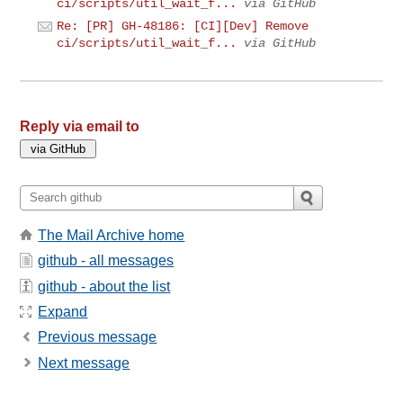
ci/scripts/util_wait_f...
via GitHub
Re: [PR] GH-48186: [CI][Dev] Remove
ci/scripts/util_wait_f...
via GitHub
Reply via email to
The Mail Archive home
github - all messages
github - about the list
Expand
Previous message
Next message