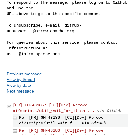
To respond to the message, please log on to GitHub 
and use the

URL above to go to the specific comment.

To unsubscribe, e-mail: 
github-
unsubscr...@arrow.apache.org
For queries about this service, please contact 
us...@infra.apache.org
Previous message
View by thread
View by date
Next message
[PR] GH-48186: [CI][Dev] Remove
ci/scripts/util_wait_for_it.sh ...
via GitHub
Re: [PR] GH-48186: [CI][Dev] Remove
ci/scripts/util_wait_f...
via GitHub
Re: [PR] GH-48186: [CI][Dev] Remove