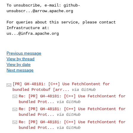
To unsubscribe, e-mail: 
github-
unsubscr...@arrow.apache.org
For queries about this service, please contact 
us...@infra.apache.org
Previous message
View by thread
View by date
Next message
[PR] GH-48181: [C++] Use FetchContent for
bundled Protobuf [arr...
via GitHub
Re: [PR] GH-48181: [C++] Use FetchContent for
bundled Prot...
via GitHub
Re: [PR] GH-48181: [C++] Use FetchContent for
bundled Prot...
via GitHub
Re: [PR] GH-48181: [C++] Use FetchContent for
bundled Prot...
via GitHub