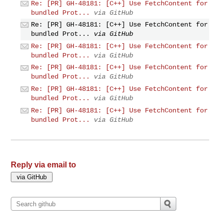
Re: [PR] GH-48181: [C++] Use FetchContent for
bundled Prot...
via GitHub
Re: [PR] GH-48181: [C++] Use FetchContent for
bundled Prot...
via GitHub
Re: [PR] GH-48181: [C++] Use FetchContent for
bundled Prot...
via GitHub
Re: [PR] GH-48181: [C++] Use FetchContent for
bundled Prot...
via GitHub
Re: [PR] GH-48181: [C++] Use FetchContent for
bundled Prot...
via GitHub
Re: [PR] GH-48181: [C++] Use FetchContent for
bundled Prot...
via GitHub
Reply via email to