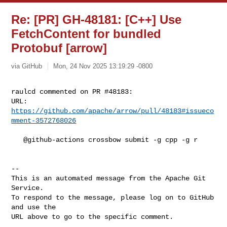
Re: [PR] GH-48181: [C++] Use
FetchContent for bundled
Protobuf [arrow]
via GitHub
Mon, 24 Nov 2025 13:19:29 -0800
raulcd commented on PR #48183:

URL: 
https://github.com/apache/arrow/pull/48183#issueco
mment-3572768026
   @github-actions crossbow submit -g cpp -g r

-- 

This is an automated message from the Apache Git 
Service.

To respond to the message, please log on to GitHub 
and use the

URL above to go to the specific comment.
