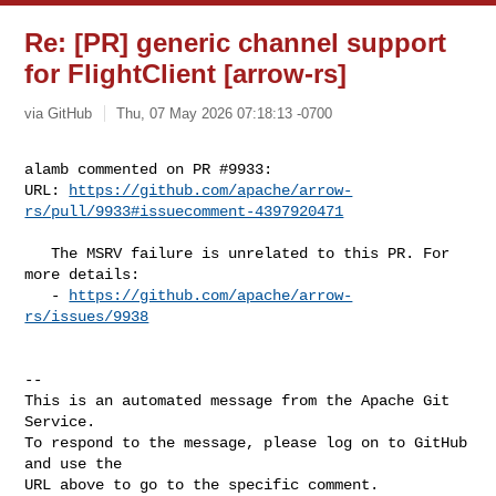
Re: [PR] generic channel support
for FlightClient [arrow-rs]
via GitHub
Thu, 07 May 2026 07:18:13 -0700
alamb commented on PR #9933:

URL: 
https://github.com/apache/arrow-
rs/pull/9933#issuecomment-4397920471
   The MSRV failure is unrelated to this PR. For 
more details:

   - 
https://github.com/apache/arrow-
rs/issues/9938
-- 

This is an automated message from the Apache Git 
Service.

To respond to the message, please log on to GitHub 
and use the

URL above to go to the specific comment.
