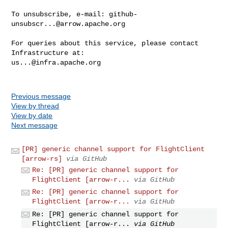
To unsubscribe, e-mail: 
github-
unsubscr...@arrow.apache.org
For queries about this service, please contact 
us...@infra.apache.org
Previous message
View by thread
View by date
Next message
[PR] generic channel support for FlightClient
[arrow-rs]
via GitHub
Re: [PR] generic channel support for
FlightClient [arrow-r...
via GitHub
Re: [PR] generic channel support for
FlightClient [arrow-r...
via GitHub
Re: [PR] generic channel support for
FlightClient [arrow-r...
via GitHub