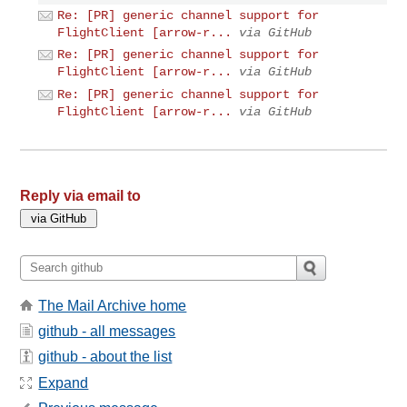
Re: [PR] generic channel support for
FlightClient [arrow-r...
via GitHub
Re: [PR] generic channel support for
FlightClient [arrow-r...
via GitHub
Re: [PR] generic channel support for
FlightClient [arrow-r...
via GitHub
Reply via email to
The Mail Archive home
github - all messages
github - about the list
Expand