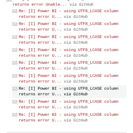
returns error Unable...
via GitHub
Re: [I] Power BI - using UTF8_LCASE column
returns error U...
via GitHub
Re: [I] Power BI - using UTF8_LCASE column
returns error U...
via GitHub
Re: [I] Power BI - using UTF8_LCASE column
returns error U...
via GitHub
Re: [I] Power BI - using UTF8_LCASE column
returns error U...
via GitHub
Re: [I] Power BI - using UTF8_LCASE column
returns error U...
via GitHub
Re: [I] Power BI - using UTF8_LCASE column
returns error U...
via GitHub
Re: [I] Power BI - using UTF8_LCASE column
returns error U...
via GitHub
Re: [I] Power BI - using UTF8_LCASE column
returns error U...
via GitHub
Re: [I] Power BI - using UTF8_LCASE column
returns error U...
via GitHub