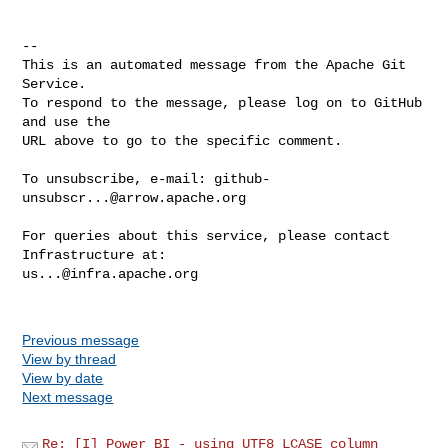
-- 

This is an automated message from the Apache Git 
Service.

To respond to the message, please log on to GitHub 
and use the

URL above to go to the specific comment.

To unsubscribe, e-mail: 
github-
unsubscr...@arrow.apache.org
For queries about this service, please contact 
us...@infra.apache.org
Previous message
View by thread
View by date
Next message
Re: [I] Power BI - using UTF8_LCASE column