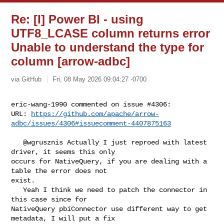
Re: [I] Power BI - using
UTF8_LCASE column returns error
Unable to understand the type for
column [arrow-adbc]
via GitHub
Fri, 08 May 2026 09:04:27 -0700
eric-wang-1990 commented on issue #4306:

URL: 
https://github.com/apache/arrow-
adbc/issues/4306#issuecomment-4407875163
   @wgrusznis Actually I just reproed with latest 
driver, it seems this only 

occurs for NativeQuery, if you are dealing with a 
table the error does not 

exist.

   Yeah I think we need to patch the connector in 
this case since for 

NativeQuery pbiConnector use different way to get 
metadata, I will put a fix
