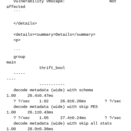
   Vulnerability Vmscape:                   Not 
affected

   ```

   </details>

   <details><summary>Details</summary>

   <p>

   ```

   group                                               
main                     

              thrift_bool

   -----                                               
----                     

              -----------

   decode metadata (wide) with schema                  
1.00     26.4±0.47ms     

   ? ?/sec    1.02     26.8±0.26ms        ? ?/sec

   decode metadata (wide) with skip PES                
1.00     26.1±0.43ms     

   ? ?/sec    1.05     27.4±0.24ms        ? ?/sec

   decode metadata (wide) with skip all stats          
1.00     28.0±0.36ms     
