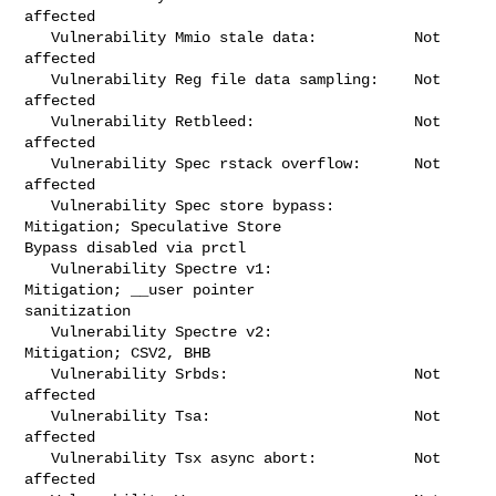
affected

   Vulnerability Mmio stale data:           Not 
affected

   Vulnerability Reg file data sampling:    Not 
affected

   Vulnerability Retbleed:                  Not 
affected

   Vulnerability Spec rstack overflow:      Not 
affected

   Vulnerability Spec store bypass:         
Mitigation; Speculative Store 

Bypass disabled via prctl

   Vulnerability Spectre v1:                
Mitigation; __user pointer 

sanitization

   Vulnerability Spectre v2:                
Mitigation; CSV2, BHB

   Vulnerability Srbds:                     Not 
affected

   Vulnerability Tsa:                       Not 
affected

   Vulnerability Tsx async abort:           Not 
affected
