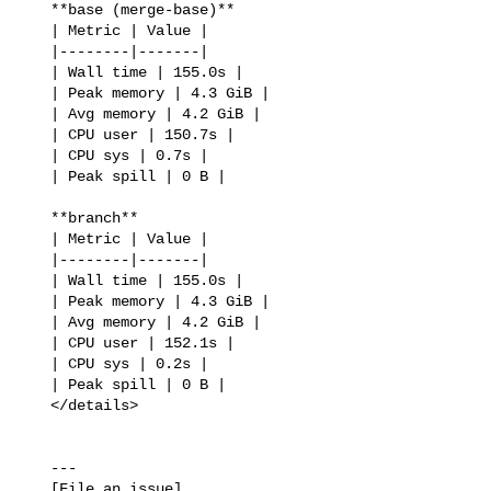
   **base (merge-base)**

   | Metric | Value |

   |--------|-------|

   | Wall time | 155.0s |

   | Peak memory | 4.3 GiB |

   | Avg memory | 4.2 GiB |

   | CPU user | 150.7s |

   | CPU sys | 0.7s |

   | Peak spill | 0 B |

   **branch**

   | Metric | Value |

   |--------|-------|

   | Wall time | 155.0s |

   | Peak memory | 4.3 GiB |

   | Avg memory | 4.2 GiB |

   | CPU user | 152.1s |

   | CPU sys | 0.2s |

   | Peak spill | 0 B |

   </details>

   ---

   [File an issue]