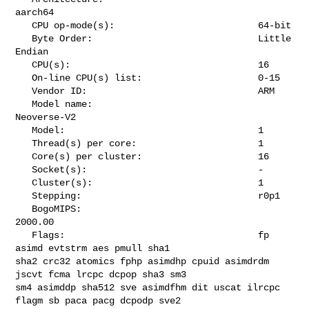
aarch64

   CPU op-mode(s):                          64-bit

   Byte Order:                              Little 
Endian

   CPU(s):                                  16

   On-line CPU(s) list:                     0-15

   Vendor ID:                               ARM

   Model name:                              
Neoverse-V2

   Model:                                   1

   Thread(s) per core:                      1

   Core(s) per cluster:                     16

   Socket(s):                               -

   Cluster(s):                              1

   Stepping:                                r0p1

   BogoMIPS:                                
2000.00

   Flags:                                   fp 
asimd evtstrm aes pmull sha1 

sha2 crc32 atomics fphp asimdhp cpuid asimdrdm 
jscvt fcma lrcpc dcpop sha3 sm3 

sm4 asimddp sha512 sve asimdfhm dit uscat ilrcpc 
flagm sb paca pacg dcpodp sve2 
