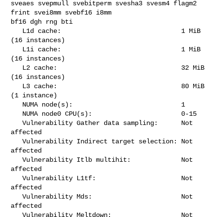
sveaes svepmull svebitperm svesha3 svesm4 flagm2 
frint svei8mm svebf16 i8mm 

bf16 dgh rng bti

   L1d cache:                               1 MiB 
(16 instances)

   L1i cache:                               1 MiB 
(16 instances)

   L2 cache:                                32 MiB 
(16 instances)

   L3 cache:                                80 MiB 
(1 instance)

   NUMA node(s):                            1

   NUMA node0 CPU(s):                       0-15

   Vulnerability Gather data sampling:      Not 
affected

   Vulnerability Indirect target selection: Not 
affected

   Vulnerability Itlb multihit:             Not 
affected

   Vulnerability L1tf:                      Not 
affected

   Vulnerability Mds:                       Not 
affected

   Vulnerability Meltdown:                  Not 