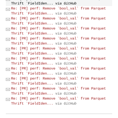
Thrift `FieldIden...
via GitHub
Re: [PR] perf: Remove `bool_val` from Parquet
Thrift `FieldIden...
via GitHub
Re: [PR] perf: Remove `bool_val` from Parquet
Thrift `FieldIden...
via GitHub
Re: [PR] perf: Remove `bool_val` from Parquet
Thrift `FieldIden...
via GitHub
Re: [PR] perf: Remove `bool_val` from Parquet
Thrift `FieldIden...
via GitHub
Re: [PR] perf: Remove `bool_val` from Parquet
Thrift `FieldIden...
via GitHub
Re: [PR] perf: Remove `bool_val` from Parquet
Thrift `FieldIden...
via GitHub
Re: [PR] perf: Remove `bool_val` from Parquet
Thrift `FieldIden...
via GitHub
Re: [PR] perf: Remove `bool_val` from Parquet
Thrift `FieldIden...
via GitHub
Re: [PR] perf: Remove `bool_val` from Parquet
Thrift `FieldIden...
via GitHub
Re: [PR] perf: Remove `bool_val` from Parquet
Thrift `FieldIden...
via GitHub