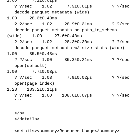
1.00      7.1±0.02µs     

   ? ?/sec    1.02      7.3±0.01µs        ? ?/sec

   decode parquet metadata (wide)                      
1.00     28.3±0.48ms     

   ? ?/sec    1.02     28.9±0.31ms        ? ?/sec

   decode parquet metadata no path_in_schema 
(wide)    1.00     27.6±0.48ms     

   ? ?/sec    1.02     28.3±0.30ms        ? ?/sec

   decode parquet metadata w/ size stats (wide)        
1.00     35.5±0.43ms     

   ? ?/sec    1.00     35.3±0.21ms        ? ?/sec

   open(default)                                       
1.00      7.7±0.03µs     

   ? ?/sec    1.03      7.9±0.02µs        ? ?/sec

   open(page index)                                    
1.23    133.2±0.11µs     

   ? ?/sec    1.00    108.6±0.07µs        ? ?/sec

   ```

   </p>

   </details>

   <details><summary>Resource Usage</summary>
