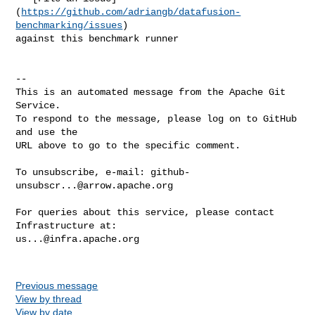
(
https://github.com/adriangb/datafusion-
benchmarking/issues
) 

against this benchmark runner

-- 

This is an automated message from the Apache Git 
Service.

To respond to the message, please log on to GitHub 
and use the

URL above to go to the specific comment.

To unsubscribe, e-mail: 
github-
unsubscr...@arrow.apache.org
For queries about this service, please contact 
us...@infra.apache.org
Previous message
View by thread
View by date