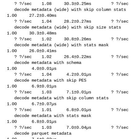
   ? ?/sec    1.08     30.3±0.25ms        ? ?/sec

   decode metadata (wide) with skip column stats       
1.00     27.2±0.40ms     

   ? ?/sec    1.04     28.2±0.27ms        ? ?/sec

   decode metadata (wide) with skip size stats         
1.00     30.3±0.48ms     

   ? ?/sec    1.02     30.8±0.26ms        ? ?/sec

   decode metadata (wide) with stats mask              
1.00     26.0±0.41ms     

   ? ?/sec    1.02     26.4±0.22ms        ? ?/sec

   decode metadata with schema                         
1.00      4.0±0.01µs     

   ? ?/sec    1.04      4.2±0.01µs        ? ?/sec

   decode metadata with skip PES                       
1.00      6.9±0.01µs     

   ? ?/sec    1.03      7.1±0.01µs        ? ?/sec

   decode metadata with skip column stats              
1.00      6.7±0.07µs     

   ? ?/sec    1.01      6.8±0.01µs        ? ?/sec

   decode metadata with stats mask                     
1.00      6.8±0.01µs     

   ? ?/sec    1.03      7.0±0.04µs        ? ?/sec

   decode parquet metadata                             