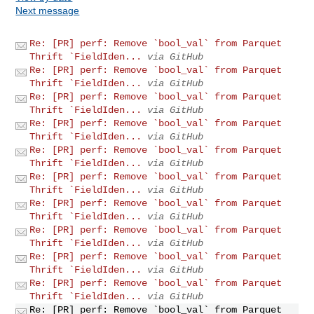
Next message
Re: [PR] perf: Remove `bool_val` from Parquet
Thrift `FieldIden...
via GitHub
Re: [PR] perf: Remove `bool_val` from Parquet
Thrift `FieldIden...
via GitHub
Re: [PR] perf: Remove `bool_val` from Parquet
Thrift `FieldIden...
via GitHub
Re: [PR] perf: Remove `bool_val` from Parquet
Thrift `FieldIden...
via GitHub
Re: [PR] perf: Remove `bool_val` from Parquet
Thrift `FieldIden...
via GitHub
Re: [PR] perf: Remove `bool_val` from Parquet
Thrift `FieldIden...
via GitHub
Re: [PR] perf: Remove `bool_val` from Parquet
Thrift `FieldIden...
via GitHub
Re: [PR] perf: Remove `bool_val` from Parquet
Thrift `FieldIden...
via GitHub
Re: [PR] perf: Remove `bool_val` from Parquet
Thrift `FieldIden...
via GitHub
Re: [PR] perf: Remove `bool_val` from Parquet
Thrift `FieldIden...
via GitHub
Re: [PR] perf: Remove `bool_val` from Parquet