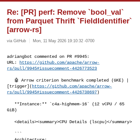
Re: [PR] perf: Remove `bool_val`
from Parquet Thrift `FieldIdentifier`
[arrow-rs]
via GitHub
Mon, 11 May 2026 19:10:32 -0700
adriangbot commented on PR #9945:

URL: 
https://github.com/apache/arrow-
rs/pull/9945#issuecomment-4426773523
   🤖 Arrow criterion benchmark completed (GKE) | 

[trigger](
https://github.com/apache/arrow-
rs/pull/9945#issuecomment-4426738697
)

   **Instance:** `c4a-highmem-16` (12 vCPU / 65 
GiB)

   <details><summary>CPU Details (lscpu)</summary>

   ```

   Architecture:                            