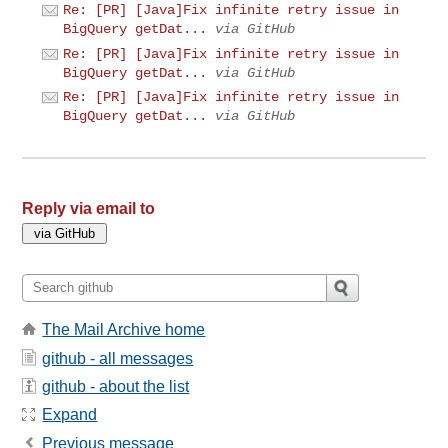
Re: [PR] [Java]Fix infinite retry issue in
BigQuery getDat...
via GitHub
Re: [PR] [Java]Fix infinite retry issue in
BigQuery getDat...
via GitHub
Re: [PR] [Java]Fix infinite retry issue in
BigQuery getDat...
via GitHub
Reply via email to
The Mail Archive home
github - all messages
github - about the list
Expand
Previous message