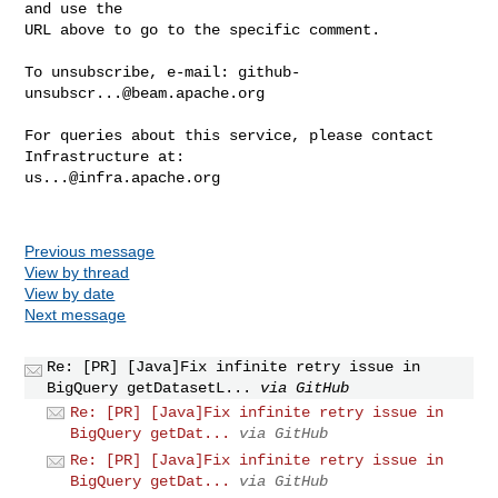
and use the

URL above to go to the specific comment.

To unsubscribe, e-mail: 
github-
unsubscr...@beam.apache.org
For queries about this service, please contact 
us...@infra.apache.org
Previous message
View by thread
View by date
Next message
Re: [PR] [Java]Fix infinite retry issue in
BigQuery getDatasetL...
via GitHub
Re: [PR] [Java]Fix infinite retry issue in
BigQuery getDat...
via GitHub
Re: [PR] [Java]Fix infinite retry issue in
BigQuery getDat...
via GitHub