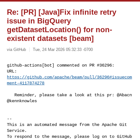
Re: [PR] [Java]Fix infinite retry
issue in BigQuery
getDatasetLocation() for non-
existent datasets [beam]
via GitHub
Tue, 24 Mar 2026 05:32:33 -0700
github-actions[bot] commented on PR #36296:

URL: 
https://github.com/apache/beam/pull/36296#issuecom
ment-4117874278
   Reminder, please take a look at this pr: @Abacn 
@kennknowles 

-- 

This is an automated message from the Apache Git 
Service.

To respond to the message, please log on to GitHub 