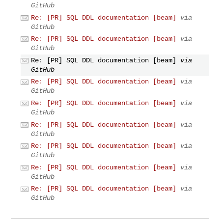
GitHub
Re: [PR] SQL DDL documentation [beam]
via
GitHub
Re: [PR] SQL DDL documentation [beam]
via
GitHub
Re: [PR] SQL DDL documentation [beam]
via
GitHub
Re: [PR] SQL DDL documentation [beam]
via
GitHub
Re: [PR] SQL DDL documentation [beam]
via
GitHub
Re: [PR] SQL DDL documentation [beam]
via
GitHub
Re: [PR] SQL DDL documentation [beam]
via
GitHub
Re: [PR] SQL DDL documentation [beam]
via
GitHub
Re: [PR] SQL DDL documentation [beam]
via
GitHub