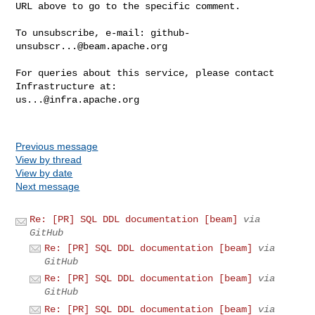
URL above to go to the specific comment.

To unsubscribe, e-mail: 
github-
unsubscr...@beam.apache.org
For queries about this service, please contact 
us...@infra.apache.org
Previous message
View by thread
View by date
Next message
Re: [PR] SQL DDL documentation [beam]
via
GitHub
Re: [PR] SQL DDL documentation [beam]
via
GitHub
Re: [PR] SQL DDL documentation [beam]
via
GitHub
Re: [PR] SQL DDL documentation [beam]
via