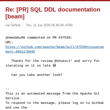
Re: [PR] SQL DDL documentation
[beam]
via GitHub
Thu, 11 Jun 2026 06:40:49 -0700
ahmedabu98 commented on PR #37539:

URL: 
https://github.com/apache/beam/pull/37539#issuecom
ment-4681170048
   Thanks for the review @shuesc1! and sorry for 
iterating on it so late 😅

   Can you take another look?

-- 

This is an automated message from the Apache Git 
Service.

To respond to the message, please log on to GitHub 
and use the
