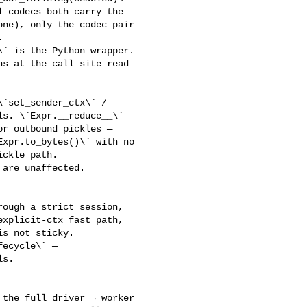
 codecs both carry the 

ne), only the codec pair 

 

` is the Python wrapper. 

s at the call site read 

s. \`Expr.__reduce__\` 

r outbound pickles — 

xpr.to_bytes()\` with no 

ckle path. 

are unaffected.

xplicit-ctx fast path, 

s not sticky.

s.

the full driver → worker 
