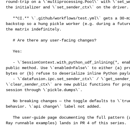
round-trip on a \`multiprocessing.Pool\` with \`set_wo
the initializer and \`set_sender_ctx\` on the driver.

   **CI.** \`.github/workflows/test.yml\` gets a 30-minute \`timeout-minutes\` 

backstop so a hung pickle worker (e.g. during a future
the matrix indefinitely.

   # Are there any user-facing changes?

   Yes:

   - \`SessionContext.with_python_udf_inlining(*, enabled: bool)\` is a new 

public method. Use \`enabled=False\` to either (a) pro
bytes or (b) refuse to deserialize inline Python paylo
   - \`datafusion.ipc.set_sender_ctx\` / \`get_sender_ctx\` / 

\`clear_sender_ctx\` are new public functions for prop
session through \`pickle.dumps\`.

   No breaking changes — the toggle defaults to \`true\`, matching pre-PR 

behavior. \`api change\` label not added.

   The user-guide page documenting the full pattern (and the multiprocessing / 

Ray runnable examples) lands in PR 4 of this series.
