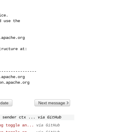
ce.

 use the

.apache.org
---------------

.apache.org
on.apache.org
 date
Next message
 sender ctx ...
via GitHub
ng toggle an...
via GitHub