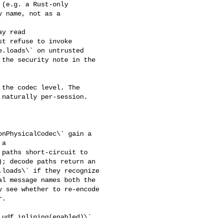
(e.g. a Rust-only 

 name, not as a 

t refuse to invoke 

.loads\` on untrusted 

the security note in the 

naturally per-session.

a 

paths short-circuit to 

; decode paths return an 

loads\` if they recognize 

l message names both the 

 see whether to re-encode 

.
