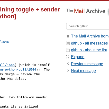
lining toggle + sender
python]
The Mail Archive hom
/1546
github - all messages
github - about the list
Expand
Previous message
ull/1545
) (which is itself 

on-python/pull/1544
)). The 

Next message
s merge — review the 

he PR3 delta.
