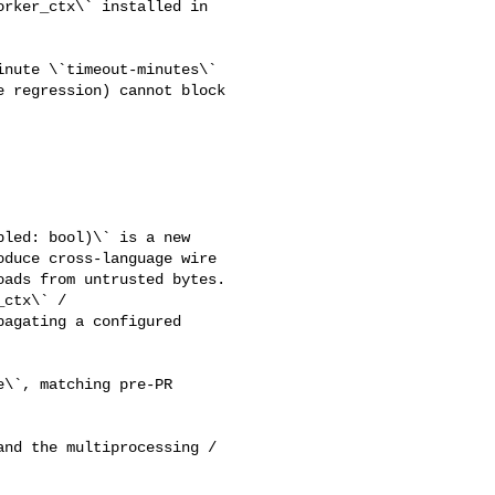
rker_ctx\` installed in 

 regression) cannot block 

duce cross-language wire 

ads from untrusted bytes.

agating a configured 
