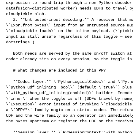
expression to round-trip through a non-Python decoder 
datafusion-distributed worker) needs UDFs to travel by
cloudpickle blob.

   2. **Untrusted-input decoding.** A receiver that may read 

\`Expr.from_bytes\` input from an untrusted source mus
\`cloudpickle.loads\` on the inline payload. (\`pickle
input is still unsafe regardless of this toggle — see 
docstrings.)

   Both needs are served by the same on/off switch at the codec level. The 

codec already sits on every session, so the toggle is 
   # What changes are included in this PR?

   **Codec layer.** \`PythonLogicalCodec\` and \`PythonPhysicalCodec\` gain a 

\`python_udf_inlining: bool\` (default \`true\`) plus 
\`with_python_udf_inlining(enabled)\` builder. Encode 
\`inner\` when the toggle is off (UDFs travel by name)
\`Execution\` error instead of invoking \`cloudpickle.
a \`DFPY*\` family magic on a strict codec. The refusa
UDF and the wire family so an operator can immediately
the bytes upstream or register the UDF on the receiver
   **Session layer.** \`PySessionContext::with_python_udf_inlining(enabled)\` 
