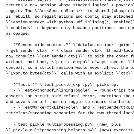
returns a new session whose stacked logical + physical
toggle. The \`Arc<SessionState>\` is shared (cheap clo
is rebuilt, so registrations and config stay attached.
\`SessionContext.with_python_udf_inlining(*, enabled)\
\`enabled\` is keyword-only because positional boolean
as opaque.

   **Sender-side context.** \`datafusion.ipc\` gains \`set_sender_ctx\` / 

\`get_sender_ctx\` / \`clear_sender_ctx\` thread-local
now consults \`get_sender_ctx()\` to pick the codec fo
without that hook, \`pickle.dumps\` always invokes \`E
context, so a strict session would never affect the pi
\`Expr.to_bytes(ctx)\` calls with an explicit \`ctx\` 
   **Tests.** \`test_pickle_expr.py\` picks up:

   - \`TestPythonUdfInliningToggle\` — round-trips through a strict session, 

asserts the strict-side refusal error, exercises the e
and covers an off-then-on toggle to ensure the field i
   - \`TestWorkerCtxLifecycle\` and \`TestSenderCtxLifecycle\` — 

set/clear/threading semantics for the two thread-local
   \`test_pickle_multiprocessing.py\` (new) plus 

\`_pickle_multiprocessing_helpers.py\` (new) exercise 