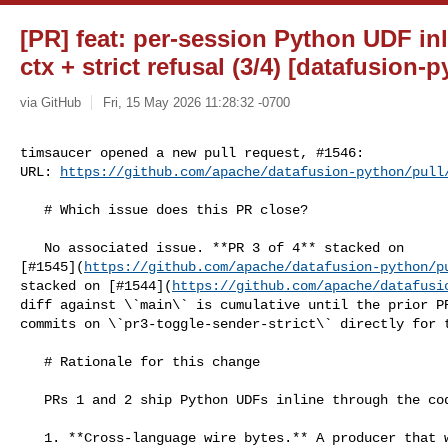
[PR] feat: per-session Python UDF in
ctx + strict refusal (3/4) [datafusion-
via GitHub
Fri, 15 May 2026 11:28:32 -0700
timsaucer opened a new pull request, #1546:

URL: 
https://github.com/apache/datafusion-python/pull
   # Which issue does this PR close?

   No associated issue. **PR 3 of 4** stacked on 

[#1545](
https://github.com/apache/datafusion-python/p
stacked on [#1544](
https://github.com/apache/datafusi
diff against \`main\` is cumulative until the prior PR
commits on \`pr3-toggle-sender-strict\` directly for t
   # Rationale for this change

   PRs 1 and 2 ship Python UDFs inline through the codec. Two follow-on needs:

   1. **Cross-language wire bytes.** A producer that wants its serialized 
