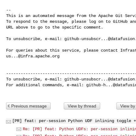
-- 

This is an automated message from the Apache Git Servi
To respond to the message, please log on to GitHub and
URL above to go to the specific comment.

To unsubscribe, e-mail: 
github-unsubscr...@datafusion
us...@infra.apache.org
------------------------------------------------------
To unsubscribe, e-mail: 
github-unsubscr...@datafusion
For additional commands, e-mail: 
github-h...@datafusi
Previous message
View by thread
View by
[PR] feat: per-session Python UDF inlining toggle +
Re: [PR] feat: Python UDFs: per-session inlini