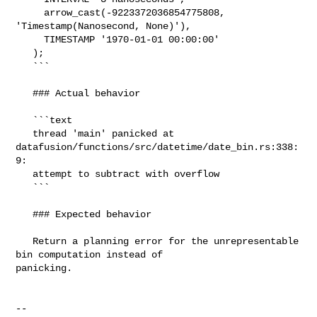
     arrow_cast(-9223372036854775808, 
'Timestamp(Nanosecond, None)'),

     TIMESTAMP '1970-01-01 00:00:00'

   );

   ```

   ### Actual behavior

   ```text

   thread 'main' panicked at 

datafusion/functions/src/datetime/date_bin.rs:338:
9:

   attempt to subtract with overflow

   ```

   ### Expected behavior

   Return a planning error for the unrepresentable 
bin computation instead of 

panicking.

-- 
