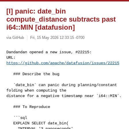
[I] panic: date_bin
compute_distance subtracts past
i64::MIN [datafusion]
via GitHub
Fri, 15 May 2026 12:33:15 -0700
Dandandan opened a new issue, #22215:

URL: 
https://github.com/apache/datafusion/issues/22215
   ### Describe the bug

   `date_bin` can panic during planning/constant 
folding when computing the 

distance for a negative timestamp near `i64::MIN`.

   ### To Reproduce

   ```sql

   EXPLAIN SELECT date_bin(

     INTERVAL '3 nanoseconds',
