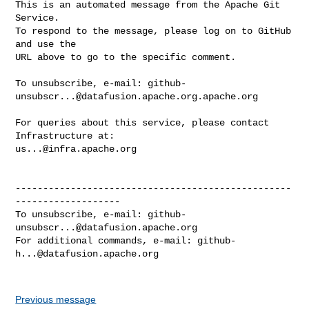
This is an automated message from the Apache Git 
Service.

To respond to the message, please log on to GitHub 
and use the

URL above to go to the specific comment.

To unsubscribe, e-mail: 
github-
unsubscr...@datafusion.apache.org.apache.org
For queries about this service, please contact 
us...@infra.apache.org
--------------------------------------------------
-------------------

To unsubscribe, e-mail: 
github-
unsubscr...@datafusion.apache.org
For additional commands, e-mail: 
github-
h...@datafusion.apache.org
Previous message