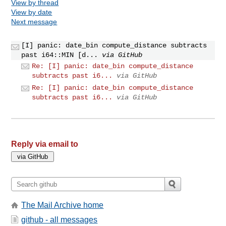
View by thread
View by date
Next message
[I] panic: date_bin compute_distance subtracts
past i64::MIN [d...
via GitHub
Re: [I] panic: date_bin compute_distance
subtracts past i6...
via GitHub
Re: [I] panic: date_bin compute_distance
subtracts past i6...
via GitHub
Reply via email to
The Mail Archive home
github - all messages