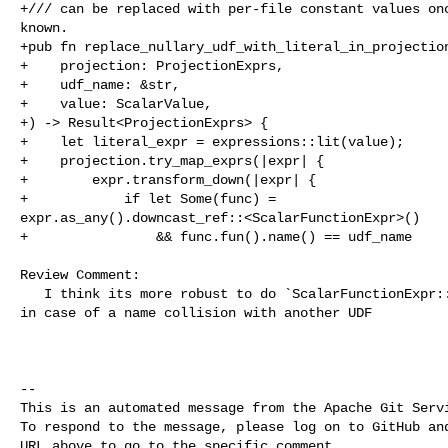
+/// can be replaced with per-file constant values onc
known.

+pub fn replace_nullary_udf_with_literal_in_projection
+    projection: ProjectionExprs,

+    udf_name: &str,

+    value: ScalarValue,

+) -> Result<ProjectionExprs> {

+    let literal_expr = expressions::lit(value);

+    projection.try_map_exprs(|expr| {

+        expr.transform_down(|expr| {

+            if let Some(func) = 

expr.as_any().downcast_ref::<ScalarFunctionExpr>()

+                && func.fun().name() == udf_name

Review Comment:

   I think its more robust to do `ScalarFunctionExpr::try_downcast_func` here, 

in case of a name collision with another UDF

-- 

This is an automated message from the Apache Git Servi
To respond to the message, please log on to GitHub and
URL above to go to the specific comment.
