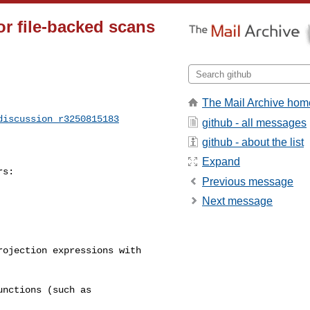
or file-backed scans
The Mail Archive hom
discussion_r3250815183
github - all messages
github - about the list
Expand
s:

Previous message
Next message
ojection expressions with 

nctions (such as 
