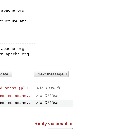
.apache.org
---------------

.apache.org
on.apache.org
 date
Next message
d scans (plu...
via GitHub
backed scans...
via GitHub
backed scans...
via GitHub
Reply via email to