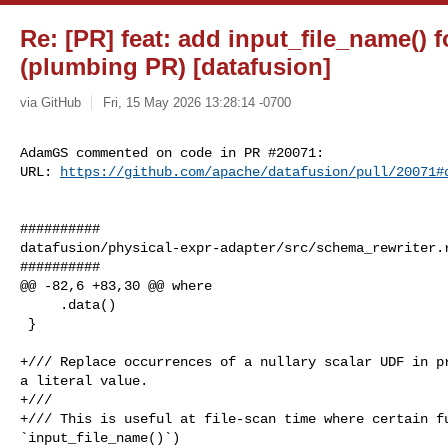
Re: [PR] feat: add input_file_name() f
(plumbing PR) [datafusion]
via GitHub
Fri, 15 May 2026 13:28:14 -0700
AdamGS commented on code in PR #20071:

URL: 
https://github.com/apache/datafusion/pull/20071#
##########

datafusion/physical-expr-adapter/src/schema_rewriter.r
##########

@@ -82,6 +83,30 @@ where

     .data()

 }

+/// Replace occurrences of a nullary scalar UDF in pr
a literal value.

+///

+/// This is useful at file-scan time where certain fu
`input_file_name()`)
