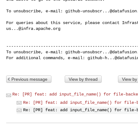
To unsubscribe, e-mail: 
github-unsubscr...@datafusion
us...@infra.apache.org
------------------------------------------------------
To unsubscribe, e-mail: 
github-unsubscr...@datafusion
For additional commands, e-mail: 
github-h...@datafusi
Previous message
View by thread
View by
Re: [PR] feat: add input_file_name() for file-backe
Re: [PR] feat: add input_file_name() for file-
Re: [PR] feat: add input_file_name() for file-