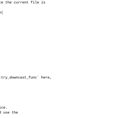
e the current file is 

(

ce.

 use the
