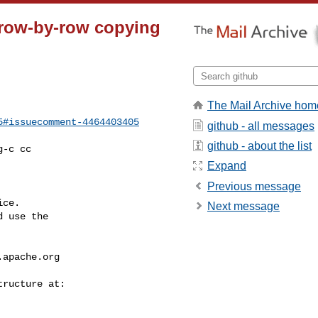
d row-by-row copying
The Mail Archive hom
5#issuecomment-4464403405
github - all messages
github - about the list
Expand
Previous message
ce.

Next message
 use the

.apache.org