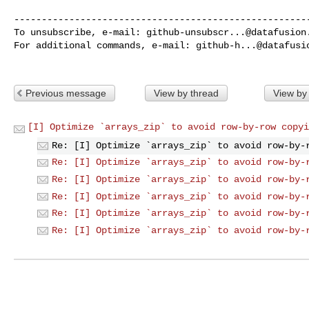
------------------------------------------------------
To unsubscribe, e-mail: 
github-unsubscr...@datafusion
For additional commands, e-mail: 
github-h...@datafusi
Previous message
View by thread
View by
[I] Optimize `arrays_zip` to avoid row-by-row copyi
Re: [I] Optimize `arrays_zip` to avoid row-by-
Re: [I] Optimize `arrays_zip` to avoid row-by-
Re: [I] Optimize `arrays_zip` to avoid row-by-
Re: [I] Optimize `arrays_zip` to avoid row-by-
Re: [I] Optimize `arrays_zip` to avoid row-by-
Re: [I] Optimize `arrays_zip` to avoid row-by-