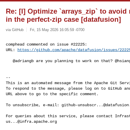
Re: [I] Optimize `arrays_zip` to avoi
in the perfect-zip case [datafusion]
via GitHub
Fri, 15 May 2026 16:05:59 -0700
comphead commented on issue #22225:

URL: 
https://github.com/apache/datafusion/issues/2222
   @adriangb are you planning to work on that? @hsiang-c cc

-- 

This is an automated message from the Apache Git Servi
To respond to the message, please log on to GitHub and
URL above to go to the specific comment.

To unsubscribe, e-mail: 
github-unsubscr...@datafusion
us...@infra.apache.org