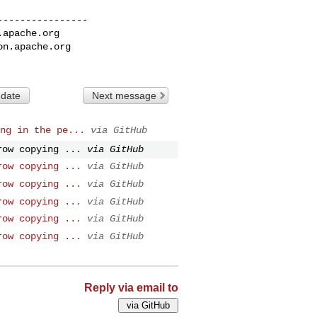
---------------

.apache.org
on.apache.org
 date
Next message
ng in the pe...
via GitHub
row copying ...
via GitHub
row copying ...
via GitHub
row copying ...
via GitHub
row copying ...
via GitHub
row copying ...
via GitHub
row copying ...
via GitHub
Reply via email to