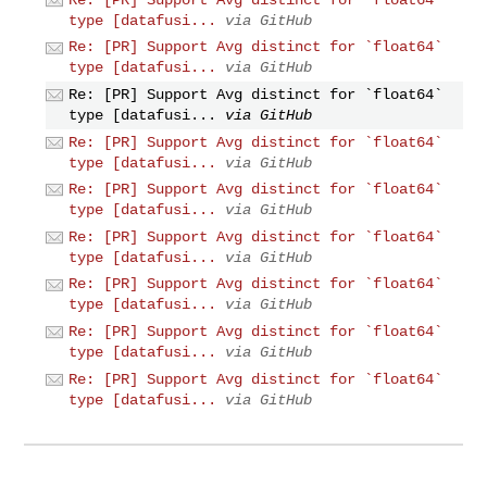
type [datafusi...
via GitHub
Re: [PR] Support Avg distinct for `float64`
type [datafusi...
via GitHub
Re: [PR] Support Avg distinct for `float64`
type [datafusi...
via GitHub
Re: [PR] Support Avg distinct for `float64`
type [datafusi...
via GitHub
Re: [PR] Support Avg distinct for `float64`
type [datafusi...
via GitHub
Re: [PR] Support Avg distinct for `float64`
type [datafusi...
via GitHub
Re: [PR] Support Avg distinct for `float64`
type [datafusi...
via GitHub
Re: [PR] Support Avg distinct for `float64`
type [datafusi...
via GitHub
Re: [PR] Support Avg distinct for `float64`
type [datafusi...
via GitHub