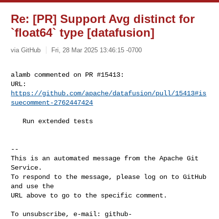
Re: [PR] Support Avg distinct for
`float64` type [datafusion]
via GitHub
Fri, 28 Mar 2025 13:46:15 -0700
alamb commented on PR #15413:

URL: 
https://github.com/apache/datafusion/pull/15413#is
suecomment-2762447424
   Run extended tests

-- 

This is an automated message from the Apache Git 
Service.

To respond to the message, please log on to GitHub 
and use the

URL above to go to the specific comment.

To unsubscribe, e-mail: 
github-