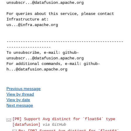
unsubscr...@datafusion.apache.org
For queries about this service, please contact 
us...@infra.apache.org
--------------------------------------------------
-------------------

To unsubscribe, e-mail: 
github-
unsubscr...@datafusion.apache.org
For additional commands, e-mail: 
github-
h...@datafusion.apache.org
Previous message
View by thread
View by date
Next message
[PR] Support Avg distinct for `float64` type
[datafusion]
via GitHub
Re: [PR] Support Avg distinct for `float64`