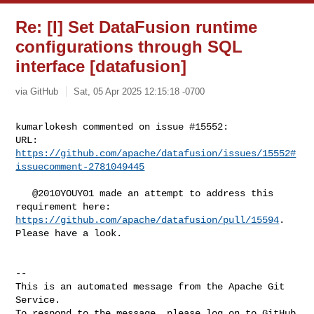
Re: [I] Set DataFusion runtime
configurations through SQL
interface [datafusion]
via GitHub
Sat, 05 Apr 2025 12:15:18 -0700
kumarlokesh commented on issue #15552:

URL: 
https://github.com/apache/datafusion/issues/15552#
issuecomment-2781049445
   @2010YOUY01 made an attempt to address this 
https://github.com/apache/datafusion/pull/15594
. 
Please have a look.

-- 

This is an automated message from the Apache Git 
Service.

To respond to the message, please log on to GitHub 