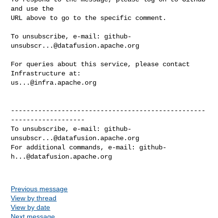
and use the

URL above to go to the specific comment.

To unsubscribe, e-mail: 
github-
unsubscr...@datafusion.apache.org
For queries about this service, please contact 
us...@infra.apache.org
--------------------------------------------------
-------------------

To unsubscribe, e-mail: 
github-
unsubscr...@datafusion.apache.org
For additional commands, e-mail: 
github-
h...@datafusion.apache.org
Previous message
View by thread
View by date
Next message