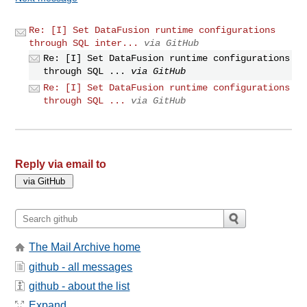
Re: [I] Set DataFusion runtime configurations
through SQL inter...
via GitHub
Re: [I] Set DataFusion runtime configurations
through SQL ...
via GitHub
Re: [I] Set DataFusion runtime configurations
through SQL ...
via GitHub
Reply via email to
The Mail Archive home
github - all messages
github - about the list
Expand