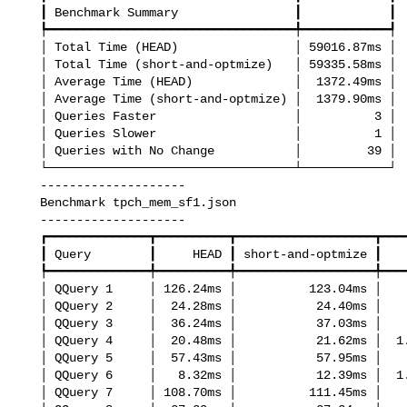
   ┃ Benchmark Summary                ┃            ┃

   ┡━━━━━━━━━━━━━━━━━━━━━━━━━━━━━━━━━━╇━━━━━━━━━━━━┩

   │ Total Time (HEAD)                │ 59016.87ms │

   │ Total Time (short-and-optmize)   │ 59335.58ms │

   │ Average Time (HEAD)              │  1372.49ms │

   │ Average Time (short-and-optmize) │  1379.90ms │

   │ Queries Faster                   │          3 │

   │ Queries Slower                   │          1 │

   │ Queries with No Change           │         39 │

   └──────────────────────────────────┴────────────┘

   --------------------

   Benchmark tpch_mem_sf1.json

   --------------------

   ┏━━━━━━━━━━━━━━┳━━━━━━━━━━┳━━━━━━━━━━━━━━━━━━━┳━━━━━━━━━━━━━━━┓

   ┃ Query        ┃     HEAD ┃ short-and-optmize ┃        Change ┃

   ┡━━━━━━━━━━━━━━╇━━━━━━━━━━╇━━━━━━━━━━━━━━━━━━━╇━━━━━━━━━━━━━━━┩

   │ QQuery 1     │ 126.24ms │          123.04ms │     no change │

   │ QQuery 2     │  24.28ms │           24.40ms │     no change │

   │ QQuery 3     │  36.24ms │           37.03ms │     no change │

   │ QQuery 4     │  20.48ms │           21.62ms │  1.06x slower │

   │ QQuery 5     │  57.43ms │           57.95ms │     no change │

   │ QQuery 6     │   8.32ms │           12.39ms │  1.49x slower │

   │ QQuery 7     │ 108.70ms │          111.45ms │     no change │
