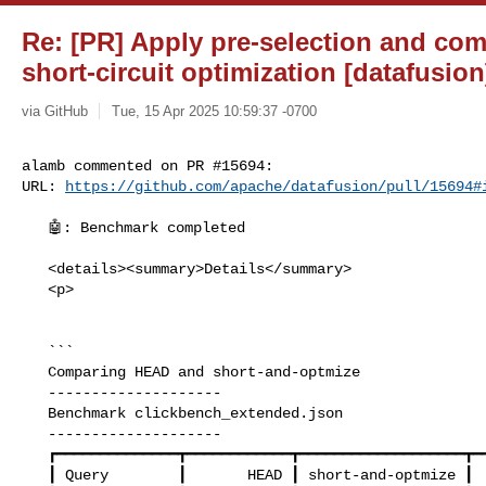
Re: [PR] Apply pre-selection and com
short-circuit optimization [datafusion
via GitHub
Tue, 15 Apr 2025 10:59:37 -0700
alamb commented on PR #15694:

URL: 
https://github.com/apache/datafusion/pull/15694#
   🤖: Benchmark completed

   <details><summary>Details</summary>

   <p>

   ```

   Comparing HEAD and short-and-optmize

   --------------------

   Benchmark clickbench_extended.json

   --------------------

   ┏━━━━━━━━━━━━━━┳━━━━━━━━━━━━┳━━━━━━━━━━━━━━━━━━━┳━━━━━━━━━━━┓

   ┃ Query        ┃       HEAD ┃ short-and-optmize ┃    Change ┃
