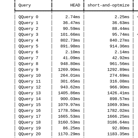
   ┃ Query        ┃       HEAD ┃ short-and-optmize ┃        Change ┃

   ┡━━━━━━━━━━━━━━╇━━━━━━━━━━━━╇━━━━━━━━━━━━━━━━━━━╇━━━━━━━━━━━━━━━┩

   │ QQuery 0     │     2.74ms │            2.25ms │ +1.21x faster │

   │ QQuery 1     │    36.47ms │           36.63ms │     no change │

   │ QQuery 2     │    90.59ms │           88.44ms │     no change │

   │ QQuery 3     │   101.66ms │           95.74ms │ +1.06x faster │

   │ QQuery 4     │   802.73ms │          840.27ms │     no change │

   │ QQuery 5     │   891.98ms │          914.36ms │     no change │

   │ QQuery 6     │     2.10ms │            2.14ms │     no change │

   │ QQuery 7     │    41.09ms │           42.92ms │     no change │

   │ QQuery 8     │   948.80ms │          961.56ms │     no change │

   │ QQuery 9     │  1269.90ms │         1292.89ms │     no change │

   │ QQuery 10    │   264.01ms │          274.69ms │     no change │

   │ QQuery 11    │   301.65ms │          316.08ms │     no change │

   │ QQuery 12    │   943.62ms │          966.90ms │     no change │

   │ QQuery 13    │  1405.86ms │         1426.41ms │     no change │

   │ QQuery 14    │   900.03ms │          898.57ms │     no change │

   │ QQuery 15    │  1079.97ms │         1069.93ms │     no change │

   │ QQuery 16    │  1778.50ms │         1782.02ms │     no change │

   │ QQuery 17    │  1665.53ms │         1666.25ms │     no change │

   │ QQuery 18    │  3160.53ms │         3186.64ms │     no change │

   │ QQuery 19    │    86.25ms │           92.80ms │  1.08x slower │

   │ QQuery 20    │  1170.29ms │         1183.35ms │     no change │
