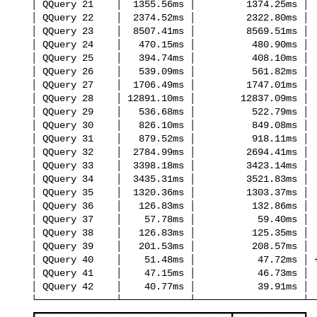
   │ QQuery 21    │  1355.56ms │         1374.25ms │     no change │

   │ QQuery 22    │  2374.52ms │         2322.80ms │     no change │

   │ QQuery 23    │  8507.41ms │         8569.51ms │     no change │

   │ QQuery 24    │   470.15ms │          480.90ms │     no change │

   │ QQuery 25    │   394.74ms │          408.10ms │     no change │

   │ QQuery 26    │   539.09ms │          561.82ms │     no change │

   │ QQuery 27    │  1706.49ms │         1747.01ms │     no change │

   │ QQuery 28    │ 12891.10ms │        12837.09ms │     no change │

   │ QQuery 29    │   536.68ms │          522.79ms │     no change │

   │ QQuery 30    │   826.10ms │          849.08ms │     no change │

   │ QQuery 31    │   879.52ms │          918.11ms │     no change │

   │ QQuery 32    │  2784.99ms │         2694.41ms │     no change │

   │ QQuery 33    │  3398.18ms │         3423.14ms │     no change │

   │ QQuery 34    │  3435.31ms │         3521.83ms │     no change │

   │ QQuery 35    │  1320.36ms │         1303.37ms │     no change │

   │ QQuery 36    │   126.83ms │          132.86ms │     no change │

   │ QQuery 37    │    57.78ms │           59.40ms │     no change │

   │ QQuery 38    │   126.83ms │          125.35ms │     no change │

   │ QQuery 39    │   201.53ms │          208.57ms │     no change │

   │ QQuery 40    │    51.48ms │           47.72ms │ +1.08x faster │

   │ QQuery 41    │    47.15ms │           46.73ms │     no change │

   │ QQuery 42    │    40.77ms │           39.91ms │     no change │

   └──────────────┴────────────┴───────────────────┴───────────────┘

   ┏━━━━━━━━━━━━━━━━━━━━━━━━━━━━━━━━━━┳━━━━━━━━━━━━┓
