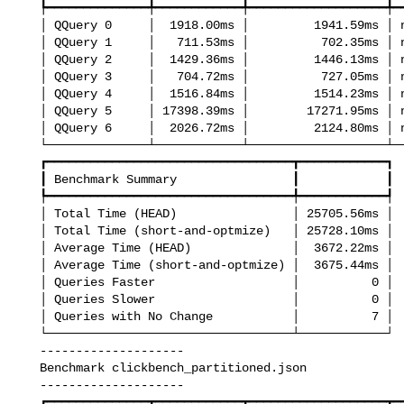
   ┡━━━━━━━━━━━━━━╇━━━━━━━━━━━━╇━━━━━━━━━━━━━━━━━━━╇━━━━━━━━━━━┩

   │ QQuery 0     │  1918.00ms │         1941.59ms │ no change │

   │ QQuery 1     │   711.53ms │          702.35ms │ no change │

   │ QQuery 2     │  1429.36ms │         1446.13ms │ no change │

   │ QQuery 3     │   704.72ms │          727.05ms │ no change │

   │ QQuery 4     │  1516.84ms │         1514.23ms │ no change │

   │ QQuery 5     │ 17398.39ms │        17271.95ms │ no change │

   │ QQuery 6     │  2026.72ms │         2124.80ms │ no change │

   └──────────────┴────────────┴───────────────────┴───────────┘

   ┏━━━━━━━━━━━━━━━━━━━━━━━━━━━━━━━━━━┳━━━━━━━━━━━━┓

   ┃ Benchmark Summary                ┃            ┃

   ┡━━━━━━━━━━━━━━━━━━━━━━━━━━━━━━━━━━╇━━━━━━━━━━━━┩

   │ Total Time (HEAD)                │ 25705.56ms │

   │ Total Time (short-and-optmize)   │ 25728.10ms │

   │ Average Time (HEAD)              │  3672.22ms │

   │ Average Time (short-and-optmize) │  3675.44ms │

   │ Queries Faster                   │          0 │

   │ Queries Slower                   │          0 │

   │ Queries with No Change           │          7 │

   └──────────────────────────────────┴────────────┘

   --------------------

   Benchmark clickbench_partitioned.json

   --------------------

   ┏━━━━━━━━━━━━━━┳━━━━━━━━━━━━┳━━━━━━━━━━━━━━━━━━━┳━━━━━━━━━━━━━━━┓
