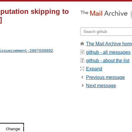
putation skipping to
]
The Mail Archive hom
issuecomment-2807039992
github - all messages
github - about the list
Expand
Previous message
Next message