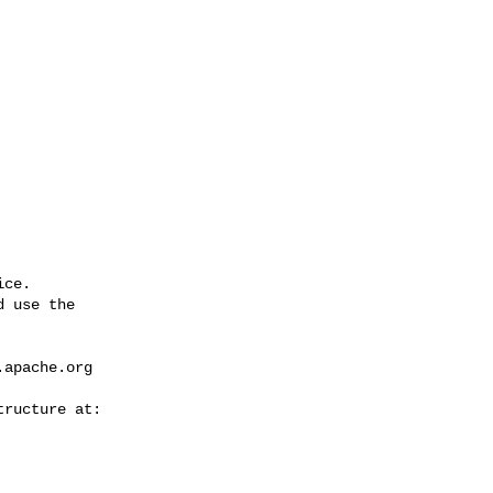
ce.

 use the

.apache.org
---------------
