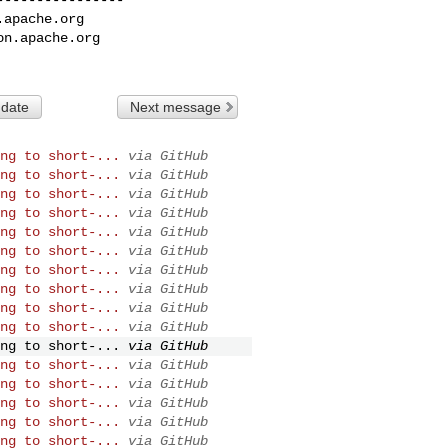
.apache.org
on.apache.org
 date
Next message
ng to short-...
via GitHub
ng to short-...
via GitHub
ng to short-...
via GitHub
ng to short-...
via GitHub
ng to short-...
via GitHub
ng to short-...
via GitHub
ng to short-...
via GitHub
ng to short-...
via GitHub
ng to short-...
via GitHub
ng to short-...
via GitHub
ng to short-...
via GitHub
ng to short-...
via GitHub
ng to short-...
via GitHub
ng to short-...
via GitHub
ng to short-...
via GitHub
ng to short-...
via GitHub