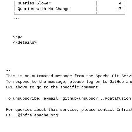
   │ Queries Slower                   │         4 │

   │ Queries with No Change           │        17 │

   └──────────────────────────────────┴───────────┘

   ```

   </p>

   </details>

-- 

This is an automated message from the Apache Git Servi
To respond to the message, please log on to GitHub and
URL above to go to the specific comment.

To unsubscribe, e-mail: 
github-unsubscr...@datafusion
us...@infra.apache.org
------------------------------------------------------