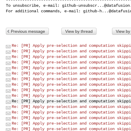
To unsubscribe, e-mail: 
github-unsubscr...@datafusion
For additional commands, e-mail: 
github-h...@datafusi
Previous message
View by thread
View by
Re: [PR] Apply pre-selection and computation skippi
Re: [PR] Apply pre-selection and computation skippi
Re: [PR] Apply pre-selection and computation skippi
Re: [PR] Apply pre-selection and computation skippi
Re: [PR] Apply pre-selection and computation skippi
Re: [PR] Apply pre-selection and computation skippi
Re: [PR] Apply pre-selection and computation skippi
Re: [PR] Apply pre-selection and computation skippi
Re: [PR] Apply pre-selection and computation skippi
Re: [PR] Apply pre-selection and computation skippi
Re: [PR] Apply pre-selection and computation skippi
Re: [PR] Apply pre-selection and computation skippi
Re: [PR] Apply pre-selection and computation skippi
Re: [PR] Apply pre-selection and computation skippi
Re: [PR] Apply pre-selection and computation skippi
Re: [PR] Apply pre-selection and computation skippi