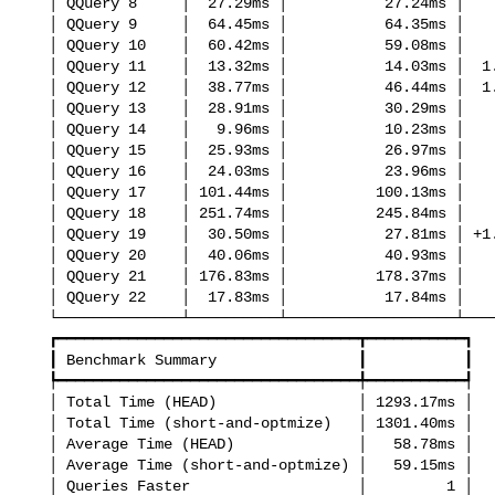
   │ QQuery 8     │  27.29ms │           27.24ms │     no change │

   │ QQuery 9     │  64.45ms │           64.35ms │     no change │

   │ QQuery 10    │  60.42ms │           59.08ms │     no change │

   │ QQuery 11    │  13.32ms │           14.03ms │  1.05x slower │

   │ QQuery 12    │  38.77ms │           46.44ms │  1.20x slower │

   │ QQuery 13    │  28.91ms │           30.29ms │     no change │

   │ QQuery 14    │   9.96ms │           10.23ms │     no change │

   │ QQuery 15    │  25.93ms │           26.97ms │     no change │

   │ QQuery 16    │  24.03ms │           23.96ms │     no change │

   │ QQuery 17    │ 101.44ms │          100.13ms │     no change │

   │ QQuery 18    │ 251.74ms │          245.84ms │     no change │

   │ QQuery 19    │  30.50ms │           27.81ms │ +1.10x faster │

   │ QQuery 20    │  40.06ms │           40.93ms │     no change │

   │ QQuery 21    │ 176.83ms │          178.37ms │     no change │

   │ QQuery 22    │  17.83ms │           17.84ms │     no change │

   └──────────────┴──────────┴───────────────────┴───────────────┘

   ┏━━━━━━━━━━━━━━━━━━━━━━━━━━━━━━━━━━┳━━━━━━━━━━━┓

   ┃ Benchmark Summary                ┃           ┃

   ┡━━━━━━━━━━━━━━━━━━━━━━━━━━━━━━━━━━╇━━━━━━━━━━━┩

   │ Total Time (HEAD)                │ 1293.17ms │

   │ Total Time (short-and-optmize)   │ 1301.40ms │

   │ Average Time (HEAD)              │   58.78ms │

   │ Average Time (short-and-optmize) │   59.15ms │

   │ Queries Faster                   │         1 │
