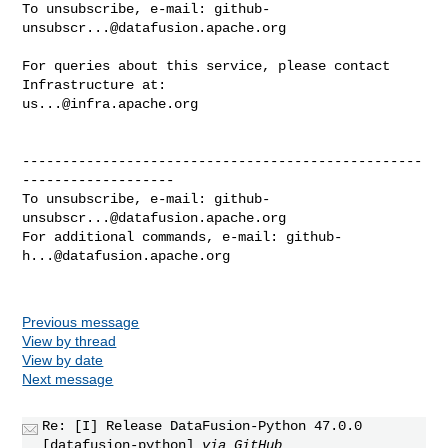
To unsubscribe, e-mail: 
github-
unsubscr...@datafusion.apache.org
For queries about this service, please contact 
us...@infra.apache.org
--------------------------------------------------
-------------------

To unsubscribe, e-mail: 
github-
unsubscr...@datafusion.apache.org
For additional commands, e-mail: 
github-
h...@datafusion.apache.org
Previous message
View by thread
View by date
Next message
Re: [I] Release DataFusion-Python 47.0.0
[datafusion-python]
via GitHub