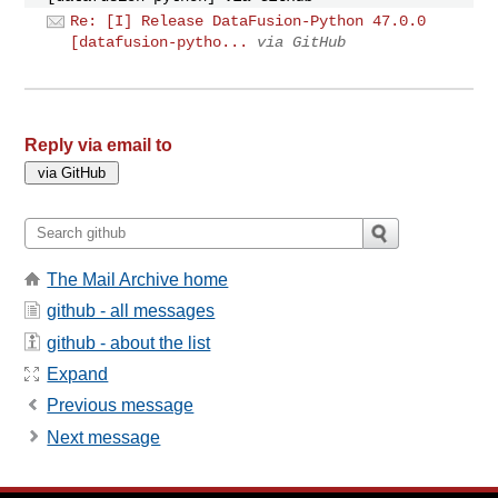
Re: [I] Release DataFusion-Python 47.0.0
[datafusion-pytho...
via GitHub
Reply via email to
The Mail Archive home
github - all messages
github - about the list
Expand
Previous message
Next message