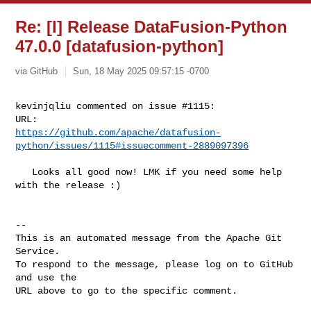
Re: [I] Release DataFusion-Python
47.0.0 [datafusion-python]
via GitHub
Sun, 18 May 2025 09:57:15 -0700
kevinjqliu commented on issue #1115:

https://github.com/apache/datafusion-
python/issues/1115#issuecomment-2889097396
   Looks all good now! LMK if you need some help 
with the release :) 

-- 

This is an automated message from the Apache Git 
Service.

To respond to the message, please log on to GitHub 
and use the

URL above to go to the specific comment.
