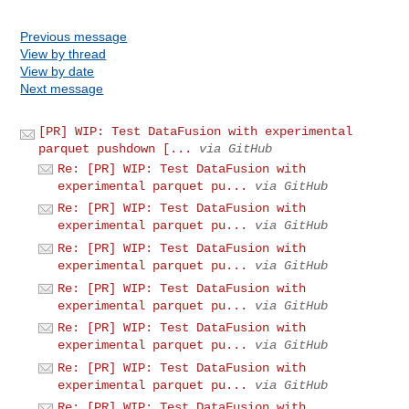
Previous message
View by thread
View by date
Next message
[PR] WIP: Test DataFusion with experimental
parquet pushdown [...
via GitHub
Re: [PR] WIP: Test DataFusion with
experimental parquet pu...
via GitHub
Re: [PR] WIP: Test DataFusion with
experimental parquet pu...
via GitHub
Re: [PR] WIP: Test DataFusion with
experimental parquet pu...
via GitHub
Re: [PR] WIP: Test DataFusion with
experimental parquet pu...
via GitHub
Re: [PR] WIP: Test DataFusion with
experimental parquet pu...
via GitHub
Re: [PR] WIP: Test DataFusion with
experimental parquet pu...
via GitHub
Re: [PR] WIP: Test DataFusion with