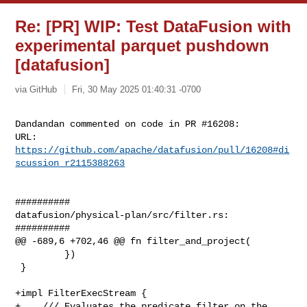
Re: [PR] WIP: Test DataFusion with
experimental parquet pushdown
[datafusion]
via GitHub
Fri, 30 May 2025 01:40:31 -0700
Dandandan commented on code in PR #16208:

URL: 
https://github.com/apache/datafusion/pull/16208#di
scussion_r2115388263
##########

datafusion/physical-plan/src/filter.rs:

##########

@@ -689,6 +702,46 @@ fn filter_and_project(

         })

 }

+impl FilterExecStream {

+    /// Evaluates the predicate filter on the 