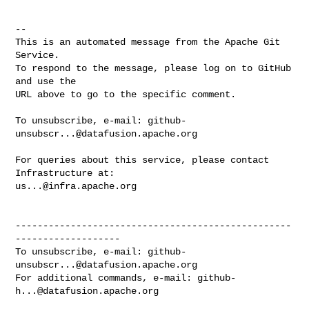
-- 

This is an automated message from the Apache Git 
Service.

To respond to the message, please log on to GitHub 
and use the

URL above to go to the specific comment.

To unsubscribe, e-mail: 
github-
unsubscr...@datafusion.apache.org
For queries about this service, please contact 
us...@infra.apache.org
--------------------------------------------------
-------------------

To unsubscribe, e-mail: 
github-
unsubscr...@datafusion.apache.org
For additional commands, e-mail: 
github-
h...@datafusion.apache.org