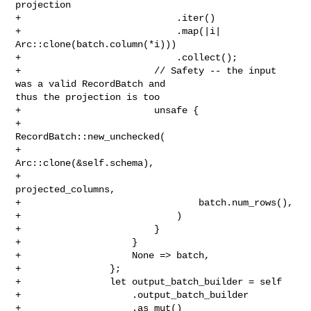
projection

+                            .iter()

+                            .map(|i| 
Arc::clone(batch.column(*i)))

+                            .collect();

+                        // Safety -- the input 
was a valid RecordBatch and 

thus the projection is too

+                        unsafe {

+                            
RecordBatch::new_unchecked(

+                                
Arc::clone(&self.schema),

+                                
projected_columns,

+                                batch.num_rows(),

+                            )

+                        }

+                    }

+                    None => batch,

+                };

+                let output_batch_builder = self

+                    .output_batch_builder

+                    .as_mut()
