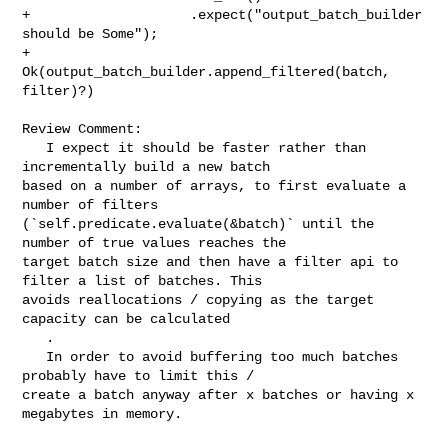
+                    .expect("output_batch_builder 
should be Some");

+                
Ok(output_batch_builder.append_filtered(batch, 
filter)?)

Review Comment:

   I expect it should be faster rather than 
incrementally build a new batch 

based on a number of arrays, to first evaluate a 
number of filters 

(`self.predicate.evaluate(&batch)` until the 
number of true values reaches the 

target batch size and then have a filter api to 
filter a list of batches. This 

avoids reallocations / copying as the target 
capacity can be calculated

   .

   In order to avoid buffering too much batches 
probably have to limit this / 

create a batch anyway after x batches or having x 
megabytes in memory.
