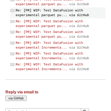
experimental parquet pu...
via GitHub
Re: [PR] WIP: Test DataFusion with
experimental parquet pu...
via GitHub
Re: [PR] WIP: Test DataFusion with
experimental parquet pu...
via GitHub
Re: [PR] WIP: Test DataFusion with
experimental parquet pu...
via GitHub
Re: [PR] WIP: Test DataFusion with
experimental Incrementa...
via GitHub
Re: [PR] WIP: Test DataFusion with
experimental Incrementa...
via GitHub
Re: [PR] WIP: Test DataFusion with
experimental Incrementa...
via GitHub
Reply via email to