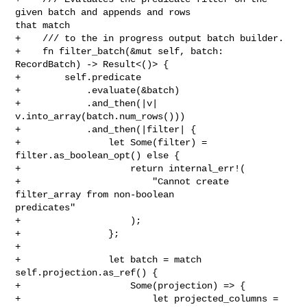
given batch and appends and rows 

that match

+    /// to the in progress output batch builder.

+    fn filter_batch(&mut self, batch: 
RecordBatch) -> Result<()> {

+        self.predicate

+            .evaluate(&batch)

+            .and_then(|v| 
v.into_array(batch.num_rows()))

+            .and_then(|filter| {

+                let Some(filter) = 
filter.as_boolean_opt() else {

+                    return internal_err!(

+                        "Cannot create 
filter_array from non-boolean 

predicates"

+                    );

+                };

+

+                let batch = match 
self.projection.as_ref() {

+                    Some(projection) => {

+                        let projected_columns = 