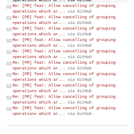
Re: [PR] feat: Allow cancelling of grouping
operations which ar...
via GitHub
Re: [PR] feat: Allow cancelling of grouping
operations which ar...
via GitHub
Re: [PR] feat: Allow cancelling of grouping
operations which ar...
via GitHub
Re: [PR] feat: Allow cancelling of grouping
operations which ar...
via GitHub
Re: [PR] feat: Allow cancelling of grouping
operations which ar...
via GitHub
Re: [PR] feat: Allow cancelling of grouping
operations which ar...
via GitHub
Re: [PR] feat: Allow cancelling of grouping
operations which ar...
via GitHub
Re: [PR] feat: Allow cancelling of grouping
operations which ar...
via GitHub
Re: [PR] feat: Allow cancelling of grouping
operations which ar...
via GitHub
Re: [PR] feat: Allow cancelling of grouping
operations which ar...
via GitHub