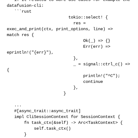
datafusion-cli:

   ```rust

                         tokio::select! {

                           res = 
exec_and_print(ctx, print_options, line) => 

match res {

                               Ok(_) => {}

                               Err(err) => 
eprintln!("{err}"),

                           },

                           _ = signal::ctrl_c() => 
{

                               println!("^C");

                               continue

                           },

                       }

   ...                    

   #[async_trait::async_trait]

   impl CliSessionContext for SessionContext {

       fn task_ctx(&self) -> Arc<TaskContext> {

           self.task_ctx()

       }
