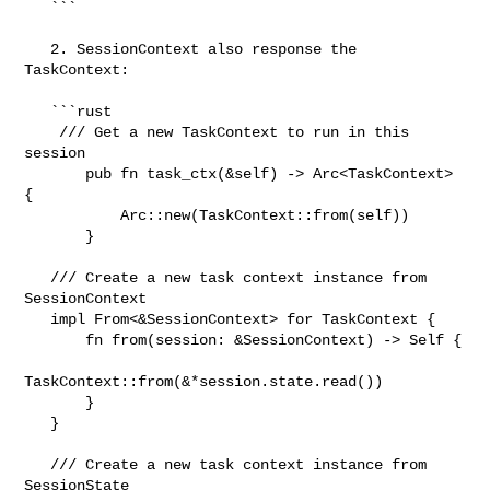
   ```

   2. SessionContext also response the 
TaskContext:

   ```rust

    /// Get a new TaskContext to run in this 
session

       pub fn task_ctx(&self) -> Arc<TaskContext> 
{

           Arc::new(TaskContext::from(self))

       }

   /// Create a new task context instance from 
SessionContext

   impl From<&SessionContext> for TaskContext {

       fn from(session: &SessionContext) -> Self {

TaskContext::from(&*session.state.read())

       }

   }

   /// Create a new task context instance from 
SessionState
