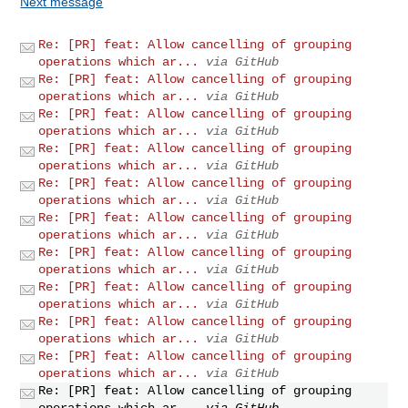
Next message
Re: [PR] feat: Allow cancelling of grouping
operations which ar...
via GitHub
Re: [PR] feat: Allow cancelling of grouping
operations which ar...
via GitHub
Re: [PR] feat: Allow cancelling of grouping
operations which ar...
via GitHub
Re: [PR] feat: Allow cancelling of grouping
operations which ar...
via GitHub
Re: [PR] feat: Allow cancelling of grouping
operations which ar...
via GitHub
Re: [PR] feat: Allow cancelling of grouping
operations which ar...
via GitHub
Re: [PR] feat: Allow cancelling of grouping
operations which ar...
via GitHub
Re: [PR] feat: Allow cancelling of grouping
operations which ar...
via GitHub
Re: [PR] feat: Allow cancelling of grouping
operations which ar...
via GitHub
Re: [PR] feat: Allow cancelling of grouping
operations which ar...
via GitHub
Re: [PR] feat: Allow cancelling of grouping
operations which ar...
via GitHub