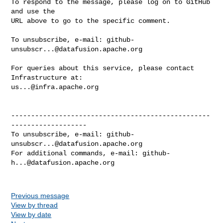
To respond to the message, please log on to GitHub 
and use the

URL above to go to the specific comment.

To unsubscribe, e-mail: 
github-
unsubscr...@datafusion.apache.org
For queries about this service, please contact 
us...@infra.apache.org
--------------------------------------------------
-------------------

To unsubscribe, e-mail: 
github-
unsubscr...@datafusion.apache.org
For additional commands, e-mail: 
github-
h...@datafusion.apache.org
Previous message
View by thread
View by date