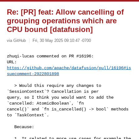
Re: [PR] feat: Allow cancelling of
grouping operations which are
CPU bound [datafusion]
via GitHub
Fri, 30 May 2025 09:10:47 -0700
zhuqi-lucas commented on PR #16196:

URL: 
https://github.com/apache/datafusion/pull/16196#is
suecomment-2922801898
   > Would this require any changes to 
`SessionContext`? Cancellation is per 

query, so I think you would want to add the 
`cancelled: AtomicBoolean`, `fn 

cancel()` and `fn is_cancelled() -> bool` methods 
to `TaskContext`.

   Because:

   1. It related to more use cases for example the 