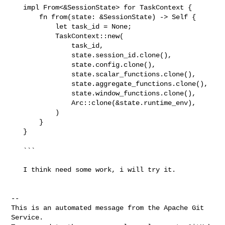
   impl From<&SessionState> for TaskContext {

       fn from(state: &SessionState) -> Self {

           let task_id = None;

           TaskContext::new(

               task_id,

               state.session_id.clone(),

               state.config.clone(),

               state.scalar_functions.clone(),

               state.aggregate_functions.clone(),

               state.window_functions.clone(),

               Arc::clone(&state.runtime_env),

           )

       }

   }

   ```

   I think need some work, i will try it.

-- 

This is an automated message from the Apache Git 
Service.
