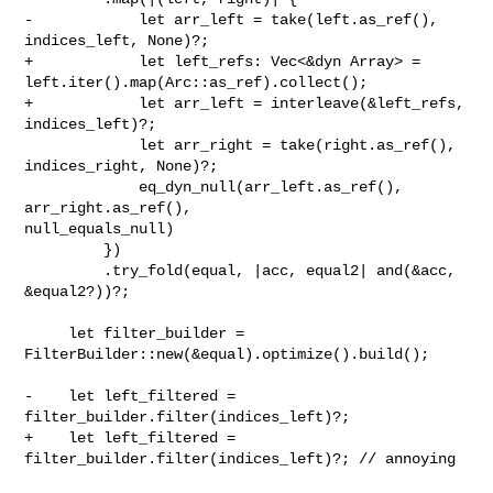
-            let arr_left = take(left.as_ref(), 
indices_left, None)?;

+            let left_refs: Vec<&dyn Array> = 

left.iter().map(Arc::as_ref).collect();

+            let arr_left = interleave(&left_refs, 
indices_left)?;

             let arr_right = take(right.as_ref(), 
indices_right, None)?;

             eq_dyn_null(arr_left.as_ref(), 
arr_right.as_ref(), 

null_equals_null)

         })

         .try_fold(equal, |acc, equal2| and(&acc, 
&equal2?))?;

     let filter_builder = 
FilterBuilder::new(&equal).optimize().build();

-    let left_filtered = 
filter_builder.filter(indices_left)?;

+    let left_filtered = 
filter_builder.filter(indices_left)?; // annoying
