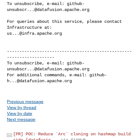
To unsubscribe, e-mail: 
github-
unsubscr...@datafusion.apache.org
For queries about this service, please contact 
us...@infra.apache.org
--------------------------------------------------
-------------------

To unsubscribe, e-mail: 
github-
unsubscr...@datafusion.apache.org
For additional commands, e-mail: 
github-
h...@datafusion.apache.org
Previous message
View by thread
View by date
Next message
[PR] POC: Reduce `Arc` cloning on hashmap build
side [datafusio...
via GitHub