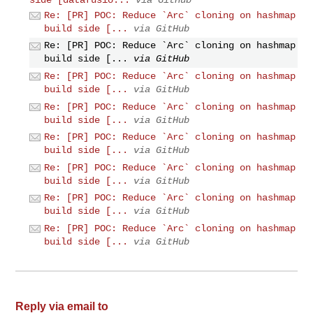
Re: [PR] POC: Reduce `Arc` cloning on hashmap
build side [...
via GitHub
Re: [PR] POC: Reduce `Arc` cloning on hashmap
build side [...
via GitHub
Re: [PR] POC: Reduce `Arc` cloning on hashmap
build side [...
via GitHub
Re: [PR] POC: Reduce `Arc` cloning on hashmap
build side [...
via GitHub
Re: [PR] POC: Reduce `Arc` cloning on hashmap
build side [...
via GitHub
Re: [PR] POC: Reduce `Arc` cloning on hashmap
build side [...
via GitHub
Re: [PR] POC: Reduce `Arc` cloning on hashmap
build side [...
via GitHub
Re: [PR] POC: Reduce `Arc` cloning on hashmap
build side [...
via GitHub
Reply via email to