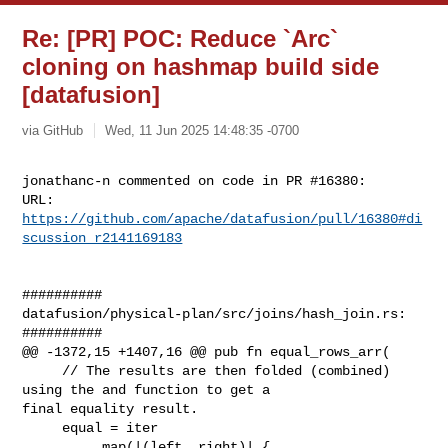
Re: [PR] POC: Reduce `Arc`
cloning on hashmap build side
[datafusion]
via GitHub
Wed, 11 Jun 2025 14:48:35 -0700
jonathanc-n commented on code in PR #16380:

URL: 
https://github.com/apache/datafusion/pull/16380#di
scussion_r2141169183
##########

datafusion/physical-plan/src/joins/hash_join.rs:

##########

@@ -1372,15 +1407,16 @@ pub fn equal_rows_arr(

     // The results are then folded (combined) 
using the and function to get a 

final equality result.

     equal = iter

         .map(|(left, right)| {
