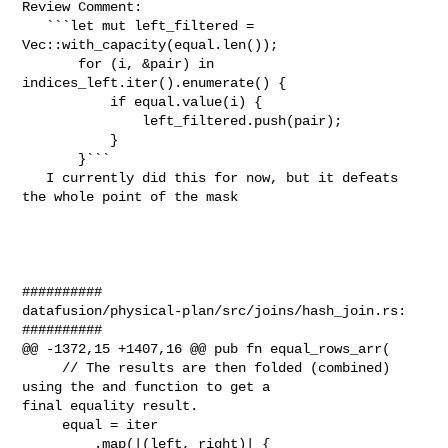
Review Comment:

   ```let mut left_filtered = 
Vec::with_capacity(equal.len());

       for (i, &pair) in 
indices_left.iter().enumerate() {

           if equal.value(i) {

               left_filtered.push(pair);

           }

       }```

   I currently did this for now, but it defeats 
the whole point of the mask    

##########

datafusion/physical-plan/src/joins/hash_join.rs:

##########

@@ -1372,15 +1407,16 @@ pub fn equal_rows_arr(

     // The results are then folded (combined) 
using the and function to get a 

final equality result.

     equal = iter

         .map(|(left, right)| {
