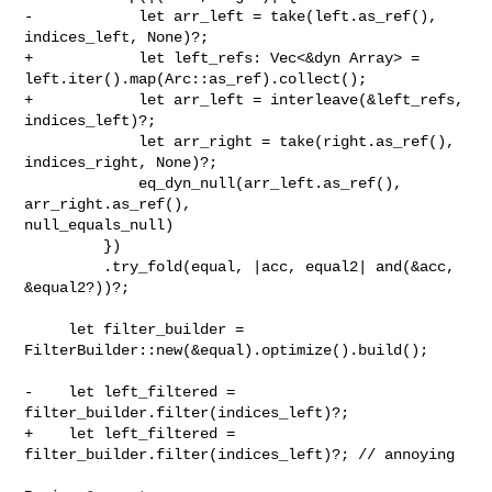
-            let arr_left = take(left.as_ref(), 
indices_left, None)?;

+            let left_refs: Vec<&dyn Array> = 

left.iter().map(Arc::as_ref).collect();

+            let arr_left = interleave(&left_refs, 
indices_left)?;

             let arr_right = take(right.as_ref(), 
indices_right, None)?;

             eq_dyn_null(arr_left.as_ref(), 
arr_right.as_ref(), 

null_equals_null)

         })

         .try_fold(equal, |acc, equal2| and(&acc, 
&equal2?))?;

     let filter_builder = 
FilterBuilder::new(&equal).optimize().build();

-    let left_filtered = 
filter_builder.filter(indices_left)?;

+    let left_filtered = 
filter_builder.filter(indices_left)?; // annoying
