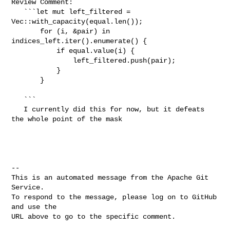
Review Comment:

   ```let mut left_filtered = 
Vec::with_capacity(equal.len());

       for (i, &pair) in 
indices_left.iter().enumerate() {

           if equal.value(i) {

               left_filtered.push(pair);

           }

       }

   ```

   I currently did this for now, but it defeats 
the whole point of the mask    

-- 

This is an automated message from the Apache Git 
Service.

To respond to the message, please log on to GitHub 
and use the

URL above to go to the specific comment.
