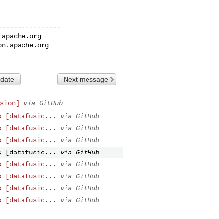
---------------

.apache.org
on.apache.org
 date
Next message
sion]
via GitHub
s [datafusio...
via GitHub
s [datafusio...
via GitHub
s [datafusio...
via GitHub
s [datafusio...
via GitHub
s [datafusio...
via GitHub
s [datafusio...
via GitHub
s [datafusio...
via GitHub
s [datafusio...
via GitHub