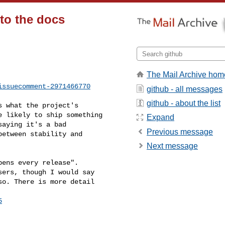
to the docs
The Mail Archive hom
issuecomment-2971466770
github - all messages
github - about the list
 likely to ship something 

Expand
aying it's a bad 

Previous message
etween stability and 

Next message
ers, though I would say 

o. There is more detail 

5