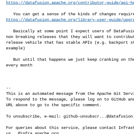
https://datafusion.apache.org/contributor-guide/api-h
https://datafusion.apache.org/library-user-guide/upgr
   Basically at some point I expect users of DataFusion will care enough about 

non breaking releases that they will want to contribut
release vehicle that has stable APIs (e.g. backport st
example)

   But until that happens we just keep cranking on the code and change APIs 

every month

-- 

This is an automated message from the Apache Git Servi
To respond to the message, please log on to GitHub and
URL above to go to the specific comment.

To unsubscribe, e-mail: 
github-unsubscr...@datafusion
us...@infra.apache.org