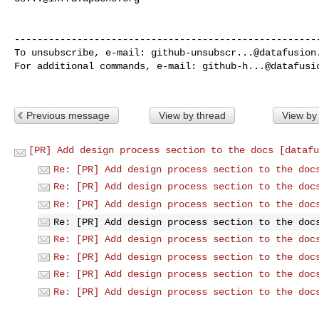
------------------------------------------------------
To unsubscribe, e-mail: 
github-unsubscr...@datafusion
For additional commands, e-mail: 
github-h...@datafusi
Previous message
View by thread
View by
[PR] Add design process section to the docs [datafu
Re: [PR] Add design process section to the doc
Re: [PR] Add design process section to the doc
Re: [PR] Add design process section to the doc
Re: [PR] Add design process section to the doc
Re: [PR] Add design process section to the doc
Re: [PR] Add design process section to the doc
Re: [PR] Add design process section to the doc
Re: [PR] Add design process section to the doc