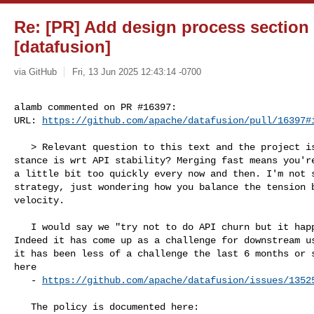
Re: [PR] Add design process section 
[datafusion]
via GitHub
Fri, 13 Jun 2025 12:43:14 -0700
alamb commented on PR #16397:

URL: 
https://github.com/apache/datafusion/pull/16397#
   > Relevant question to this text and the project is what the project's 

stance is wrt API stability? Merging fast means you're
a little bit too quickly every now and then. I'm not s
strategy, just wondering how you balance the tension b
velocity.

   I would say we "try not to do API churn but it happens every release". 

Indeed it has come up as a challenge for downstream us
it has been less of a challenge the last 6 months or s
here

   - 
https://github.com/apache/datafusion/issues/1352