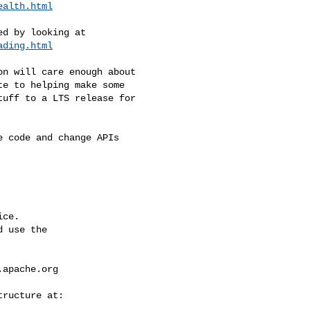
ealth.html
ading.html
e to helping make some 

uff to a LTS release for 

ce.

 use the

.apache.org