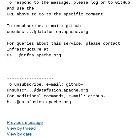
To respond to the message, please log on to GitHub 
and use the

URL above to go to the specific comment.

To unsubscribe, e-mail: 
github-
unsubscr...@datafusion.apache.org
For queries about this service, please contact 
us...@infra.apache.org
--------------------------------------------------
-------------------

To unsubscribe, e-mail: 
github-
unsubscr...@datafusion.apache.org
For additional commands, e-mail: 
github-
h...@datafusion.apache.org
Previous message
View by thread
View by date