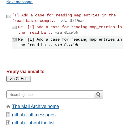
Next message
[I] Add a case for reading map_entries in the
`read basic compl...
via GitHub
Re: [I] Add a case for reading map_entries in
the `read ba...
via GitHub
Re: [I] Add a case for reading map_entries in
the `read ba...
via GitHub
Reply via email to
The Mail Archive home
github - all messages
github - about the list