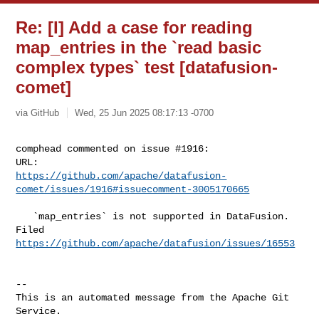
Re: [I] Add a case for reading
map_entries in the `read basic
complex types` test [datafusion-
comet]
via GitHub
Wed, 25 Jun 2025 08:17:13 -0700
comphead commented on issue #1916:

https://github.com/apache/datafusion-
comet/issues/1916#issuecomment-3005170665
   `map_entries` is not supported in DataFusion. 
https://github.com/apache/datafusion/issues/16553
-- 

This is an automated message from the Apache Git 
Service.
