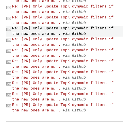
the new ones are m...
via GitHub
Re: [PR] Only update TopK dynamic filters if
the new ones are m...
via GitHub
Re: [PR] Only update TopK dynamic filters if
the new ones are m...
via GitHub
Re: [PR] Only update TopK dynamic filters if
the new ones are m...
via GitHub
Re: [PR] Only update TopK dynamic filters if
the new ones are m...
via GitHub
Re: [PR] Only update TopK dynamic filters if
the new ones are m...
via GitHub
Re: [PR] Only update TopK dynamic filters if
the new ones are m...
via GitHub
Re: [PR] Only update TopK dynamic filters if
the new ones are m...
via GitHub
Re: [PR] Only update TopK dynamic filters if
the new ones are m...
via GitHub
Re: [PR] Only update TopK dynamic filters if
the new ones are m...
via GitHub
Re: [PR] Only update TopK dynamic filters if
the new ones are m...
via GitHub