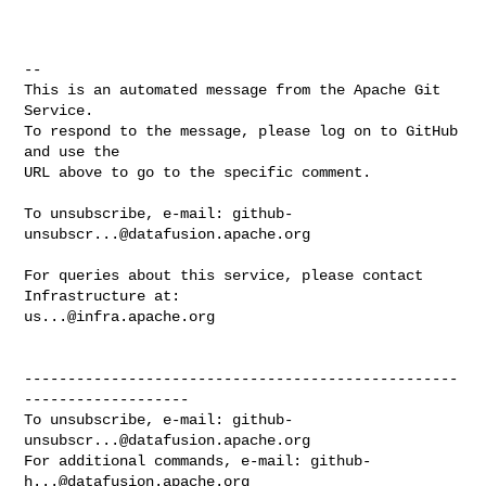
-- 

This is an automated message from the Apache Git 
Service.

To respond to the message, please log on to GitHub 
and use the

URL above to go to the specific comment.

To unsubscribe, e-mail: 
github-
unsubscr...@datafusion.apache.org
For queries about this service, please contact 
us...@infra.apache.org
--------------------------------------------------
-------------------

To unsubscribe, e-mail: 
github-
unsubscr...@datafusion.apache.org
For additional commands, e-mail: 
github-
h...@datafusion.apache.org