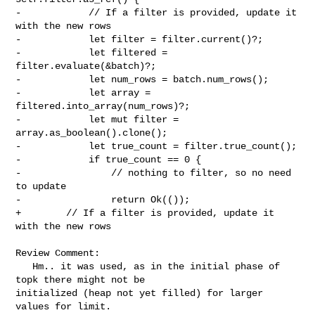
-            // If a filter is provided, update it 
with the new rows

-            let filter = filter.current()?;

-            let filtered = 
filter.evaluate(&batch)?;

-            let num_rows = batch.num_rows();

-            let array = 
filtered.into_array(num_rows)?;

-            let mut filter = 
array.as_boolean().clone();

-            let true_count = filter.true_count();

-            if true_count == 0 {

-                // nothing to filter, so no need 
to update

-                return Ok(());

+        // If a filter is provided, update it 
with the new rows

Review Comment:

   Hm.. it was used, as in the initial phase of 
topk there might not be 

initialized (heap not yet filled) for larger 
values for limit.
