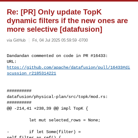
Re: [PR] Only update TopK
dynamic filters if the new ones are
more selective [datafusion]
via GitHub
Fri, 04 Jul 2025 05:59:59 -0700
Dandandan commented on code in PR #16433:

URL: 
https://github.com/apache/datafusion/pull/16433#di
scussion_r2185314221
##########

datafusion/physical-plan/src/topk/mod.rs:

##########

@@ -214,41 +238,39 @@ impl TopK {

         let mut selected_rows = None;

-        if let Some(filter) = 
self.filter.as_ref() {
