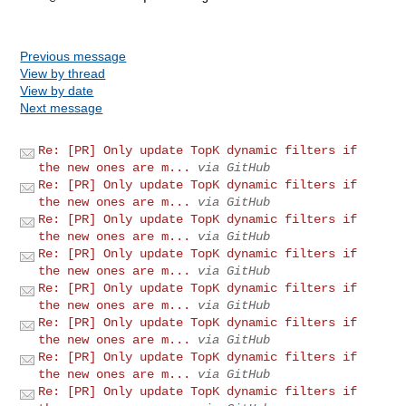
Previous message
View by thread
View by date
Next message
Re: [PR] Only update TopK dynamic filters if
the new ones are m...
via GitHub
Re: [PR] Only update TopK dynamic filters if
the new ones are m...
via GitHub
Re: [PR] Only update TopK dynamic filters if
the new ones are m...
via GitHub
Re: [PR] Only update TopK dynamic filters if
the new ones are m...
via GitHub
Re: [PR] Only update TopK dynamic filters if
the new ones are m...
via GitHub
Re: [PR] Only update TopK dynamic filters if
the new ones are m...
via GitHub
Re: [PR] Only update TopK dynamic filters if
the new ones are m...
via GitHub
Re: [PR] Only update TopK dynamic filters if