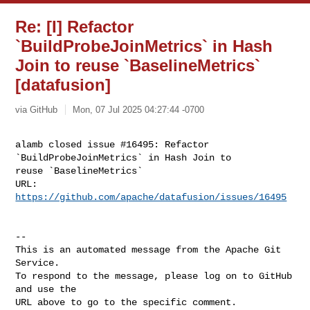
Re: [I] Refactor
`BuildProbeJoinMetrics` in Hash
Join to reuse `BaselineMetrics`
[datafusion]
via GitHub
Mon, 07 Jul 2025 04:27:44 -0700
alamb closed issue #16495: Refactor 
`BuildProbeJoinMetrics` in Hash Join to 

reuse `BaselineMetrics`

URL: 
https://github.com/apache/datafusion/issues/16495
-- 

This is an automated message from the Apache Git 
Service.

To respond to the message, please log on to GitHub 
and use the

URL above to go to the specific comment.
