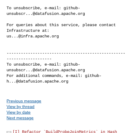
To unsubscribe, e-mail: 
github-
unsubscr...@datafusion.apache.org
For queries about this service, please contact 
us...@infra.apache.org
--------------------------------------------------
-------------------

To unsubscribe, e-mail: 
github-
unsubscr...@datafusion.apache.org
For additional commands, e-mail: 
github-
h...@datafusion.apache.org
Previous message
View by thread
View by date
Next message
[I] Refactor `BuildProbeJoinMetrics` in Hash