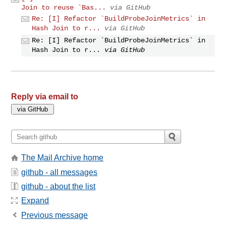
Join to reuse `Bas...
via GitHub
Re: [I] Refactor `BuildProbeJoinMetrics` in
Hash Join to r...
via GitHub
Re: [I] Refactor `BuildProbeJoinMetrics` in
Hash Join to r...
via GitHub
Reply via email to
The Mail Archive home
github - all messages
github - about the list
Expand
Previous message