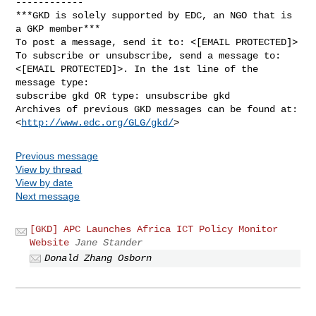
------------

***GKD is solely supported by EDC, an NGO that is 
a GKP member***

To post a message, send it to: <[EMAIL PROTECTED]>

To subscribe or unsubscribe, send a message to:

<[EMAIL PROTECTED]>. In the 1st line of the 
message type:

subscribe gkd OR type: unsubscribe gkd

Archives of previous GKD messages can be found at:

<
http://www.edc.org/GLG/gkd/
Previous message
View by thread
View by date
Next message
[GKD] APC Launches Africa ICT Policy Monitor
Website
Jane Stander
Donald Zhang Osborn