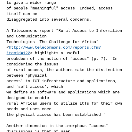
to give a wider range

of people "meaningful" access. Indeed, access 
itself can be

disaggregated into several concerns.

A Telecommons report "Rural Access to Information 
and Communication

Technologies: The Challenge for Africa"

<
http://www.telecommons.com/reports.cfm?
itemid=122
> highlights a useful

breakdown of the notion of "access" (p. 7): "In 
considering the issues

of rural access, the authors make the distinction 
between 'physical

access' to ICT infrastructure and applications, 
and 'soft access', which

we define as software and applications which are 
designed to enable

rural African users to utilize ICTs for their own 
needs and uses once

the physical access has been established."

Another dimension in the amorphous "access" 
discussions is that of user
