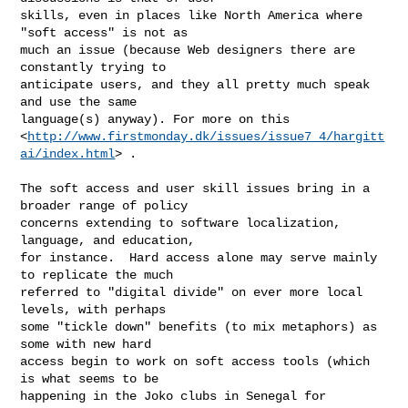
skills, even in places like North America where 
"soft access" is not as

much an issue (because Web designers there are 
constantly trying to

anticipate users, and they all pretty much speak 
and use the same

language(s) anyway). For more on this

<
http://www.firstmonday.dk/issues/issue7_4/hargitt
ai/index.html
> .

The soft access and user skill issues bring in a 
broader range of policy

concerns extending to software localization, 
language, and education,

for instance.  Hard access alone may serve mainly 
to replicate the much

referred to "digital divide" on ever more local 
levels, with perhaps

some "tickle down" benefits (to mix metaphors) as 
some with new hard

access begin to work on soft access tools (which 
is what seems to be

happening in the Joko clubs in Senegal for 