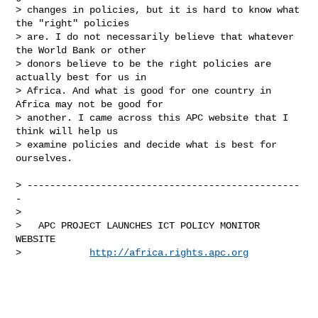
> changes in policies, but it is hard to know what 
the "right" policies

> are. I do not necessarily believe that whatever 
the World Bank or other

> donors believe to be the right policies are 
actually best for us in

> Africa. And what is good for one country in 
Africa may not be good for

> another. I came across this APC website that I 
think will help us

> examine policies and decide what is best for 
ourselves.

> ------------------------------------------------
-

>

>   APC PROJECT LAUNCHES ICT POLICY MONITOR 
WEBSITE

>            
http://africa.rights.apc.org