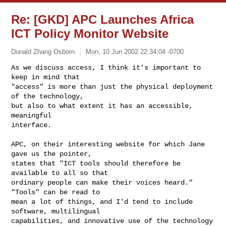
Re: [GKD] APC Launches Africa
ICT Policy Monitor Website
Donald Zhang Osborn
Mon, 10 Jun 2002 22:34:04 -0700
As we discuss access, I think it's important to 
keep in mind that

"access" is more than just the physical deployment 
of the technology,

but also to what extent it has an accessible, 
meaningful

interface.
APC, on their interesting website for which Jane 
gave us the pointer,

states that "ICT tools should therefore be 
available to all so that

ordinary people can make their voices heard." 
"Tools" can be read to

mean a lot of things, and I'd tend to include 
software, multilingual

capabilities, and innovative use of the technology 