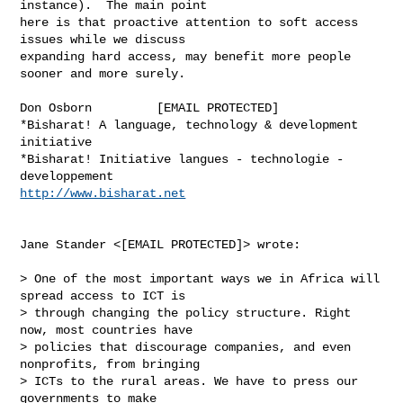
instance).  The main point

here is that proactive attention to soft access 
issues while we discuss

expanding hard access, may benefit more people 
sooner and more surely.

Don Osborn         [EMAIL PROTECTED]

*Bisharat! A language, technology & development 
initiative

*Bisharat! Initiative langues - technologie - 
http://www.bisharat.net
Jane Stander <[EMAIL PROTECTED]> wrote:

> One of the most important ways we in Africa will 
spread access to ICT is

> through changing the policy structure. Right 
now, most countries have

> policies that discourage companies, and even 
nonprofits, from bringing

> ICTs to the rural areas. We have to press our 
governments to make
