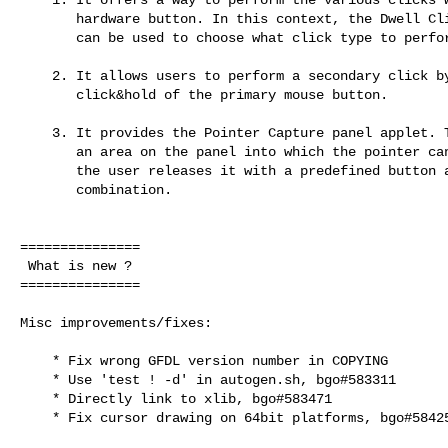
       hardware button. In this context, the Dwell Click panel applet

       can be used to choose what click type to perform.

    2. It allows users to perform a secondary click by doing a

       click&hold of the primary mouse button.

    3. It provides the Pointer Capture panel applet. This applet creates

       an area on the panel into which the pointer can be captured until

       the user releases it with a predefined button and modifier

       combination.

===============

 What is new ?

===============

Misc improvements/fixes:

    * Fix wrong GFDL version number in COPYING

    * Use 'test ! -d' in autogen.sh, bgo#583311

    * Directly link to xlib, bgo#583471

    * Fix cursor drawing on 64bit platforms, bgo#584256
