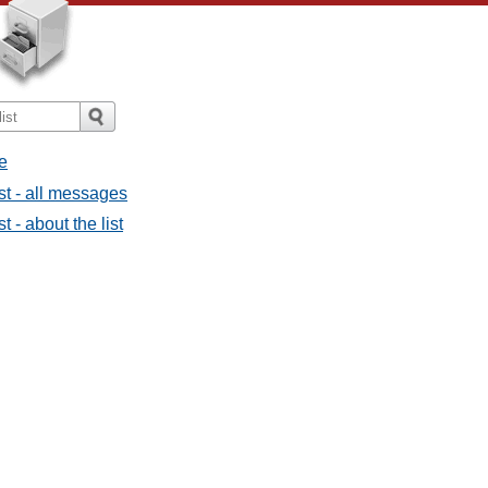
e
st - all messages
t - about the list