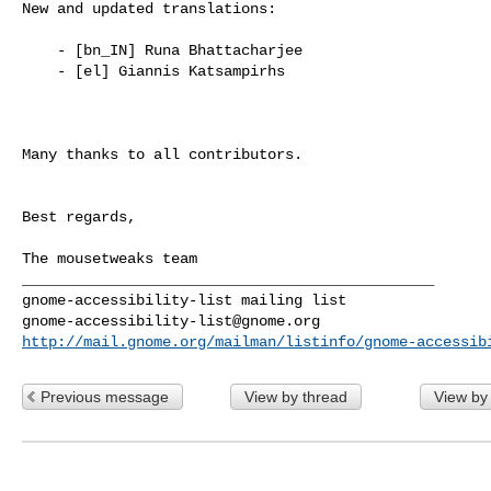
New and updated translations:

    - [bn_IN] Runa Bhattacharjee

    - [el] Giannis Katsampirhs

Many thanks to all contributors.

Best regards,

The mousetweaks team

_______________________________________________

gnome-accessibility-list@gnome.org
http://mail.gnome.org/mailman/listinfo/gnome-accessib
Previous message
View by thread
View by