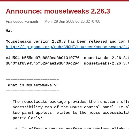
Announce: mousetweaks 2.26.3
Francesco Fumanti
Mon, 29 Jun 2009 06:25:32 -0700
http://ftp.gnome.org/pub/GNOME/sources/mousetweaks/2.
e4d5941b555de97c8880ea8b01310776  mousetweaks-2.26.3.t
d840faf8394545f52a4ae19d840ac2a4  mousetweaks-2.26.3.t
=======================

 What is mousetweaks ?

=======================

   The mousetweaks package provides the functions offered by the

   Accessibility tab of the Mouse control panel. It also contains

   two panel applets related to the mouse accessibility. More

   particularly:

    1. It offers a way to perform the various clicks without using any
