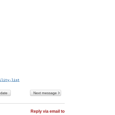
ility-list
 date
Next message
Reply via email to