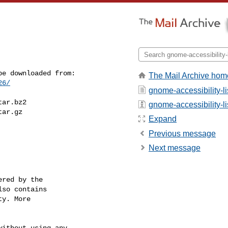
The Mail Archive hom
26/
gnome-accessibility-li
ar.bz2

gnome-accessibility-lis
ar.gz

Expand
Previous message
Next message