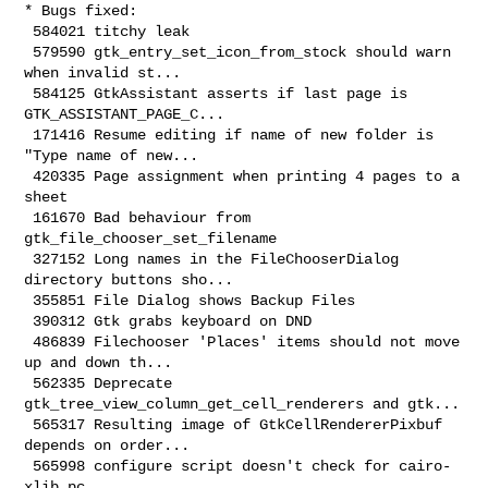
* Bugs fixed:

 584021 titchy leak

 579590 gtk_entry_set_icon_from_stock should warn 
when invalid st...

 584125 GtkAssistant asserts if last page is 
GTK_ASSISTANT_PAGE_C...

 171416 Resume editing if name of new folder is 
"Type name of new...

 420335 Page assignment when printing 4 pages to a 
sheet

 161670 Bad behaviour from 
gtk_file_chooser_set_filename

 327152 Long names in the FileChooserDialog 
directory buttons sho...

 355851 File Dialog shows Backup Files

 390312 Gtk grabs keyboard on DND

 486839 Filechooser 'Places' items should not move 
up and down th...

 562335 Deprecate 
gtk_tree_view_column_get_cell_renderers and gtk...

 565317 Resulting image of GtkCellRendererPixbuf 
depends on order...

 565998 configure script doesn't check for cairo-
xlib.pc
