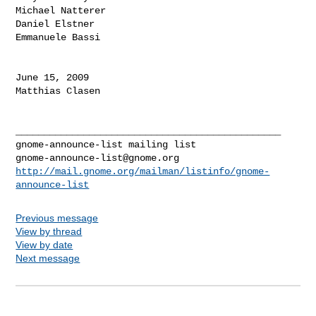
Michael Natterer

Daniel Elstner

Emmanuele Bassi

June 15, 2009

Matthias Clasen

_______________________________________________

gnome-announce-list@gnome.org
http://mail.gnome.org/mailman/listinfo/gnome-
announce-list
Previous message
View by thread
View by date
Next message