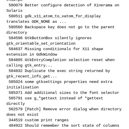
 580079 Better configure detection of Xinerama on 
Solaris

 580511 gdk_x11_atom_to_xatom_for_display 
translates GDK_NONE as ...

 580560 Backspace key does not go to the parent 
directory

 584598 GtkButtonBox silently ignores 
gtk_orientable_set_orientation

 584637 Missing conditionals for X11 shape 
extension in GdkWindow

 584805 GtkEntryCompletion selection reset when 
calling gtk_entry...

 584832 Duplicate the exec string returned by 
gtk_recent_info_get...

 585024 some gtksettings properties need extra 
initialisation

 585371 Add additional sizes to the font selector

 585791 use g_*gettext instead of *gettext 
directly

 562579 [Patch] Remove error dialog when directory 
does not exist

 344519 custom print ranges

 484922 Should remember the sort state of columns
