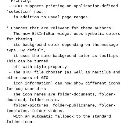
* Printing:

 - GTK+ supports printing an application-defined 
'selection' now,

   in addition to usual page ranges.

* Changes that are relevant for theme authors:

 - The new GtkInfoBar widget uses symbolic colors 
for theming

   its background color depending on the message 
type. By default,

   it uses the same background color as tooltips. 
This can be turned

   off with style property.

 - The GTK+ file chooser (as well as nautilus and 
other users of GIO

   icon information) can now show different icons 
for xdg user dirs.

   The icon names are folder-documents, folder-
download, folder-music,

   folder-pictures, folder-publicshare, folder-
templates, folder-videos,

   with an automatic fallback to the standard 
folder icon.
