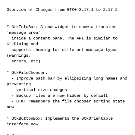
Overview of Changes from GTK+ 2.17.1 to 2.17.2

==============================================

* GtkInfoBar: A new widget to show a transient 
'message area'

  inside a content pane. The API is similar to 
GtkDialog and

  supports theming for different message types 
(warnings,

  errors, etc)

* GtkFileChooser:

  - Improve path bar by ellipsizing long names and 
preventing

    vertical size changes

  - Backup files are now hidden by default

  - GTK+ remembers the file chooser sorting state 
now

* GtkButtonBox: Implements the GtkOrientable 
interface now.
