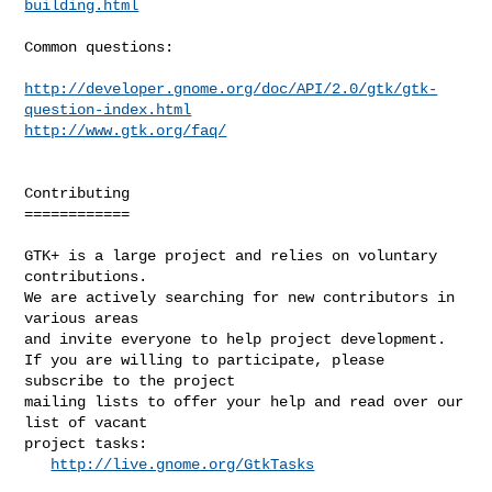
building.html
Common questions:

http://developer.gnome.org/doc/API/2.0/gtk/gtk-
question-index.html
http://www.gtk.org/faq/
Contributing

============

GTK+ is a large project and relies on voluntary 
contributions.

We are actively searching for new contributors in 
various areas

and invite everyone to help project development.

If you are willing to participate, please 
subscribe to the project

mailing lists to offer your help and read over our 
list of vacant

project tasks:

http://live.gnome.org/GtkTasks