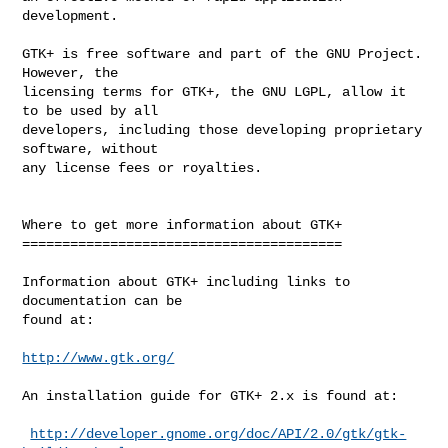
development.

GTK+ is free software and part of the GNU Project. 
However, the

licensing terms for GTK+, the GNU LGPL, allow it 
to be used by all

developers, including those developing proprietary 
software, without

any license fees or royalties.

Where to get more information about GTK+

========================================

Information about GTK+ including links to 
documentation can be

found at:

http://www.gtk.org/
An installation guide for GTK+ 2.x is found at:

http://developer.gnome.org/doc/API/2.0/gtk/gtk-