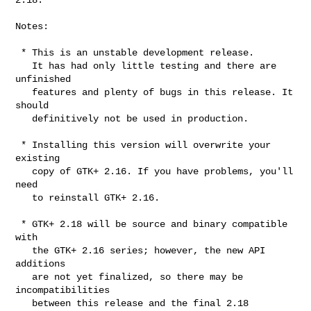
Notes:

 * This is an unstable development release.

   It has had only little testing and there are 
unfinished

   features and plenty of bugs in this release. It 
should

   definitively not be used in production.

 * Installing this version will overwrite your 
existing

   copy of GTK+ 2.16. If you have problems, you'll 
need

   to reinstall GTK+ 2.16.

 * GTK+ 2.18 will be source and binary compatible 
with

   the GTK+ 2.16 series; however, the new API 
additions

   are not yet finalized, so there may be 
incompatibilities

   between this release and the final 2.18 