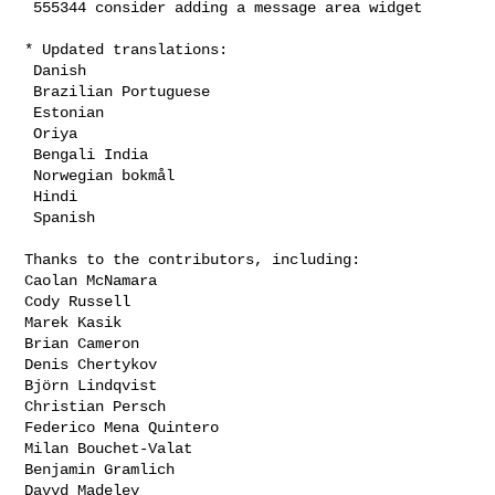
 555344 consider adding a message area widget

* Updated translations:

 Danish

 Brazilian Portuguese

 Estonian

 Oriya

 Bengali India

 Norwegian bokmål

 Hindi

 Spanish

Thanks to the contributors, including:

Caolan McNamara

Cody Russell

Marek Kasik

Brian Cameron

Denis Chertykov

Björn Lindqvist

Christian Persch

Federico Mena Quintero

Milan Bouchet-Valat

Benjamin Gramlich

Davyd Madeley
