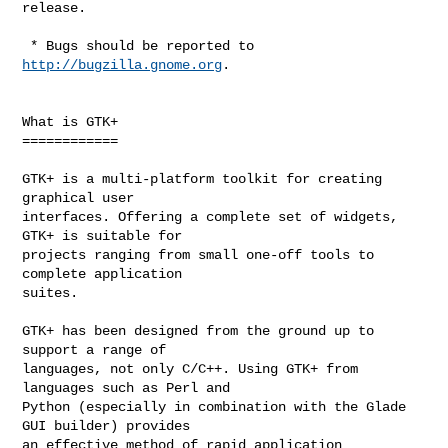
release.

 * Bugs should be reported to 
http://bugzilla.gnome.org
.

What is GTK+

============

GTK+ is a multi-platform toolkit for creating 
graphical user

interfaces. Offering a complete set of widgets, 
GTK+ is suitable for

projects ranging from small one-off tools to 
complete application

suites.

GTK+ has been designed from the ground up to 
support a range of

languages, not only C/C++. Using GTK+ from 
languages such as Perl and

Python (especially in combination with the Glade 
GUI builder) provides

an effective method of rapid application 