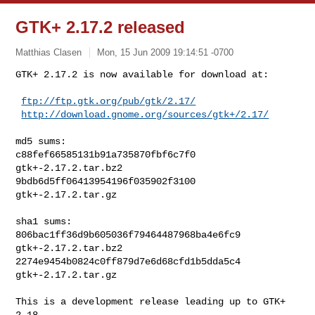
GTK+ 2.17.2 released
Matthias Clasen
Mon, 15 Jun 2009 19:14:51 -0700
GTK+ 2.17.2 is now available for download at:

ftp://ftp.gtk.org/pub/gtk/2.17/
http://download.gnome.org/sources/gtk+/2.17/
md5 sums:

c88fef66585131b91a735870fbf6c7f0  
gtk+-2.17.2.tar.bz2

9bdb6d5ff06413954196f035902f3100  
gtk+-2.17.2.tar.gz

sha1 sums:

806bac1ff36d9b605036f79464487968ba4e6fc9  
gtk+-2.17.2.tar.bz2

2274e9454b0824c0ff879d7e6d68cfd1b5dda5c4  
gtk+-2.17.2.tar.gz

This is a development release leading up to GTK+ 
2.18.
