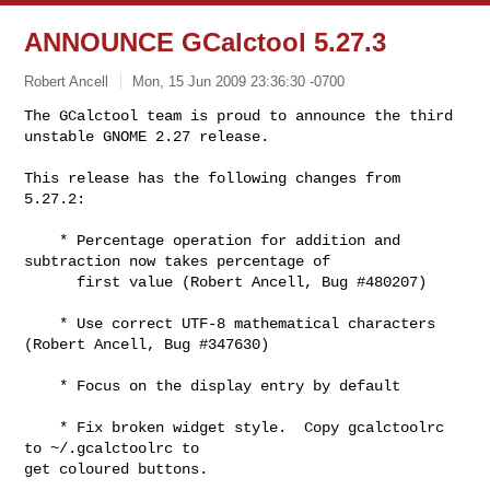
ANNOUNCE GCalctool 5.27.3
Robert Ancell
Mon, 15 Jun 2009 23:36:30 -0700
The GCalctool team is proud to announce the third 
unstable GNOME 2.27 release.
This release has the following changes from 
5.27.2:

    * Percentage operation for addition and 
subtraction now takes percentage of

      first value (Robert Ancell, Bug #480207)

    * Use correct UTF-8 mathematical characters 
(Robert Ancell, Bug #347630)

    * Focus on the display entry by default

    * Fix broken widget style.  Copy gcalctoolrc 
to ~/.gcalctoolrc to

get coloured buttons.
