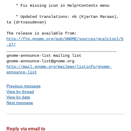
    * Fix missing icon in Help>Contents menu

    * Updated translations: nb (Kjartan Maraas), 
ta (drtvasudevan)

http://ftp.gnome.org/pub/GNOME/sources/gcalctool/5
.27/
_______________________________________________

gnome-announce-list@gnome.org
http://mail.gnome.org/mailman/listinfo/gnome-
announce-list
Previous message
View by thread
View by date
Next message
Reply via email to