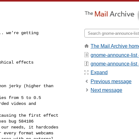
. we're getting

The Mail Archive hom
gnome-announce-list 
hical effects

gnome-announce-list - 
Expand
Previous message
Next message