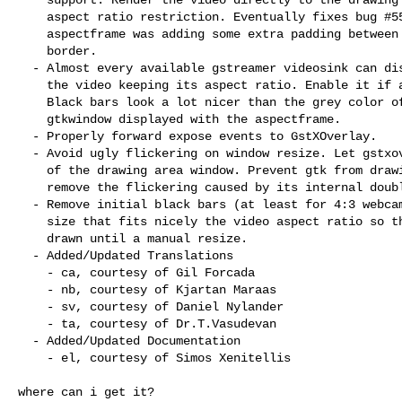
    aspect ratio restriction. Eventually fixes bug #559188 since the

    aspectframe was adding some extra padding between the video and the window

    border.

  - Almost every available gstreamer videosink can display black bars around

    the video keeping its aspect ratio. Enable it if available.

    Black bars look a lot nicer than the grey color of the underlying

    gtkwindow displayed with the aspectframe.

  - Properly forward expose events to GstXOverlay.

  - Avoid ugly flickering on window resize. Let gstxoverlay take full control

    of the drawing area window. Prevent gtk from drawing the background and

    remove the flickering caused by its internal double buffering.

  - Remove initial black bars (at least for 4:3 webcams). Set a default window

    size that fits nicely the video aspect ratio so that black bars are not

    drawn until a manual resize.

  - Added/Updated Translations

    - ca, courtesy of Gil Forcada

    - nb, courtesy of Kjartan Maraas

    - sv, courtesy of Daniel Nylander

    - ta, courtesy of Dr.T.Vasudevan

  - Added/Updated Documentation

    - el, courtesy of Simos Xenitellis

where can i get it?
