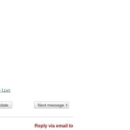
-list
 date
Next message
Reply via email to