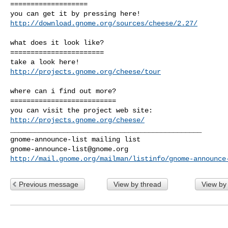
===================

http://download.gnome.org/sources/cheese/2.27/
what does it look like?

=======================

http://projects.gnome.org/cheese/tour
where can i find out more?

==========================

http://projects.gnome.org/cheese/
_______________________________________________

gnome-announce-list@gnome.org
http://mail.gnome.org/mailman/listinfo/gnome-announce
Previous message
View by thread
View by