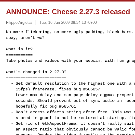
ANNOUNCE: Cheese 2.27.3 released
Filippo Argiolas
Tue, 16 Jun 2009 08:34:10 -0700
No more flickering, no more ugly padding, black bars..
sexy, aren't we?
what is it?

===========

Take photos and videos with your webcam, with fun grap
what's changed in 2.27.3?

=========================

  - Set default resolution to the highest one with a non jerky (higher than

    15fps) framerate, fixes bug #585857

  - Lower max-delay and max-page-delay oggmux properties from 5 to 0.5

    seconds. Should prevent out of sync audio in recorded videos and

    hopefully fix bug #585761

  - Don't access effects string after free. This was causing the first effect

    stored in gconf to not be restored at startup, fixes bug 584186

  - Get rid of GtkAspectFrame, it doesn't really suit our needs, it hardcodes

    an aspect ratio that obviously cannot be valid for every format webcams

    support. Render the video directly to the drawing area with no external
