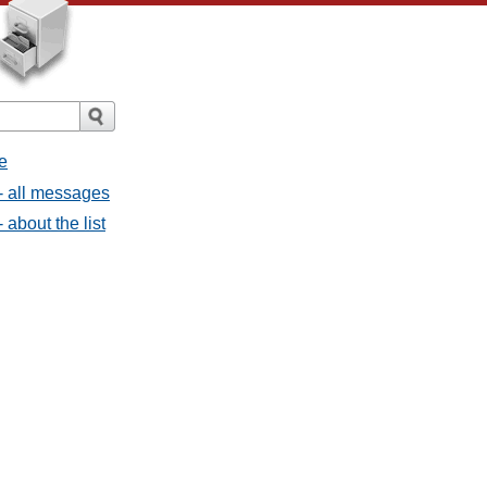
e
- all messages
about the list