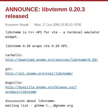
ANNOUNCE: libvtemm 0.20.3
released
Krzesimir Nowak
Wed, 17 Jun 2009 10:28:53 -0700
libvtemm is C++ API for vte - a terminal emulator 
widget.

libvtemm 0.20 wraps vte 0.20 API.
http://download.gnome.org/sources/libvtemm/0.20/
http://git.gnome.org/cgit/libvtemm/
http://bugzilla.gnome.org/browse.cgi?
product=libvtemm
discussion about libvtemm:

mailing list - 
gtkmm-l...@gnome.org