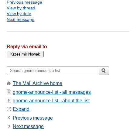
Previous message
View by thread
View by date
Next message
Reply via email to
The Mail Archive home
gnome-announce-list - all messages
gnome-announce-list - about the list
Expand
Previous message
Next message