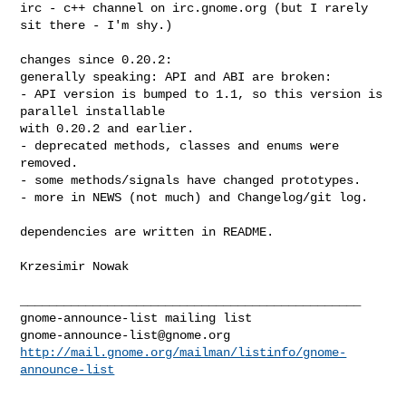
irc - c++ channel on irc.gnome.org (but I rarely 
sit there - I'm shy.)

changes since 0.20.2:

generally speaking: API and ABI are broken:

- API version is bumped to 1.1, so this version is 
parallel installable

with 0.20.2 and earlier.

- deprecated methods, classes and enums were 
removed.

- some methods/signals have changed prototypes.

- more in NEWS (not much) and Changelog/git log.

dependencies are written in README.

Krzesimir Nowak

_______________________________________________

gnome-announce-list@gnome.org
http://mail.gnome.org/mailman/listinfo/gnome-
announce-list