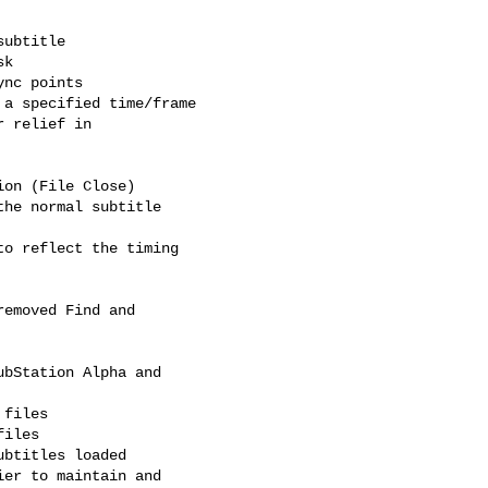
a specified time/frame

 relief in

on (File Close)

he normal subtitle

o reflect the timing

emoved Find and

bStation Alpha and

files

iles

btitles loaded

er to maintain and
