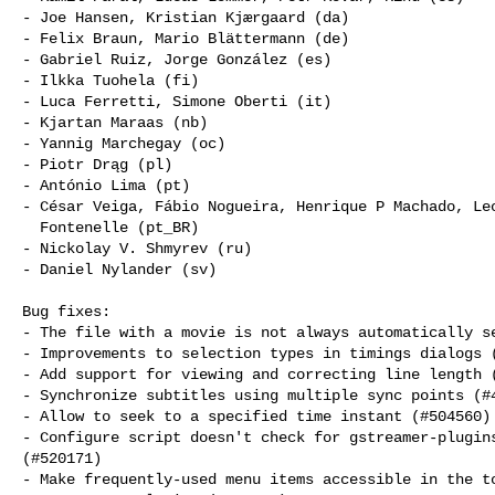
- Joe Hansen, Kristian Kjærgaard (da)

- Felix Braun, Mario Blättermann (de)

- Gabriel Ruiz, Jorge González (es)

- Ilkka Tuohela (fi)

- Luca Ferretti, Simone Oberti (it)

- Kjartan Maraas (nb)

- Yannig Marchegay (oc)

- Piotr Drąg (pl)

- António Lima (pt)

- César Veiga, Fábio Nogueira, Henrique P Machado, Leo
  Fontenelle (pt_BR)

- Nickolay V. Shmyrev (ru)

- Daniel Nylander (sv)

Bug fixes:

- The file with a movie is not always automatically se
- Improvements to selection types in timings dialogs (
- Add support for viewing and correcting line length (
- Synchronize subtitles using multiple sync points (#4
- Allow to seek to a specified time instant (#504560)

- Configure script doesn't check for gstreamer-plugins
(#520171)

- Make frequently-used menu items accessible in the to