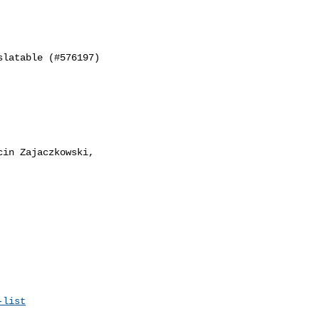
latable (#576197)

in Zajaczkowski,

-list