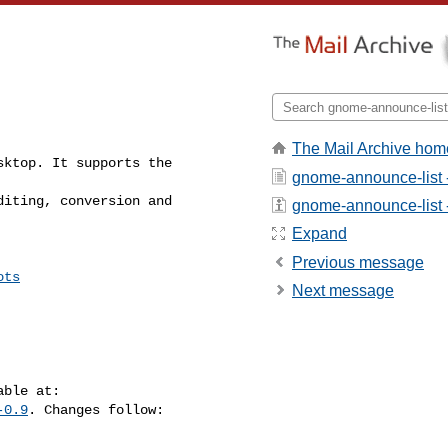
The Mail Archive hom
ktop. It supports the

gnome-announce-list 
iting, conversion and

gnome-announce-list - 
Expand
Previous message
ots
Next message
-0.9
. Changes follow:
