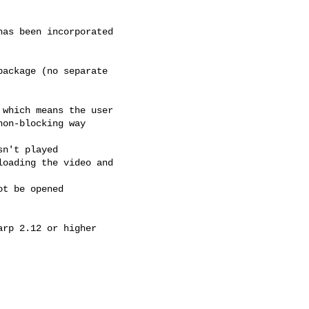
t be opened
