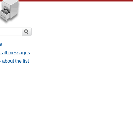
e
- all messages
about the list