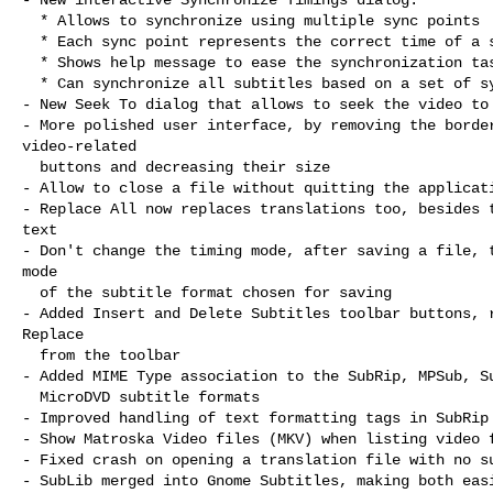
  * Allows to synchronize using multiple sync points

  * Each sync point represents the correct time of a subtitle

  * Shows help message to ease the synchronization task

  * Can synchronize all subtitles based on a set of sync points

- New Seek To dialog that allows to seek the video to 
- More polished user interface, by removing the border
video-related

  buttons and decreasing their size

- Allow to close a file without quitting the applicati
- Replace All now replaces translations too, besides t
text

- Don't change the timing mode, after saving a file, t
mode

  of the subtitle format chosen for saving

- Added Insert and Delete Subtitles toolbar buttons, r
Replace

  from the toolbar

- Added MIME Type association to the SubRip, MPSub, Su
  MicroDVD subtitle formats

- Improved handling of text formatting tags in SubRip 
- Show Matroska Video files (MKV) when listing video f
- Fixed crash on opening a translation file with no su
- SubLib merged into Gnome Subtitles, making both easi