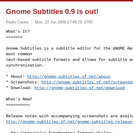
Gnome Subtitles 0.9 is out!
Pedro Castro
Mon, 22 Jun 2009 17:48:29 -0700
What's It?

=======

Gnome Subtitles is a subtitle editor for the GNOME des
most common

text-based subtitle formats and allows for subtitle ed
synchronization.
* About: 
http://gnome-subtitles.sf.net/about
* Screenshots: 
http://gnome-subtitles.sf.net/screensh
* Download: 
http://gnome-subtitles.sf.net/download
What's New?

==========

http://gnome-subtitles.sf.net/gnome-subtitles-release
- New interactive Synchronize Timings dialog:
