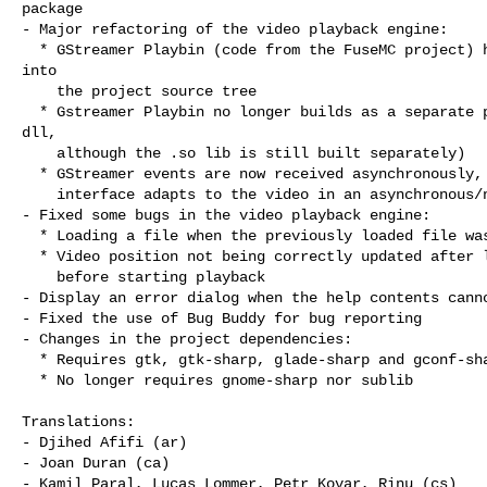
package

- Major refactoring of the video playback engine:

  * GStreamer Playbin (code from the FuseMC project) has been incorporated

into

    the project source tree

  * Gstreamer Playbin no longer builds as a separate package (no separate

dll,

    although the .so lib is still built separately)

  * GStreamer events are now received asynchronously, which means the user

    interface adapts to the video in an asynchronous/non-blocking way

- Fixed some bugs in the video playback engine:

  * Loading a file when the previously loaded file wasn't played

  * Video position not being correctly updated after loading the video and

    before starting playback

- Display an error dialog when the help contents canno
- Fixed the use of Bug Buddy for bug reporting

- Changes in the project dependencies:

  * Requires gtk, gtk-sharp, glade-sharp and gconf-sharp 2.12 or higher

  * No longer requires gnome-sharp nor sublib

Translations:

- Djihed Afifi (ar)

- Joan Duran (ca)

- Kamil Paral, Lucas Lommer, Petr Kovar, Rinu (cs)
