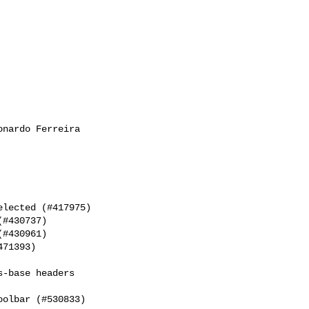
nardo Ferreira

lected (#417975)

#430737)

#430961)

71393)

-base headers

olbar (#530833)
