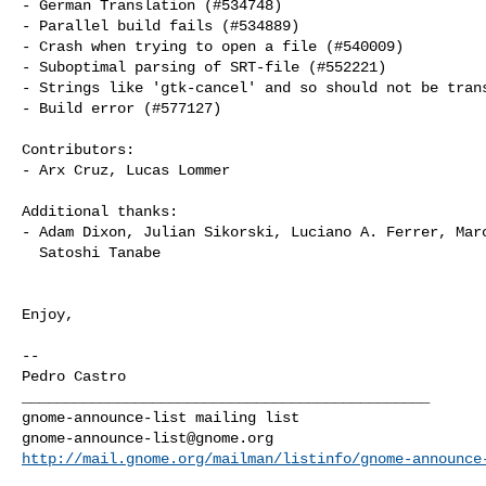
- German Translation (#534748)

- Parallel build fails (#534889)

- Crash when trying to open a file (#540009)

- Suboptimal parsing of SRT-file (#552221)

- Strings like 'gtk-cancel' and so should not be trans
- Build error (#577127)

Contributors:

- Arx Cruz, Lucas Lommer

Additional thanks:

- Adam Dixon, Julian Sikorski, Luciano A. Ferrer, Marc
  Satoshi Tanabe

Enjoy,

--

_______________________________________________

gnome-announce-list@gnome.org
http://mail.gnome.org/mailman/listinfo/gnome-announce