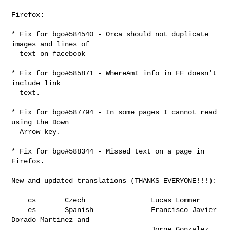
Firefox:

* Fix for bgo#584540 - Orca should not duplicate 
images and lines of

  text on facebook

* Fix for bgo#585871 - WhereAmI info in FF doesn't 
include link

  text.

* Fix for bgo#587794 - In some pages I cannot read 
using the Down

  Arrow key.

* Fix for bgo#588344 - Missed text on a page in 
Firefox.

New and updated translations (THANKS EVERYONE!!!):

    cs       Czech                Lucas Lommer

    es       Spanish              Francisco Javier 
Dorado Martinez and

                                  Jorge Gonzalez
