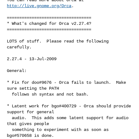
http://live.gnome.org/Orca
.

==================================

* What's changed for Orca v2.27.4?

==================================

LOTS of stuff.  Please read the following 
carefully.

2.27.4 - 13-Jul-2009

General:

* Fix for doo#9676 - Orca fails to launch.  Make 
sure setting the PATH

  follows sh syntax and not bash.

* Latent work for bgo#400729 - Orca should provide 
support for general

  audio.  This adds some latent support for audio 
that gives people

  something to experiment with as soon as 
bgo#570658 is done.
