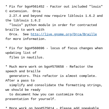
* Fix for bgo#561452 - Factor out included "louis" 
C extension.  Orca

  2.27.4 and beyond now require liblouis 1.6.2 and 
the liblouis 1.6.2

  "louis" python module in order for contracted 
braille to work with

  Orca.  See 
http://live.gnome.org/Orca/Braille
for more information.

* Fix for bgo#568696 - locus of focus changes when 
updating list of

  files in nautilus.

* Much more work on bgo#570658 - Refactor the 
speech and braille

  generators. This refactor is almost complete. 
After a pass to

  simplify and consolidate the formatting strings, 
we should be ready

  to document how you can customize Orca 
presentation for yourself.

* More work on bgo#575614 - Please add speakable 