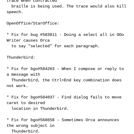
trace when contracted

  braille is being used. The trace would also kill 
speech.

OpenOffice/StarOffice:

* Fix for bug #583811 - Doing a select all in OOo 
Writer causes Orca

  to say "selected" for each paragraph.

Thunderbird:

* Fix for bgo#584263 - When I compose or reply to 
a message with

  Thunderbird, the Ctrl+End key combination does 
not work.

* Fix for bgo#584837 - Find dialog fails to move 
caret to desired

  location in Thunderbird.

* Fix for bgo#568658 - Sometimes Orca announces 
the wrong subject in

  Thunderbird.
