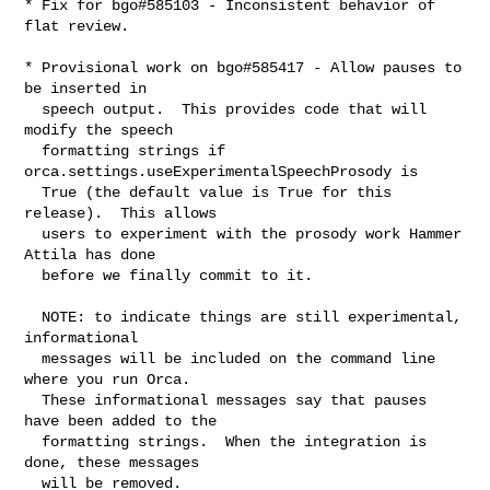
* Fix for bgo#585103 - Inconsistent behavior of 
flat review.

* Provisional work on bgo#585417 - Allow pauses to 
be inserted in

  speech output.  This provides code that will 
modify the speech

  formatting strings if 
orca.settings.useExperimentalSpeechProsody is

  True (the default value is True for this 
release).  This allows

  users to experiment with the prosody work Hammer 
Attila has done

  before we finally commit to it.

  NOTE: to indicate things are still experimental, 
informational

  messages will be included on the command line 
where you run Orca.

  These informational messages say that pauses 
have been added to the

  formatting strings.  When the integration is 
done, these messages

  will be removed.
