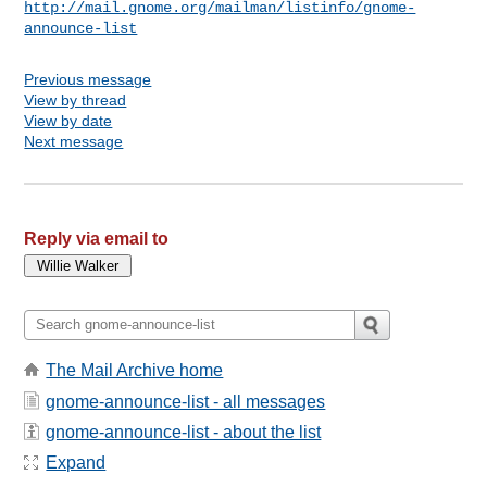
http://mail.gnome.org/mailman/listinfo/gnome-
announce-list
Previous message
View by thread
View by date
Next message
Reply via email to
The Mail Archive home
gnome-announce-list - all messages
gnome-announce-list - about the list
Expand