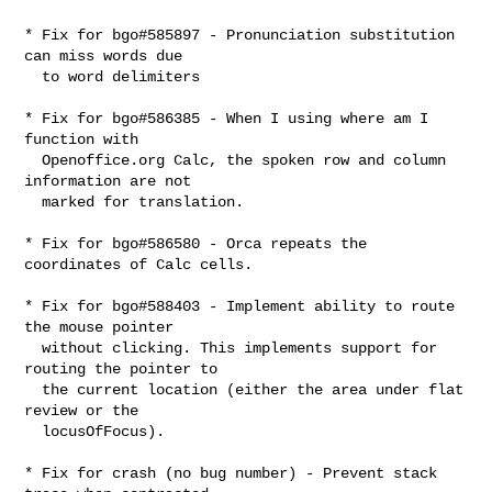
* Fix for bgo#585897 - Pronunciation substitution 
can miss words due

  to word delimiters

* Fix for bgo#586385 - When I using where am I 
function with

  Openoffice.org Calc, the spoken row and column 
information are not

  marked for translation.

* Fix for bgo#586580 - Orca repeats the 
coordinates of Calc cells.

* Fix for bgo#588403 - Implement ability to route 
the mouse pointer

  without clicking. This implements support for 
routing the pointer to

  the current location (either the area under flat 
review or the

  locusOfFocus).

* Fix for crash (no bug number) - Prevent stack 