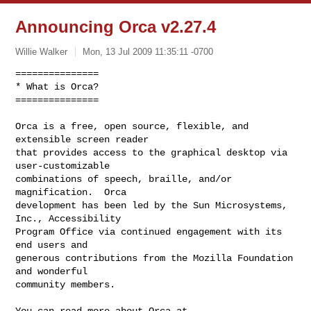
Announcing Orca v2.27.4
Willie Walker
Mon, 13 Jul 2009 11:35:11 -0700
===============

* What is Orca?

===============

Orca is a free, open source, flexible, and 
extensible screen reader

that provides access to the graphical desktop via 
user-customizable

combinations of speech, braille, and/or 
magnification.  Orca

development has been led by the Sun Microsystems, 
Inc., Accessibility

Program Office via continued engagement with its 
end users and

generous contributions from the Mozilla Foundation 
and wonderful

community members.
You can read more about Orca at 