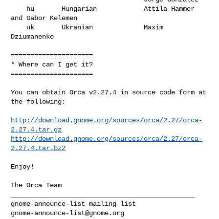
    hu       Hungarian            Attila Hammer 
and Gabor Kelemen

    uk       Ukranian             Maxim 
Dziumanenko

=====================

* Where can I get it?

=====================

You can obtain Orca v2.27.4 in source code form at 
the following:

http://download.gnome.org/sources/orca/2.27/orca-
2.27.4.tar.gz
http://download.gnome.org/sources/orca/2.27/orca-
2.27.4.tar.bz2
Enjoy!

The Orca Team

_______________________________________________

gnome-announce-list@gnome.org