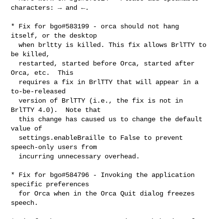
characters: → and ←.

* Fix for bgo#583199 - orca should not hang 
itself, or the desktop

  when brltty is killed. This fix allows BrlTTY to 
be killed,

  restarted, started before Orca, started after 
Orca, etc.  This

  requires a fix in BrlTTY that will appear in a 
to-be-released

  version of BrlTTY (i.e., the fix is not in 
BrlTTY 4.0).  Note that

  this change has caused us to change the default 
value of

  settings.enableBraille to False to prevent 
speech-only users from

  incurring unnecessary overhead.

* Fix for bgo#584796 - Invoking the application 
specific preferences

  for Orca when in the Orca Quit dialog freezes 
speech.
