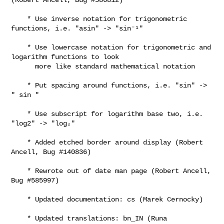
    * Use inverse notation for trigonometric 
functions, i.e. "asin" -> "sin⁻¹"

    * Use lowercase notation for trigonometric and 
logarithm functions to look

      more like standard mathematical notation

    * Put spacing around functions, i.e. "sin" -> 
" sin "

    * Use subscript for logarithm base two, i.e. 
"log2" -> "log₂"

    * Added etched border around display (Robert 
Ancell, Bug #140836)

    * Rewrote out of date man page (Robert Ancell, 
Bug #585997)

    * Updated documentation: cs (Marek Cernocky)

    * Updated translations: bn_IN (Runa 