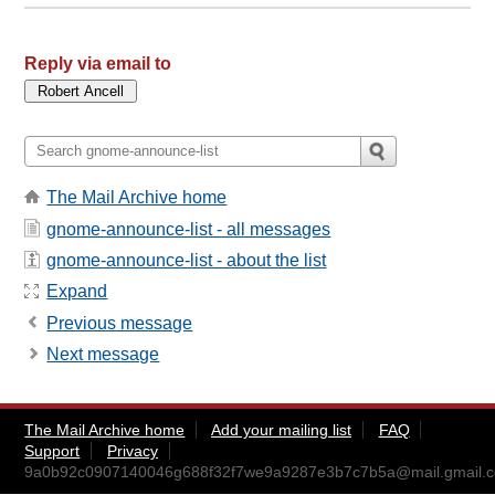
Reply via email to
The Mail Archive home
gnome-announce-list - all messages
gnome-announce-list - about the list
Expand
Previous message
Next message
The Mail Archive home
Add your mailing list
FAQ
Support
Privacy
9a0b92c0907140046g688f32f7we9a9287e3b7c7b5a@mail.gmail.