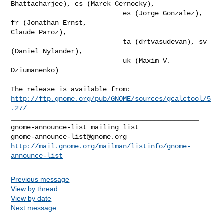
Bhattacharjee), cs (Marek Cernocky),

                            es (Jorge Gonzalez), 
fr (Jonathan Ernst,

Claude Paroz),

                            ta (drtvasudevan), sv 
(Daniel Nylander),

                            uk (Maxim V. 
Dziumanenko)

http://ftp.gnome.org/pub/GNOME/sources/gcalctool/5
.27/
_______________________________________________

gnome-announce-list@gnome.org
http://mail.gnome.org/mailman/listinfo/gnome-
announce-list
Previous message
View by thread
View by date
Next message