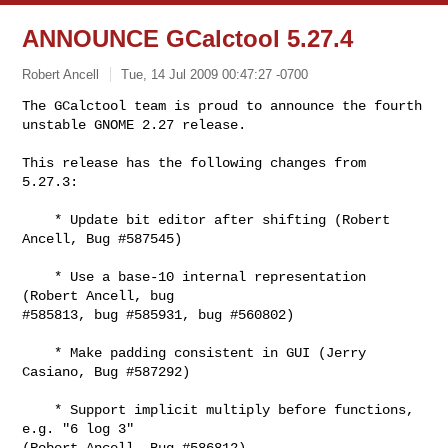
ANNOUNCE GCalctool 5.27.4
Robert Ancell
Tue, 14 Jul 2009 00:47:27 -0700
The GCalctool team is proud to announce the fourth 
unstable GNOME 2.27 release.
This release has the following changes from 
5.27.3:

    * Update bit editor after shifting (Robert 
Ancell, Bug #587545)

    * Use a base-10 internal representation 
(Robert Ancell, bug

#585813, bug #585931, bug #560802)

    * Make padding consistent in GUI (Jerry 
Casiano, Bug #587292)

    * Support implicit multiply before functions, 
e.g. "6 log 3"

(Robert Ancell, Bug #586812)
