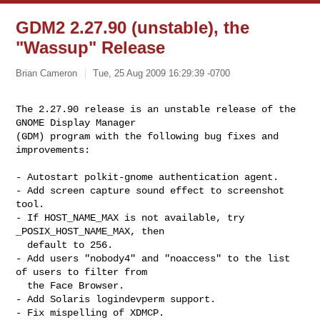
GDM2 2.27.90 (unstable), the
"Wassup" Release
Brian Cameron
Tue, 25 Aug 2009 16:29:39 -0700
The 2.27.90 release is an unstable release of the 
GNOME Display Manager

(GDM) program with the following bug fixes and 
improvements:
- Autostart polkit-gnome authentication agent.

- Add screen capture sound effect to screenshot 
tool.

- If HOST_NAME_MAX is not available, try 
_POSIX_HOST_NAME_MAX, then

  default to 256.

- Add users "nobody4" and "noaccess" to the list 
of users to filter from

  the Face Browser.

- Add Solaris logindevperm support.

- Fix mispelling of XDMCP.
