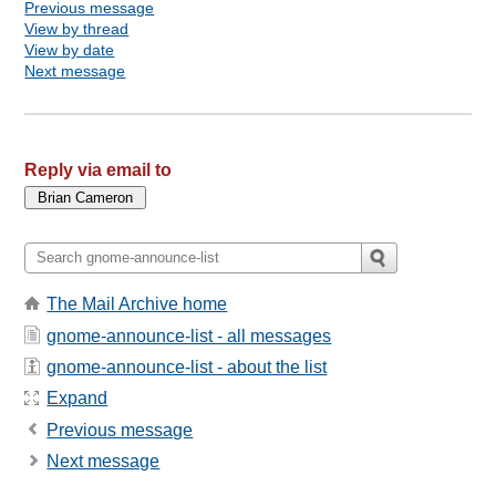
Previous message
View by thread
View by date
Next message
Reply via email to
The Mail Archive home
gnome-announce-list - all messages
gnome-announce-list - about the list
Expand
Previous message
Next message