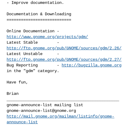
- Improve documentation.

Documentation & Downloading

===========================

Online Documentation - 
http://www.gnome.org/projects/gdm/
Latest Stable        - 
http://ftp.gnome.org/pub/GNOME/sources/gdm/2.26/
Latest Unstable      - 
http://ftp.gnome.org/pub/GNOME/sources/gdm/2.27/
Bug Reporting        - 
http://bugzilla.gnome.org
in the "gdm" category.

Have fun,

Brian

_______________________________________________

gnome-announce-list@gnome.org
http://mail.gnome.org/mailman/listinfo/gnome-
announce-list