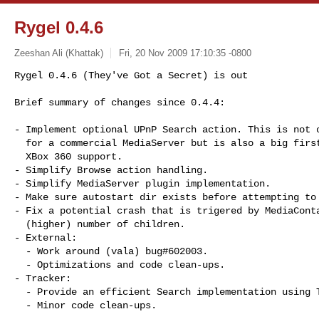
Rygel 0.4.6
Zeeshan Ali (Khattak)
Fri, 20 Nov 2009 17:10:35 -0800
Rygel 0.4.6 (They've Got a Secret) is out

Brief summary of changes since 0.4.4:
- Implement optional UPnP Search action. This is not o
  for a commercial MediaServer but is also a big first step towards proper

  XBox 360 support.

- Simplify Browse action handling.

- Simplify MediaServer plugin implementation.

- Make sure autostart dir exists before attempting to 
- Fix a potential crash that is trigered by MediaConta
  (higher) number of children.

- External:

  - Work around (vala) bug#602003.

  - Optimizations and code clean-ups.

- Tracker:

  - Provide an efficient Search implementation using Tracker's search API.

  - Minor code clean-ups.
