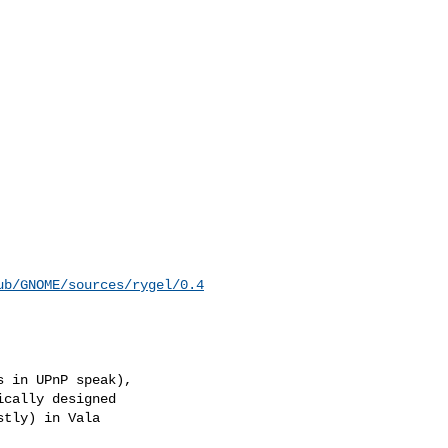
ub/GNOME/sources/rygel/0.4
 in UPnP speak),

cally designed

tly) in Vala
