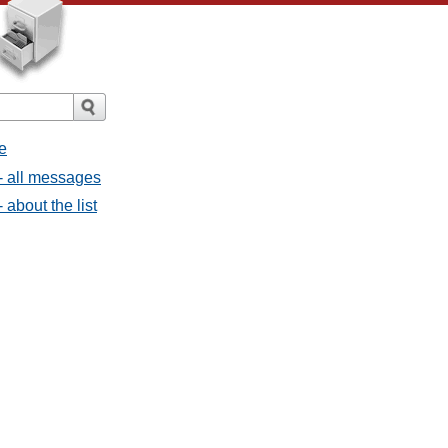
e
- all messages
about the list