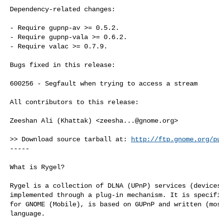
Dependency-related changes:

- Require gupnp-av >= 0.5.2.

- Require gupnp-vala >= 0.6.2.

- Require valac >= 0.7.9.

Bugs fixed in this release:

600256 - Segfault when trying to access a stream

All contributors to this release:

Zeeshan Ali (Khattak) <
zeesha...@gnome.org
>

>> Download source tarball at: 
http://ftp.gnome.org/p
-----

What is Rygel?

Rygel is a collection of DLNA (UPnP) services (devices
implemented through a plug-in mechanism. It is specifi
for GNOME (Mobile), is based on GUPnP and written (mos
language.
