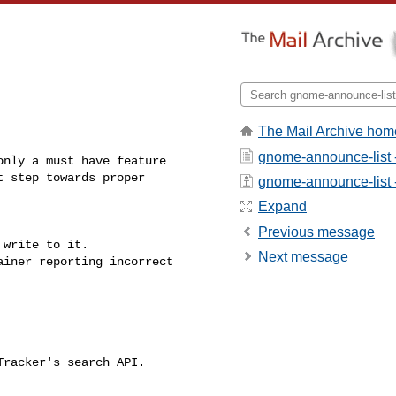
The Mail Archive hom
gnome-announce-list 
nly a must have feature

gnome-announce-list - 
Expand
Previous message
write to it.

Next message
iner reporting incorrect
