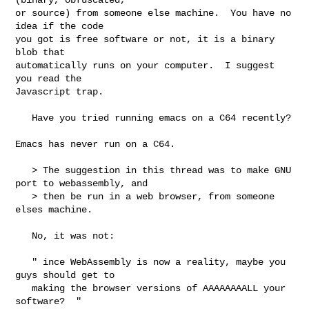
or source) from someone else machine.  You have no 
idea if the code

you got is free software or not, it is a binary 
blob that

automatically runs on your computer.  I suggest 
you read the

Javascript trap.

   Have you tried running emacs on a C64 recently? 

Emacs has never run on a C64.  

   > The suggestion in this thread was to make GNU 
port to webassembly, and

   > then be run in a web browser, from someone 
elses machine.

   No, it was not:

   " ince WebAssembly is now a reality, maybe you 
guys should get to

   making the browser versions of AAAAAAAALL your 
software?  "
