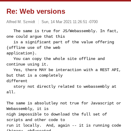
Re: Web versions
Alfred M. Szmidt
Sun, 14 Mar 2021 11:26:51 -0700
   The same is true for JS/Webassembly. In fact, 
one could argue that this

   is a significant part of the value offering 
(offline use of the web 

application).

   You can copy the whole site offline and 
continue using it.

   Yes, there MAY be interaction with a REST API, 
but that is a completely 

different

   story not directly related to webassembly at 
all.
The same is absolutley not true for Javascript or 
Webassembly, it is

nigh impossible to download the full set of 
scripts and other code to

run it locally.  And, again -- it is running code 
(binary, obfuscated,
