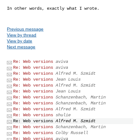
In other words, exactly what I wrote.

Previous message
View by thread
View by date
Next message
Re: Web versions
aviva
Re: Web versions
aviva
Re: Web versions
Alfred M. Szmidt
Re: Web versions
Jean Louis
Re: Web versions
Alfred M. Szmidt
Re: Web versions
Jean Louis
Re: Web versions
Schanzenbach, Martin
Re: Web versions
Schanzenbach, Martin
Re: Web versions
Alfred M. Szmidt
Re: Web versions
shulie
Re: Web versions
Alfred M. Szmidt
Re: Web versions
Schanzenbach, Martin
Re: Web versions
Colby Russell
Re: Web versions
aviva