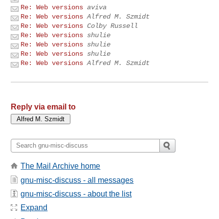
Re: Web versions
aviva
Re: Web versions
Alfred M. Szmidt
Re: Web versions
Colby Russell
Re: Web versions
shulie
Re: Web versions
shulie
Re: Web versions
shulie
Re: Web versions
Alfred M. Szmidt
Reply via email to
The Mail Archive home
gnu-misc-discuss - all messages
gnu-misc-discuss - about the list
Expand