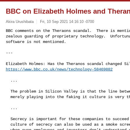
BBC on Elizabeth Holmes and Thera
Akira Urushibata
Fri, 10 Sep 2021 14:16:10 -0700
BBC comments on the Theraons scandal.  There is mentio
zealous guarding of proprietary technology.  Unfortuna
software is not mentioned.
---

https://www.bbc.co.uk/news/technology-58469882
  ...

  The problem in Silicon Valley is that the line between fraud and

  merely playing into the faking it culture is very thin.

  ...

  Secrecy is important for these companies to succeed - but that

  culture of secrecy can also be used as a smoke screen, particularly

  when even employees and investors don't understand or aren't given
