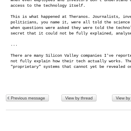
  access to the technology itself.

  This is what happened at Theranos. Journalists, investors,

  politicians, you name it, were all told the science was there. Yet

  when questions were asked they were told the technology was so

  secret that it could not be fully explained, analysed or tested.

  ...

  There are many Silicon Valley companies I've reported on that will

  not fully explain how their tech actually works. They claim to have

  "proprietary" systems that cannot yet be revealed or peer-reviewed.

Previous message
View by thread
View by