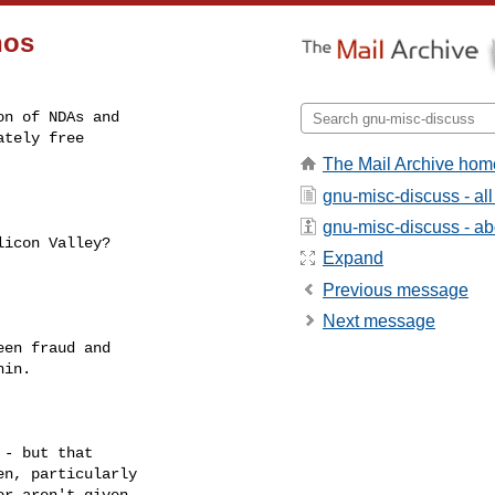
nos
n of NDAs and

tely free

The Mail Archive hom
gnu-misc-discuss - a
gnu-misc-discuss - abo
Expand
Previous message
Next message