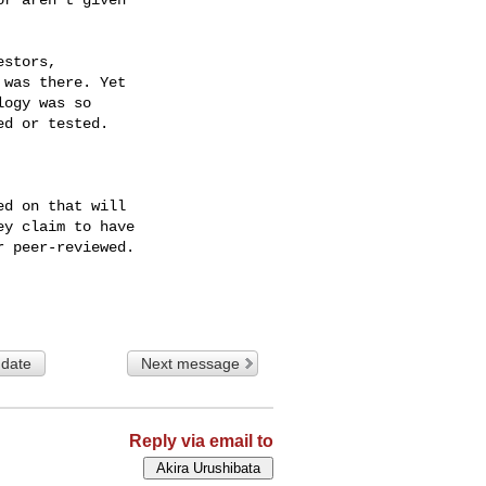
 date
Next message
Reply via email to