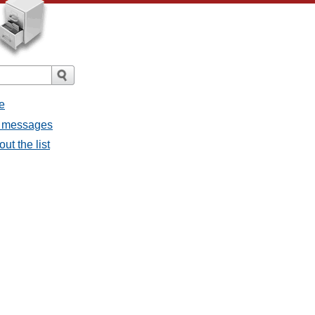
e
ll messages
ut the list