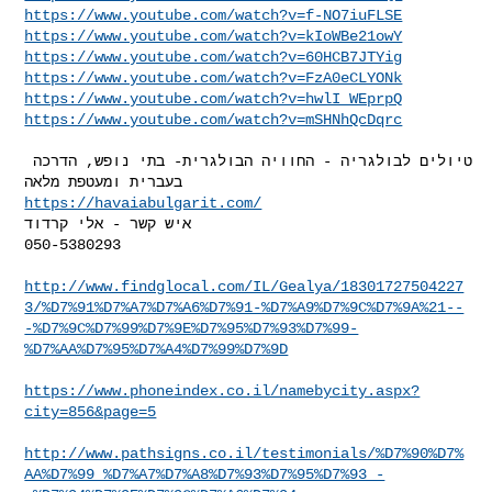
https://www.youtube.com/watch?v=f-NO7iuFLSE
https://www.youtube.com/watch?v=kIoWBe21owY
https://www.youtube.com/watch?v=60HCB7JTYig
https://www.youtube.com/watch?v=FzA0eCLYONk
https://www.youtube.com/watch?v=hwlI_WEprpQ
https://www.youtube.com/watch?v=mSHNhQcDqrc
טיולים לבולגריה - החוויה הבולגרית- בתי נופש, הדרכה 
https://havaiabulgarit.com/
איש קשר - אלי קרדוד

050-5380293

http://www.findglocal.com/IL/Gealya/18301727504227
3/%D7%91%D7%A7%D7%A6%D7%91-%D7%A9%D7%9C%D7%9A%21--
-%D7%9C%D7%99%D7%9E%D7%95%D7%93%D7%99-
%D7%AA%D7%95%D7%A4%D7%99%D7%9D
https://www.phoneindex.co.il/namebycity.aspx?
city=856&page=5
http://www.pathsigns.co.il/testimonials/%D7%90%D7%
AA%D7%99_%D7%A7%D7%A8%D7%93%D7%95%D7%93_-