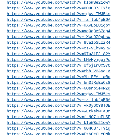
https://www.youtube.com/watch?v=kIoWBe21owY
https://www.youtube.com/watch?v=60HCB7JTYig
https://www.youtube.com/watch?v=mgWv-IWJ5ks
https://www.youtube.com/watch?v=mz_lub4pE6A
https://www.youtube.com/watch?v=HXvEoEU1gpY
https://www.youtube.com/watch?v=xq0q8AS7cp4
https://www.youtube.com/watch?v=iXweDZ9pbsw
https://www.youtube.com/watch?v=8va1oSLzzR4
https://www.youtube.com/watch?v=cs-vEh9A2Rw
https://www.youtube.com/watch?v=97u3lEJ_82Y
https://www.youtube.com/watch?v=LMvHyjgojPo
https://www.youtube.com/watch?v=Uf5jIrUCS7Q
https://www.youtube.com/watch?v=thh_V3AAgLA
https://www.youtube.com/watch?v=Mb_FFA_iwRo
https://www.youtube.com/watch?v=5n3JRqEWCs8
https://www.youtube.com/watch?v=6Osnb5eKPZg
https://www.youtube.com/watch?v=mgWv-IWJ5ks
https://www.youtube.com/watch?v=mz_lub4pE6A
https://www.youtube.com/watch?v=vk0y60Y8TOE
https://www.youtube.com/watch?v=WEtkshMTaQM
https://www.youtube.com/watch?v=f-NO7iuFLSE
https://www.youtube.com/watch?v=kIoWBe21owY
https://www.youtube.com/watch?v=60HCB7JTYig
https://www.youtube.com/watch?v=FzA0eCLYONk