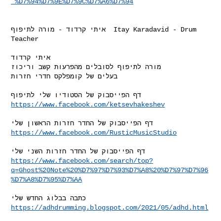
_%D7%94%D7%9E%D7%9C%D7%A6%D7%94
איתי קרדוד - מורה לתיפוף  Itay Karadavid - Drum 
Teacher

איתי קרדוד

מורה לתיפוף לסובלים מהפרעות קשב וריכוז

בעלים של קומפלקס חדרי חזרות

https://www.facebook.com/ketsevhakeshev
https://www.facebook.com/RusticMusicStudio
https://www.facebook.com/search/top?
q=Ghost%20Note%20%D7%97%D7%93%D7%A8%20%D7%97%D7%96
%D7%A8%D7%95%D7%AA
https://adhdrumming.blogspot.com/2021/05/adhd.html