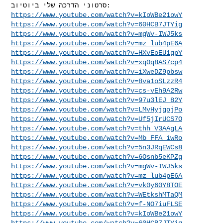
https://www.youtube.com/watch?v=kIoWBe21owY
https://www.youtube.com/watch?v=60HCB7JTYig
https://www.youtube.com/watch?v=mgWv-IWJ5ks
https://www.youtube.com/watch?v=mz_lub4pE6A
https://www.youtube.com/watch?v=HXvEoEU1gpY
https://www.youtube.com/watch?v=xq0q8AS7cp4
https://www.youtube.com/watch?v=iXweDZ9pbsw
https://www.youtube.com/watch?v=8va1oSLzzR4
https://www.youtube.com/watch?v=cs-vEh9A2Rw
https://www.youtube.com/watch?v=97u3lEJ_82Y
https://www.youtube.com/watch?v=LMvHyjgojPo
https://www.youtube.com/watch?v=Uf5jIrUCS7Q
https://www.youtube.com/watch?v=thh_V3AAgLA
https://www.youtube.com/watch?v=Mb_FFA_iwRo
https://www.youtube.com/watch?v=5n3JRqEWCs8
https://www.youtube.com/watch?v=6Osnb5eKPZg
https://www.youtube.com/watch?v=mgWv-IWJ5ks
https://www.youtube.com/watch?v=mz_lub4pE6A
https://www.youtube.com/watch?v=vk0y60Y8TOE
https://www.youtube.com/watch?v=WEtkshMTaQM
https://www.youtube.com/watch?v=f-NO7iuFLSE
https://www.youtube.com/watch?v=kIoWBe21owY
https://www.youtube.com/watch?v=60HCB7JTYig