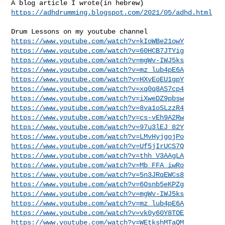
https://adhdrumming.blogspot.com/2021/05/adhd.html
https://www.youtube.com/watch?v=kIoWBe21owY
https://www.youtube.com/watch?v=60HCB7JTYig
https://www.youtube.com/watch?v=mgWv-IWJ5ks
https://www.youtube.com/watch?v=mz_lub4pE6A
https://www.youtube.com/watch?v=HXvEoEU1gpY
https://www.youtube.com/watch?v=xq0q8AS7cp4
https://www.youtube.com/watch?v=iXweDZ9pbsw
https://www.youtube.com/watch?v=8va1oSLzzR4
https://www.youtube.com/watch?v=cs-vEh9A2Rw
https://www.youtube.com/watch?v=97u3lEJ_82Y
https://www.youtube.com/watch?v=LMvHyjgojPo
https://www.youtube.com/watch?v=Uf5jIrUCS7Q
https://www.youtube.com/watch?v=thh_V3AAgLA
https://www.youtube.com/watch?v=Mb_FFA_iwRo
https://www.youtube.com/watch?v=5n3JRqEWCs8
https://www.youtube.com/watch?v=6Osnb5eKPZg
https://www.youtube.com/watch?v=mgWv-IWJ5ks
https://www.youtube.com/watch?v=mz_lub4pE6A
https://www.youtube.com/watch?v=vk0y60Y8TOE
https://www.youtube.com/watch?v=WEtkshMTaQM