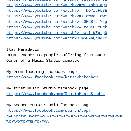
https://www.youtube.com/watch?v=WEtkshMTaQM
https://www.youtube.com/watch?v=f-NO7iuFLSE
https://www.youtube.com/watch?v=kIoWBe21owY
https://www.youtube.com/watch?v=60HCB7JTYig
https://www.youtube.com/watch?v=FzA0eCLYONk
https://www.youtube.com/watch?v=hwlI_WEprpQ
https://www.youtube.com/watch?v=mSHNhQcDqrc
Itay Karadavid

Drum teacher to people suffering from ADHD

Owner of a Music Studio complex

https://www.facebook.com/ketsevhakeshev
https://www.facebook.com/RusticMusicStudio
https://www.facebook.com/search/top?
q=Ghost%20Note%20%D7%97%D7%93%D7%A8%20%D7%97%D7%96
%D7%A8%D7%95%D7%AA