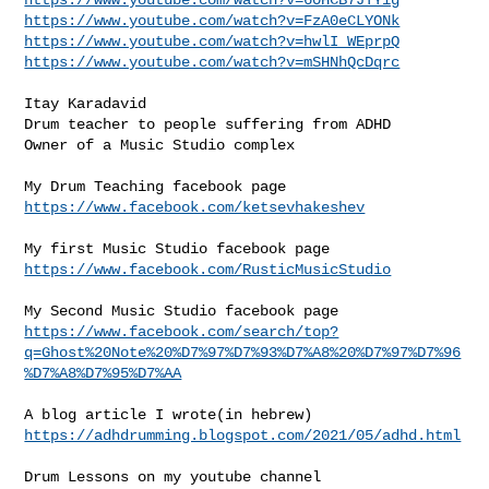
https://www.youtube.com/watch?v=FzA0eCLYONk
https://www.youtube.com/watch?v=hwlI_WEprpQ
https://www.youtube.com/watch?v=mSHNhQcDqrc
Itay Karadavid

Drum teacher to people suffering from ADHD

Owner of a Music Studio complex

https://www.facebook.com/ketsevhakeshev
https://www.facebook.com/RusticMusicStudio
https://www.facebook.com/search/top?
q=Ghost%20Note%20%D7%97%D7%93%D7%A8%20%D7%97%D7%96
%D7%A8%D7%95%D7%AA
https://adhdrumming.blogspot.com/2021/05/adhd.html