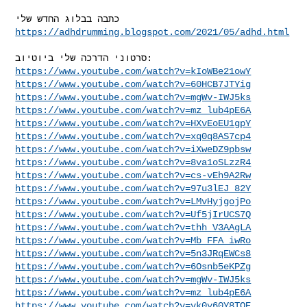
https://adhdrumming.blogspot.com/2021/05/adhd.html
https://www.youtube.com/watch?v=kIoWBe21owY
https://www.youtube.com/watch?v=60HCB7JTYig
https://www.youtube.com/watch?v=mgWv-IWJ5ks
https://www.youtube.com/watch?v=mz_lub4pE6A
https://www.youtube.com/watch?v=HXvEoEU1gpY
https://www.youtube.com/watch?v=xq0q8AS7cp4
https://www.youtube.com/watch?v=iXweDZ9pbsw
https://www.youtube.com/watch?v=8va1oSLzzR4
https://www.youtube.com/watch?v=cs-vEh9A2Rw
https://www.youtube.com/watch?v=97u3lEJ_82Y
https://www.youtube.com/watch?v=LMvHyjgojPo
https://www.youtube.com/watch?v=Uf5jIrUCS7Q
https://www.youtube.com/watch?v=thh_V3AAgLA
https://www.youtube.com/watch?v=Mb_FFA_iwRo
https://www.youtube.com/watch?v=5n3JRqEWCs8
https://www.youtube.com/watch?v=6Osnb5eKPZg
https://www.youtube.com/watch?v=mgWv-IWJ5ks
https://www.youtube.com/watch?v=mz_lub4pE6A
https://www.youtube.com/watch?v=vk0y60Y8TOE