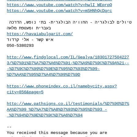
https://www.youtube.com/watch?v=hwlI_WEprpQ
https://www.youtube.com/watch?v=mSHNhQcDqrc
טיולים לבולגריה - החוויה הבולגרית- בתי נופש, הדרכה 
https://havaiabulgarit.com/
איש קשר - אלי קרדוד

050-5380293

http://www.findglocal.com/IL/Gealya/18301727504227
3/%D7%91%D7%A7%D7%A6%D7%91-%D7%A9%D7%9C%D7%9A%21--
-%D7%9C%D7%99%D7%9E%D7%95%D7%93%D7%99-
%D7%AA%D7%95%D7%A4%D7%99%D7%9D
https://www.phoneindex.co.il/namebycity.aspx?
city=856&page=5
http://www.pathsigns.co.il/testimonials/%D7%90%D7%
AA%D7%99_%D7%A7%D7%A8%D7%93%D7%95%D7%93_-
_%D7%94%D7%9E%D7%9C%D7%A6%D7%94
-- 

You received this message because you are 