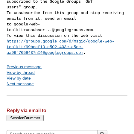
subscribed to the Google Groups "GWT 

Users" group.

To unsubscribe from this group and stop receiving 
emails from it, send an email 

to 
google-web-
toolkit+unsubscr...@googlegroups.com
.

https://groups.google.com/d/msgid/google-web-
toolkit/99bcaf13-e502-403e-a5cc-
aa96f7659437n%40googlegroups.com
Previous message
View by thread
View by date
Next message
Reply via email to