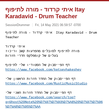
איתי קרדוד - מורה לתיפוף Itay
Karadavid - Drum Teacher
SessionDrummer
Fri, 14 May 2021 06:59:57 -0700
איתי קרדוד - מורה לתיפוף  Itay Karadavid - Drum 
Teacher

איתי קרדוד

מורה לתיפוף לסובלים מהפרעות קשב וריכוז

בעלים של קומפלקס חדרי חזרות
https://www.facebook.com/ketsevhakeshev
https://www.facebook.com/RusticMusicStudio
https://www.facebook.com/search/top?
q=Ghost%20Note%20%D7%97%D7%93%D7%A8%20%D7%97%D7%96
%D7%A8%D7%95%D7%AA