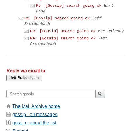
Re: [Gossip] search going ok
Earl
Hood
Re: [Gossip] search going ok
Jeff
Breidenbach
Re: [Gossip] search going ok
Mac Oglesby
Re: [Gossip] search going ok
Jeff
Breidenbach
Reply via email to
The Mail Archive home
gossip - all messages
gossip - about the list