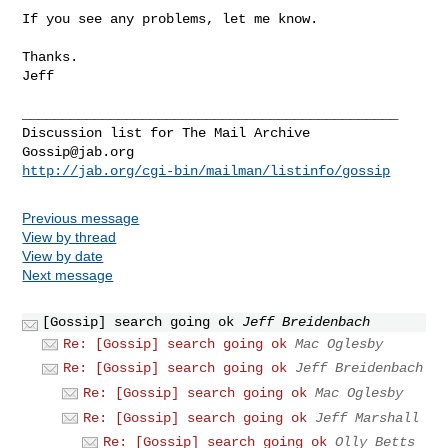
If you see any problems, let me know.

Thanks.

Jeff

_______________________________________________

Gossip@jab.org
http://jab.org/cgi-bin/mailman/listinfo/gossip
Previous message
View by thread
View by date
Next message
[Gossip] search going ok
Jeff Breidenbach
Re: [Gossip] search going ok
Mac Oglesby
Re: [Gossip] search going ok
Jeff Breidenbach
Re: [Gossip] search going ok
Mac Oglesby
Re: [Gossip] search going ok
Jeff Marshall
Re: [Gossip] search going ok
Olly Betts