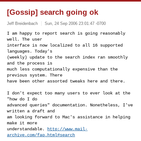
[Gossip] search going ok
Jeff Breidenbach
Sun, 24 Sep 2006 23:01:47 -0700
I am happy to report search is going reasonably 
well. The user

interface is now localized to all 16 supported 
languages. Today's

(weekly) update to the search index ran smoothly 
and the process is

much less computationally expensive than the 
previous system. There

have been other assorted tweaks here and there.
I don't expect too many users to ever look at the 
"how do I do

advanced queries" documentation. Nonetheless, I've 
written a draft and

am looking forward to Mac's assistance in helping 
make it more

understandable. 
http://www.mail-
archive.com/faq.html#search