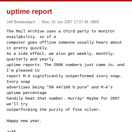
uptime report
Jeff Breidenbach
Mon, 01 Jan 2007 17:07:46 -0800
The Mail Archive uses a third party to monitor 
availability. so if a

computer goes offline someone usually hears about 
it pretty quickly.

As a side effect, we also get weekly, monthly, 
quarterly and yearly

uptime reports. The 2006 numbers just came in, and 
I'm pleased to

report M-A significantly outperformed ivory soap. 
Ivory soap

advertises being "99 44/100 % pure" and M-A's 
uptime percentage

handily beat that number. Hurray! Maybe for 2007 
we'll try

outperforming the purity of fine silver.
Happy new year.

Jeff
