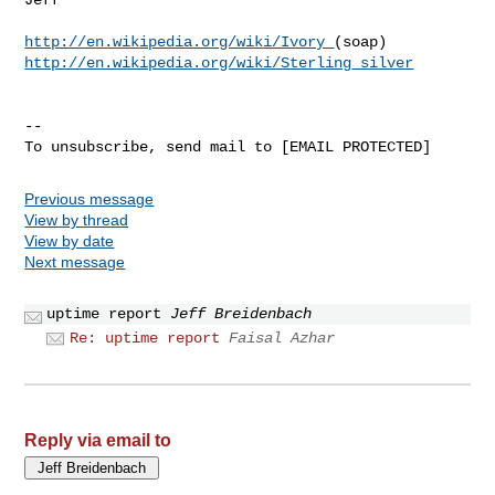
http://en.wikipedia.org/wiki/Ivory_
http://en.wikipedia.org/wiki/Sterling_silver
--

Previous message
View by thread
View by date
Next message
uptime report
Jeff Breidenbach
Re: uptime report
Faisal Azhar
Reply via email to