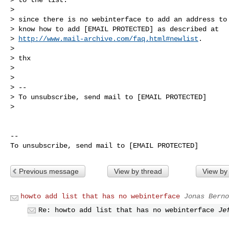
>

> since there is no webinterface to add an address to 
> know how to add [EMAIL PROTECTED] as described at

> 
http://www.mail-archive.com/faq.html#newlist
.

>

> thx

>

>

> --

> To unsubscribe, send mail to [EMAIL PROTECTED]

>

-- 

Previous message
View by thread
View by
howto add list that has no webinterface
Jonas Berno
Re: howto add list that has no webinterface
Je