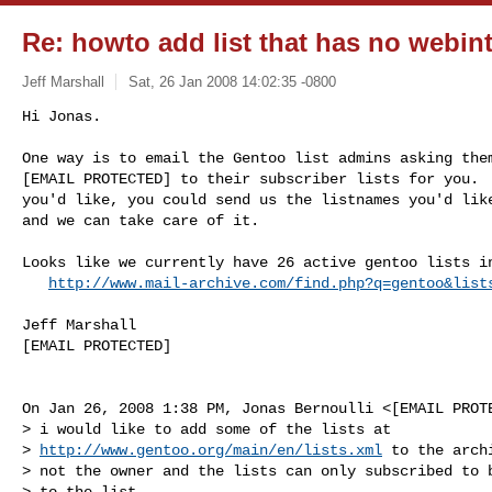
Re: howto add list that has no webin
Jeff Marshall
Sat, 26 Jan 2008 14:02:35 -0800
Hi Jonas.

One way is to email the Gentoo list admins asking them
[EMAIL PROTECTED] to their subscriber lists for you.  
you'd like, you could send us the listnames you'd like
and we can take care of it.
Looks like we currently have 26 active gentoo lists in
http://www.mail-archive.com/find.php?q=gentoo&list
Jeff Marshall

[EMAIL PROTECTED]

On Jan 26, 2008 1:38 PM, Jonas Bernoulli <[EMAIL PROTE
> i would like to add some of the lists at

> 
http://www.gentoo.org/main/en/lists.xml
 to the arch
> not the owner and the lists can only subscribed to b
> to the list.
