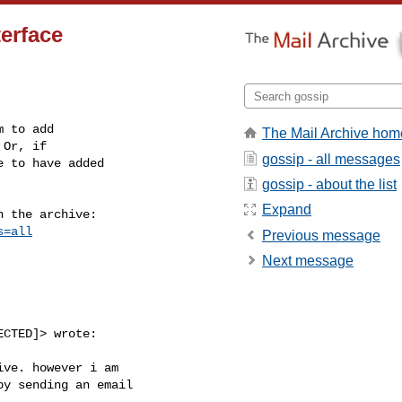
terface
 to add

The Mail Archive hom
Or, if

gossip - all messages
 to have added

gossip - about the list
Expand
 the archive:

s=all
Previous message
Next message
CTED]> wrote:

ive. however i am

y sending an email
