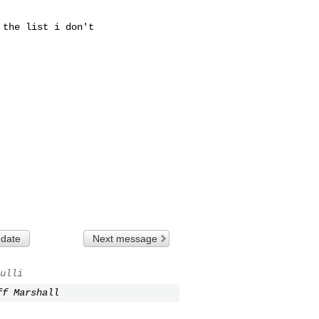
the list i don't

 date
Next message
ulli
ff Marshall