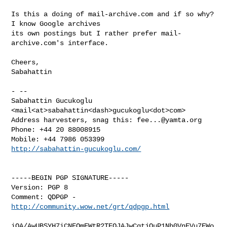
Is this a doing of mail-archive.com and if so why?  
I know Google archives 

its own postings but I rather prefer mail-
archive.com's interface.

Cheers,

Sabahattin

- -- 

Sabahattin Gucukoglu 
<mail<at>sabahattin<dash>gucukoglu<dot>com>

Address harvesters, snag this: 
fee...@yamta.org
Phone: +44 20 88008915

http://sabahattin-gucukoglu.com/
-----BEGIN PGP SIGNATURE-----

Version: PGP 8

Comment: QDPGP - 
http://community.wow.net/grt/qdpgp.html
iQA/AwUBSYH7iCNEOmEWtR2TEQJAJwCgtjOuP1Nb0VnEVu7EWo