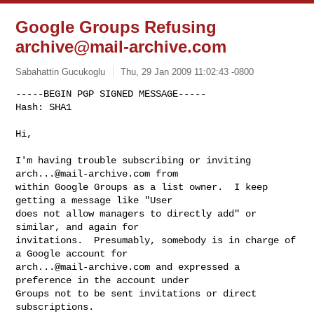
Google Groups Refusing
archive@mail-archive.com
Sabahattin Gucukoglu
Thu, 29 Jan 2009 11:02:43 -0800
-----BEGIN PGP SIGNED MESSAGE-----

Hash: SHA1

Hi,
I'm having trouble subscribing or inviting 
arch...@mail-archive.com
 from 

within Google Groups as a list owner.  I keep 
getting a message like "User 

does not allow managers to directly add" or 
similar, and again for 

invitations.  Presumably, somebody is in charge of 
arch...@mail-archive.com
 and expressed a 
preference in the account under 

Groups not to be sent invitations or direct 
subscriptions.
