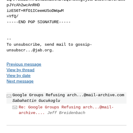
pJYcAh2wcAnRHD

izES6T+RfO1ICeemUSoDWqwM

=YfQ/

-----END PGP SIGNATURE-----

-- 

To unsubscribe, send mail to 
gossip-
unsubscr...@jab.org
Previous message
View by thread
View by date
Next message
Google Groups Refusing
arch...@mail-archive.com
Sabahattin Gucukoglu
Re: Google Groups Refusing arch...@mail-
archive....
Jeff Breidenbach