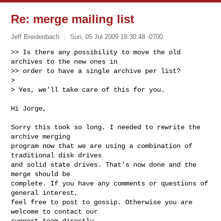
Re: merge mailing list
Jeff Breidenbach
Sun, 05 Jul 2009 18:30:48 -0700
>> Is there any possibility to move the old 
archives to the new ones in

>> order to have a single archive per list?

>

> Yes, we'll take care of this for you.
Hi Jorge,

Sorry this took so long. I needed to rewrite the 
archive merging

program now that we are using a combination of 
traditional disk drives

and solid state drives. That's now done and the 
merge should be

complete. If you have any comments or questions of 
general interest,

feel free to post to gossip. Otherwise you are 
welcome to contact our

support team directly.
