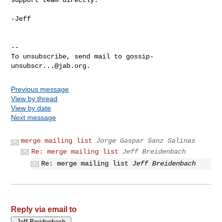
-Jeff

-- 

To unsubscribe, send mail to 
gossip-
unsubscr...@jab.org
Previous message
View by thread
View by date
Next message
merge mailing list
Jorge Gaspar Sanz Salinas
Re: merge mailing list
Jeff Breidenbach
Re: merge mailing list
Jeff Breidenbach
Reply via email to