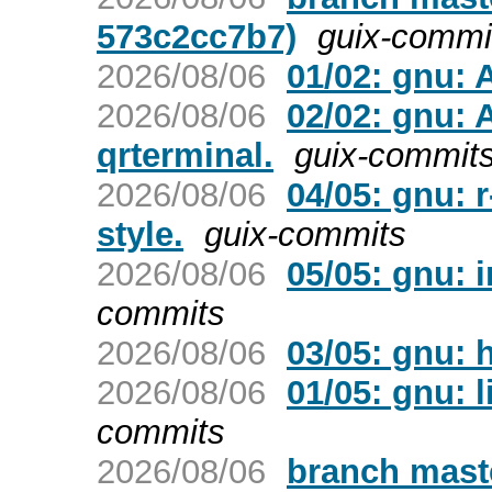
573c2cc7b7)
guix-commi
2026/08/06
01/02: gnu: 
2026/08/06
02/02: gnu:
qrterminal.
guix-commit
2026/08/06
04/05: gnu:
style.
guix-commits
2026/08/06
05/05: gnu: i
commits
2026/08/06
03/05: gnu: h
2026/08/06
01/05: gnu: 
commits
2026/08/06
branch maste