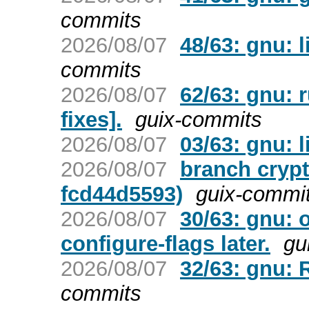
commits
2026/08/07
48/63: gnu: l
commits
2026/08/07
62/63: gnu: r
fixes].
guix-commits
2026/08/07
03/63: gnu: l
2026/08/07
branch crypt
fcd44d5593)
guix-commi
2026/08/07
30/63: gnu: 
configure-flags later.
gu
2026/08/07
32/63: gnu: 
commits