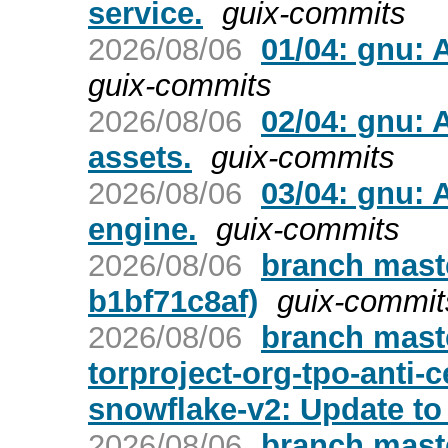
service.
guix-commits
2026/08/06
01/04: gnu: 
guix-commits
2026/08/06
02/04: gnu:
assets.
guix-commits
2026/08/06
03/04: gnu:
engine.
guix-commits
2026/08/06
branch maste
b1bf71c8af)
guix-commit
2026/08/06
branch maste
torproject-org-tpo-anti-
snowflake-v2: Update to 
2026/08/06
branch maste