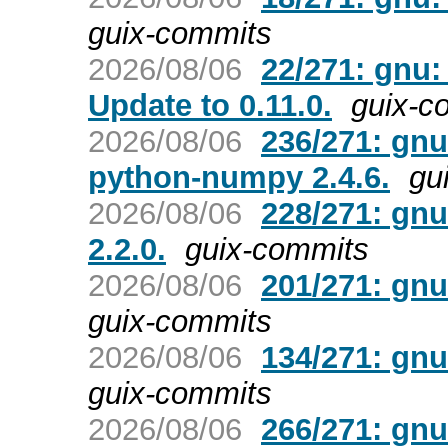
guix-commits
2026/08/06
22/271: gnu:
Update to 0.11.0.
guix-c
2026/08/06
236/271: gnu
python-numpy 2.4.6.
gu
2026/08/06
228/271: gnu
2.2.0.
guix-commits
2026/08/06
201/271: gn
guix-commits
2026/08/06
134/271: gnu
guix-commits
2026/08/06
266/271: gnu