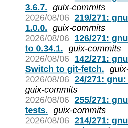
3.6.7.
guix-commits
2026/08/06
219/271: gn
1.0.0.
guix-commits
2026/08/06
126/271: gnu
to 0.34.1.
guix-commits
2026/08/06
142/271: gnu
Switch to git-fetch.
guix
2026/08/06
24/271: gnu: 
guix-commits
2026/08/06
255/271: gnu
tests.
guix-commits
2026/08/06
214/271: gnu