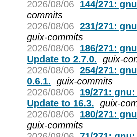
2026/08/06
144/271: gnu:
commits
2026/08/06
231/271: gnu:
guix-commits
2026/08/06
186/271: gnu
Update to 2.7.0.
guix-co
2026/08/06
254/271: gnu
0.6.1.
guix-commits
2026/08/06
19/271: gnu:
Update to 16.3.
guix-co
2026/08/06
180/271: gnu
guix-commits
2026/08/06
71/271: gnu: