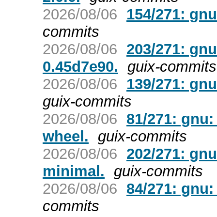
2026/08/06
154/271: gnu
commits
2026/08/06
203/271: gnu
0.45d7e90.
guix-commits
2026/08/06
139/271: gnu
guix-commits
2026/08/06
81/271: gnu:
wheel.
guix-commits
2026/08/06
202/271: gn
minimal.
guix-commits
2026/08/06
84/271: gnu: 
commits