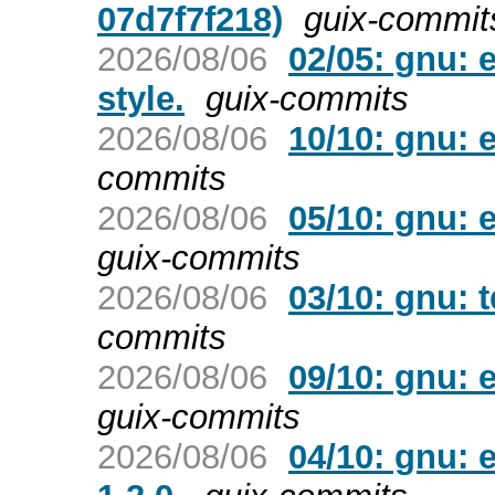
07d7f7f218)
guix-commit
2026/08/06
02/05: gnu: 
style.
guix-commits
2026/08/06
10/10: gnu: 
commits
2026/08/06
05/10: gnu: 
guix-commits
2026/08/06
03/10: gnu: t
commits
2026/08/06
09/10: gnu: 
guix-commits
2026/08/06
04/10: gnu: 