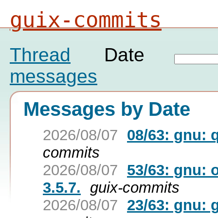
guix-commits
Thread
Date
messages
Messages by Date
2026/08/07
08/63: gnu: 
commits
2026/08/07
53/63: gnu: 
3.5.7.
guix-commits
2026/08/07
23/63: gnu: g