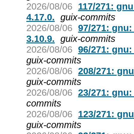
2026/08/06
117/271: gn
4.17.0.
guix-commits
2026/08/06
97/271: gnu:
3.10.9.
guix-commits
2026/08/06
96/271: gnu:
guix-commits
2026/08/06
208/271: gnu
guix-commits
2026/08/06
23/271: gnu: 
commits
2026/08/06
123/271: gnu
guix-commits