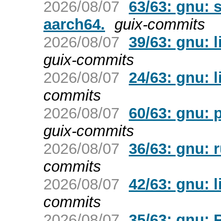
2026/08/07
63/63: gnu: 
aarch64.
guix-commits
2026/08/07
39/63: gnu: l
guix-commits
2026/08/07
24/63: gnu: l
commits
2026/08/07
60/63: gnu: p
guix-commits
2026/08/07
36/63: gnu: 
commits
2026/08/07
42/63: gnu: 
commits
2026/08/07
35/63: gnu: