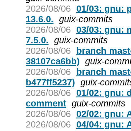
2026/08/06
01/03: gnu: 
13.6.0.
guix-commits
2026/08/06
03/03: gnu:
7.5.0.
guix-commits
2026/08/06
branch maste
38107ca6bb)
guix-commi
2026/08/06
branch maste
b477ff5237)
guix-commit
2026/08/06
01/02: gnu: 
comment
guix-commits
2026/08/06
02/02: gnu: 
2026/08/06
04/04: gnu: 