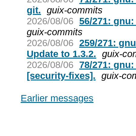
git.
guix-commits
2026/08/06
56/271: gnu:
guix-commits
2026/08/06
259/271: gnu
Update to 1.3.2.
guix-co
2026/08/06
78/271: gnu:
[security-fixes].
guix-co
Earlier messages