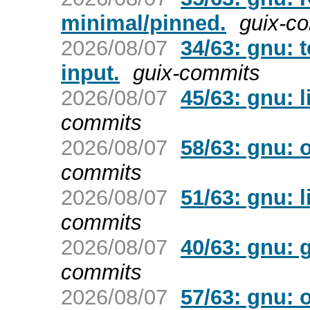
minimal/pinned.
guix-c
2026/08/07
34/63: gnu: 
input.
guix-commits
2026/08/07
45/63: gnu: l
commits
2026/08/07
58/63: gnu: 
commits
2026/08/07
51/63: gnu: 
commits
2026/08/07
40/63: gnu: 
commits
2026/08/07
57/63: gnu: 