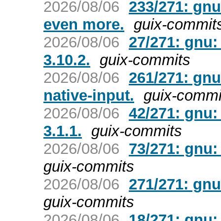
2026/08/06
233/271: gn
even more.
guix-commit
2026/08/06
27/271: gnu
3.10.2.
guix-commits
2026/08/06
261/271: gnu
native-input.
guix-commi
2026/08/06
42/271: gnu:
3.1.1.
guix-commits
2026/08/06
73/271: gnu:
guix-commits
2026/08/06
271/271: gnu
guix-commits
2026/08/06
18/271: gnu: