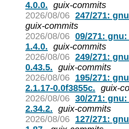
4.0.0.
guix-commits
2026/08/06
247/271: gnu
guix-commits
2026/08/06
09/271: gnu:
1.4.0.
guix-commits
2026/08/06
249/271: gnu
0.43.5.
guix-commits
2026/08/06
195/271: gnu
2.1.17-0.0f3855c.
guix-c
2026/08/06
30/271: gnu:
2.34.2.
guix-commits
2026/08/06
127/271: gnu