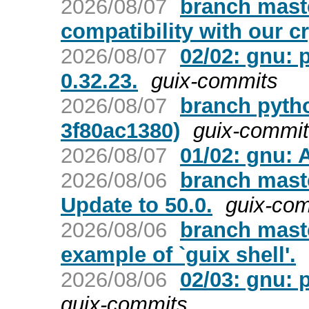
2026/08/07
branch mast
compatibility with our c
2026/08/07
02/02: gnu: 
0.32.23.
guix-commits
2026/08/07
branch pyth
3f80ac1380)
guix-commi
2026/08/07
01/02: gnu: 
2026/08/06
branch mast
Update to 50.0.
guix-co
2026/08/06
branch maste
example of `guix shell'.
2026/08/06
02/03: gnu: p
guix-commits