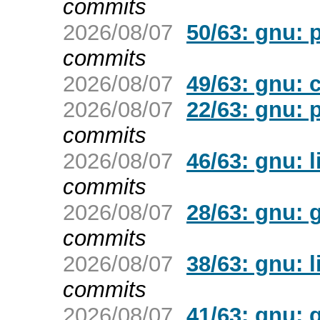
commits
2026/08/07
50/63: gnu: p
commits
2026/08/07
49/63: gnu: c
2026/08/07
22/63: gnu: p
commits
2026/08/07
46/63: gnu: l
commits
2026/08/07
28/63: gnu: 
commits
2026/08/07
38/63: gnu: l
commits
2026/08/07
41/63: gnu: 