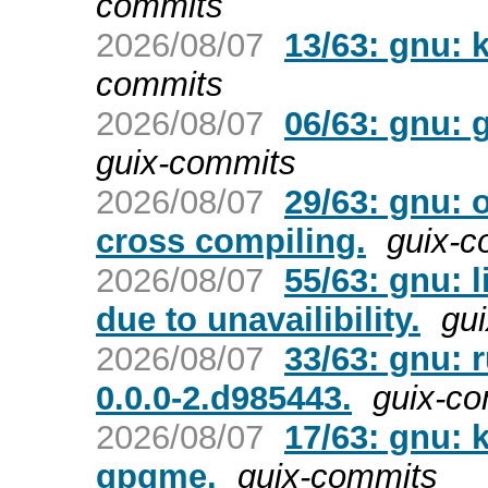
commits
2026/08/07
13/63: gnu: 
commits
2026/08/07
06/63: gnu: 
guix-commits
2026/08/07
29/63: gnu: 
cross compiling.
guix-c
2026/08/07
55/63: gnu: 
due to unavailibility.
gu
2026/08/07
33/63: gnu: 
0.0.0-2.d985443.
guix-c
2026/08/07
17/63: gnu: 
gpgme.
guix-commits