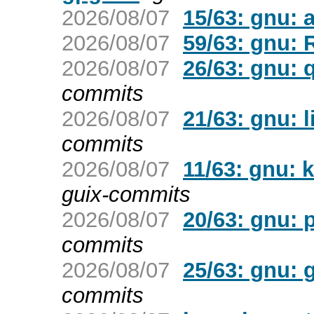
2026/08/07
15/63: gnu: a
2026/08/07
59/63: gnu: 
2026/08/07
26/63: gnu: 
commits
2026/08/07
21/63: gnu: l
commits
2026/08/07
11/63: gnu: 
guix-commits
2026/08/07
20/63: gnu: 
commits
2026/08/07
25/63: gnu: 
commits