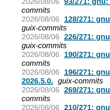
2026/08/06
93/271: gnu:
commits
2026/08/06
128/271: gnu
guix-commits
2026/08/06
226/271: gnu
guix-commits
2026/08/06
190/271: gnu
commits
2026/08/06
196/271: gnu
2026.5.0.
guix-commits
2026/08/06
269/271: gnu
commits
2026/08/06
210/271: gnu