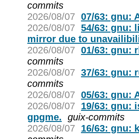
commits
2026/08/07
07/63: gnu:
2026/08/07
54/63: gnu: 
mirror due to unavailibili
2026/08/07
01/63: gnu: 
commits
2026/08/07
37/63: gnu: 
commits
2026/08/07
05/63: gnu:
2026/08/07
19/63: gnu: 
gpgme.
guix-commits
2026/08/07
16/63: gnu: 