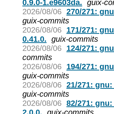
0.9.0-1.e9603da.
guix-c
2026/08/06
270/271: gnu
guix-commits
2026/08/06
171/271: gnu
0.41.0.
guix-commits
2026/08/06
124/271: gnu:
commits
2026/08/06
194/271: gnu
guix-commits
2026/08/06
21/271: gnu:
guix-commits
2026/08/06
82/271: gnu:
2.0.0.
guix-commits