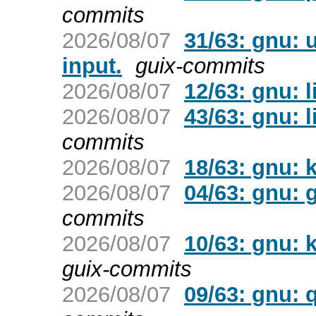
commits
2026/08/07
31/63: gnu: 
input.
guix-commits
2026/08/07
12/63: gnu: l
2026/08/07
43/63: gnu: l
commits
2026/08/07
18/63: gnu: k
2026/08/07
04/63: gnu:
commits
2026/08/07
10/63: gnu: 
guix-commits
2026/08/07
09/63: gnu: 