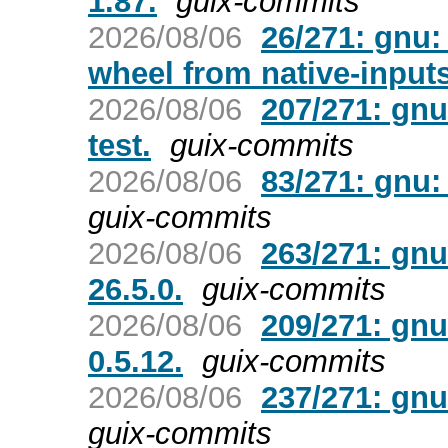
1.87.
guix-commits
2026/08/06
26/271: gnu
wheel from native-inputs
2026/08/06
207/271: gnu
test.
guix-commits
2026/08/06
83/271: gnu:
guix-commits
2026/08/06
263/271: gnu
26.5.0.
guix-commits
2026/08/06
209/271: gnu
0.5.12.
guix-commits
2026/08/06
237/271: gnu
guix-commits