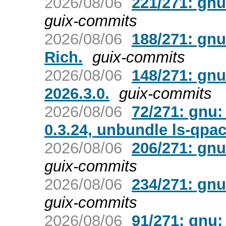
2026/08/06
221/271: gnu
guix-commits
2026/08/06
188/271: gnu
Rich.
guix-commits
2026/08/06
148/271: gnu
2026.3.0.
guix-commits
2026/08/06
72/271: gnu:
0.3.24, unbundle ls-qpa
2026/08/06
206/271: gnu
guix-commits
2026/08/06
234/271: gnu
guix-commits
2026/08/06
91/271: gnu: