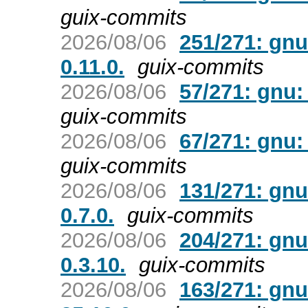
guix-commits
2026/08/06
251/271: gnu
0.11.0.
guix-commits
2026/08/06
57/271: gnu:
guix-commits
2026/08/06
67/271: gnu: 
guix-commits
2026/08/06
131/271: gnu
0.7.0.
guix-commits
2026/08/06
204/271: gnu
0.3.10.
guix-commits
2026/08/06
163/271: gnu