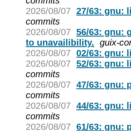
commits
2026/08/07
27/63: gnu: 
commits
2026/08/07
56/63: gnu: 
to unavailibility.
guix-c
2026/08/07
02/63: gnu: l
2026/08/07
52/63: gnu: l
commits
2026/08/07
47/63: gnu: 
commits
2026/08/07
44/63: gnu: l
commits
2026/08/07
61/63: gnu: 