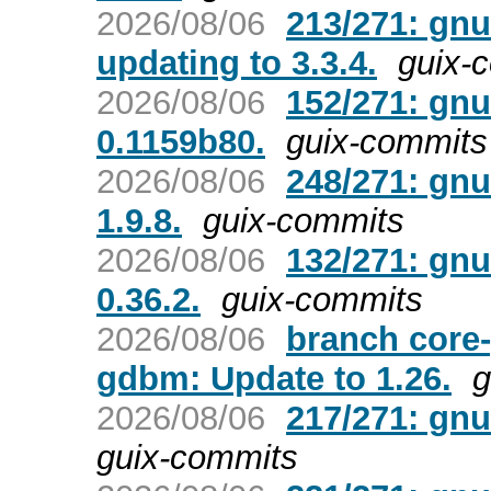
2026/08/06
213/271: gnu
updating to 3.3.4.
guix-
2026/08/06
152/271: gnu
0.1159b80.
guix-commits
2026/08/06
248/271: gnu
1.9.8.
guix-commits
2026/08/06
132/271: gnu
0.36.2.
guix-commits
2026/08/06
branch core
gdbm: Update to 1.26.
g
2026/08/06
217/271: gnu
guix-commits