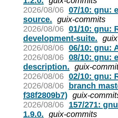
1.2.0.
guix-commits
2026/08/06
07/10: gnu:
source.
guix-commits
2026/08/06
01/10: gnu:
development-suite.
gui
2026/08/06
06/10: gnu: 
2026/08/06
08/10: gnu: 
description.
guix-commi
2026/08/06
02/10: gnu:
2026/08/06
branch mast
f38f2809b7)
guix-commit
2026/08/06
157/271: gnu
1.9.0.
guix-commits