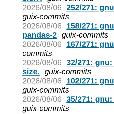
2026/08/06
252/271: gnu
guix-commits
2026/08/06
158/271: gn
pandas-2
guix-commits
2026/08/06
167/271: gnu
commits
2026/08/06
32/271: gnu:
size.
guix-commits
2026/08/06
102/271: gnu
guix-commits
2026/08/06
35/271: gnu:
guix-commits