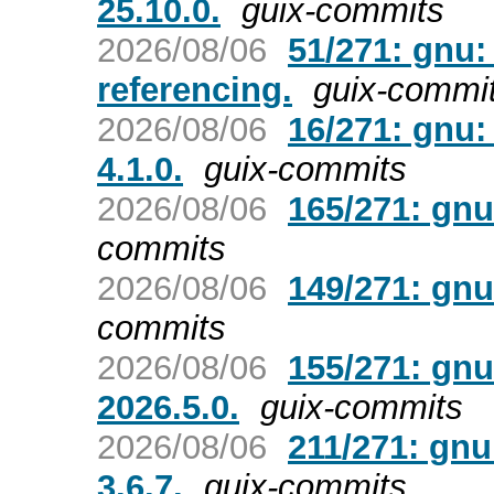
25.10.0.
guix-commits
2026/08/06
51/271: gnu
referencing.
guix-commi
2026/08/06
16/271: gnu:
4.1.0.
guix-commits
2026/08/06
165/271: gnu
commits
2026/08/06
149/271: gn
commits
2026/08/06
155/271: gnu
2026.5.0.
guix-commits
2026/08/06
211/271: gnu
3.6.7.
guix-commits