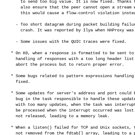
      to send too big value. It is now fixed. Thanks to this patch, this

      also ensure that the peer cannot open a stream with an invalid ID as

      this would cause a flow-control violation instead.

    - Too short datagram during packet building failures could lead to a

      crash. It was reported by Ilya when HAProxy was built against AWS-LC.

    - Some issues with the QUIC traces were fixed.

  * On H3, when a response is formatted to be sent to the client, the

    handling of responses with a too long header list was fixed to no longer

    abort the process but to return proper error.

  * Some bugs related to pattern expressions handling loaded from file were

    fixed.

  * Some updates for server's address and port could be missed because of a

    bug in the task responsible to handle these updates. This could happen

    with too many updates, when the task was interrupted. The next event to

    be processed when the interrupt occurred was lost. In addition, it was

    not released, leading to a memory leak.

  * When a listen() failed for TCP and Unix sockets, the file descriptor was

    not removed from the fdtab[] array, leading to a possible crash because
