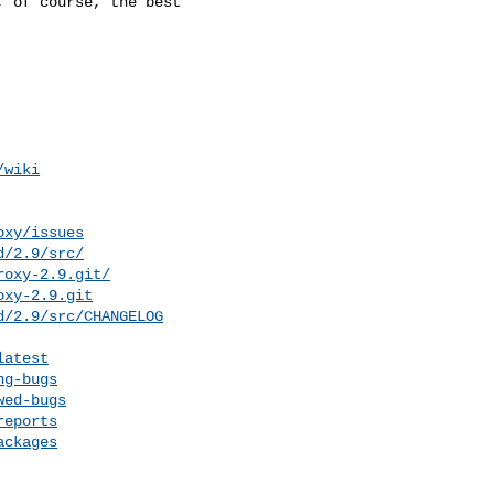
/wiki
oxy/issues
d/2.9/src/
roxy-2.9.git/
oxy-2.9.git
d/2.9/src/CHANGELOG
latest
ng-bugs
wed-bugs
reports
ackages