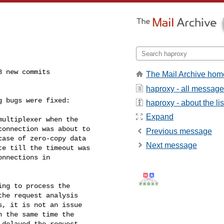
 new commits

The Mail Archive hom
haproxy - all messag
 bugs were fixed:

haproxy - about the lis
Expand
Previous message
Next message