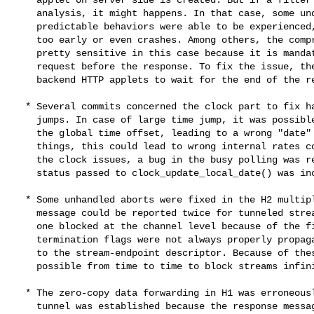
    analysis, it might happens. In that case, some undefined and hardly

    predictable behaviors were able to be experienced, like responses sent

    too early or even crashes. Among others, the compression filter was

    pretty sensitive in this case because it is mandatory to filter the

    request before the response. To fix the issue, there is now a check in

    backend HTTP applets to wait for the end of the request analysis.

  * Several commits concerned the clock part to fix handling of time

    jumps. In case of large time jump, it was possible to no longer update

    the global time offset, leading to a wrong "date" value. Among other

    things, this could lead to wrong internal rates computation. By fixing

    the clock issues, a bug in the busy polling was revealed. The time and

    status passed to clock_update_local_date() was incorrect.

  * Some unhandled aborts were fixed in the H2 multiplexer. The end of

    message could be reported twice for tunneled streams, leaving the second

    one blocked at the channel level because of the first one. In additions,

    termination flags were not always properly propagated from the H2 stream

    to the stream-endpoint descriptor. Because of these both bugs, it was

    possible from time to time to block streams infinitely.

  * The zero-copy data forwarding in H1 was erroneously disabled when a

    tunnel was established because the response message was flagged to have
