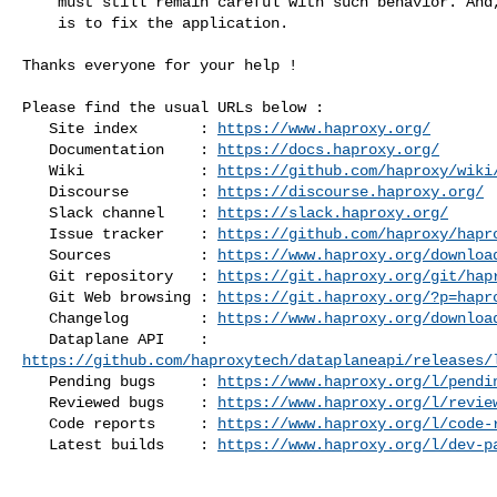
    must still remain careful with such behavior. And, of course, the best

    is to fix the application.

Thanks everyone for your help !

Please find the usual URLs below :

   Site index       : 
https://www.haproxy.org/
   Documentation    : 
https://docs.haproxy.org/
   Wiki             : 
https://github.com/haproxy/wiki
   Discourse        : 
https://discourse.haproxy.org/
   Slack channel    : 
https://slack.haproxy.org/
   Issue tracker    : 
https://github.com/haproxy/hapr
   Sources          : 
https://www.haproxy.org/downloa
   Git repository   : 
https://git.haproxy.org/git/hap
   Git Web browsing : 
https://git.haproxy.org/?p=hapr
   Changelog        : 
https://www.haproxy.org/downloa
https://github.com/haproxytech/dataplaneapi/releases/
   Pending bugs     : 
https://www.haproxy.org/l/pendi
   Reviewed bugs    : 
https://www.haproxy.org/l/revie
   Code reports     : 
https://www.haproxy.org/l/code-
   Latest builds    : 
https://www.haproxy.org/l/dev-p