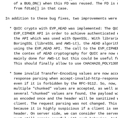
    of a BUG_ON() when this FD was reused. The FD is now properly removed

    from fdtab[] in that case.

In addition to these bug fixes, two improvements were 
  * QUIC crypto with EVP_AEAD was implemented: The QUIC crypto is using the

    EVP_CIPHER API in order to achieve authenticated encryption, this was

    the API which was used with OpenSSL. With libraries that inspires from

    BoringSSL (libreSSL and AWS-LC), the AEAD algorithms are implemented

    using the EVP_AEAD API. The call to the EVP_CIPHER API when called in

    the contex of AEAD cryptography for QUIC are now converted. This was

    mainly done for AWS-LC but this could be useful for other libraries.

    This should finally allow to use CHACHA20_POLY1305 with AWS-LC.

  * Some invalid Transfer-Encoding values are now accepted during the H1

    response parsing when accept-invalid-http-response option is enabled,

    even if it is forbidden by the RFC-9112. So, now, with this option,

    multiple "chunked" values are accepted, as well as empty values. When

    several "chunked" values are found, the payload will still be considered

    as encoded once and the header will be sanitized when sent to the

    client. The request parsing was not changed. This remains forbidden

    because it is highly suspicious if a client is sending an invalid T-E

    header. On server side, we can consider the server as trusted. But you
