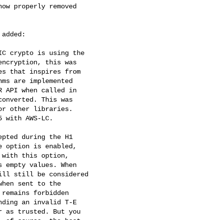
added:
