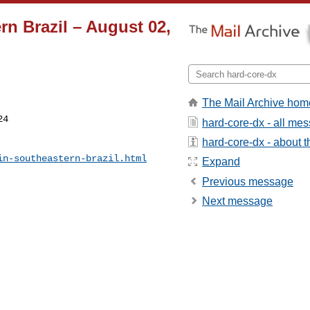
n Brazil – August 02,
The Mail Archive hom
4

hard-core-dx - all me
hard-core-dx - about th
in-southeastern-brazil.html
Expand
Previous message
Next message