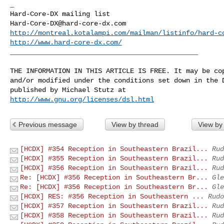
_

Hard-Core-DX@hard-core-dx.com
http://montreal.kotalampi.com/mailman/listinfo/hard-c
http://www.hard-core-dx.com/
_______________________________________________

THE INFORMATION IN THIS ARTICLE IS FREE. It may be cop
and/or modified under the conditions set down in the D
http://www.gnu.org/licenses/dsl.html
Previous message
View by thread
View by
[HCDX] #354 Reception in Southeastern Brazil...
Rud
[HCDX] #355 Reception in Southeastern Brazil...
Rud
[HCDX] #356 Reception in Southeastern Brazil...
Rud
Re: [HCDX] #356 Reception in Southeastern Br...
Gle
Re: [HCDX] #356 Reception in Southeastern Br...
Gle
[HCDX] RES: #356 Reception in Southeastern ...
Rudo
[HCDX] #357 Reception in Southeastern Brazil...
Rud
[HCDX] #358 Reception in Southeastern Brazil...
Rud