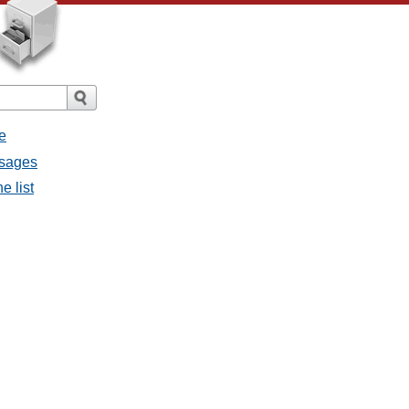
e
ssages
e list