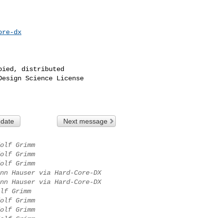
ore-dx
ied, distributed

esign Science License

 date
Next message
olf Grimm
olf Grimm
olf Grimm
nn Hauser via Hard-Core-DX
nn Hauser via Hard-Core-DX
lf Grimm
olf Grimm
olf Grimm