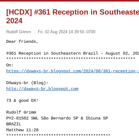
[HCDX] #361 Reception in Southeaster
2024
Rudolf Grimm
Fri, 02 Aug 2024 14:39:50 -0700
Dear friends,

#361 Reception in Southeastern Brazil – August 02, 202
****************************************************

https://dxways-br.blogspot.com/2024/08/361-reception-
http://dxways-br.blogspot.com
73 & good DX!

Rudolf Grimm

PY2-81502 SWL São Bernardo SP & Ibiuna SP

BRAZIL

Matthew 11:28

******************************************
