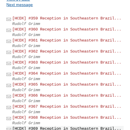
Next message
[HCDX] #359 Reception in Southeastern Brazil...
Rudolf Grimm
[HCDX] #360 Reception in Southeastern Brazil...
Rudolf Grimm
[HCDX] #361 Reception in Southeastern Brazil...
Rudolf Grimm
[HCDX] #362 Reception in Southeastern Brazil...
Rudolf Grimm
[HCDX] #363 Reception in Southeastern Brazil...
Rudolf Grimm
[HCDX] #364 Reception in Southeastern Brazil...
Rudolf Grimm
[HCDX] #365 Reception in Southeastern Brazil...
Rudolf Grimm
[HCDX] #366 Reception in Southeastern Brazil...
Rudolf Grimm
[HCDX] #367 Reception in Southeastern Brazil...
Rudolf Grimm
[HCDX] #368 Reception in Southeastern Brazil...
Rudolf Grimm
[HCDX] #369 Reception in Southeastern Brazil...