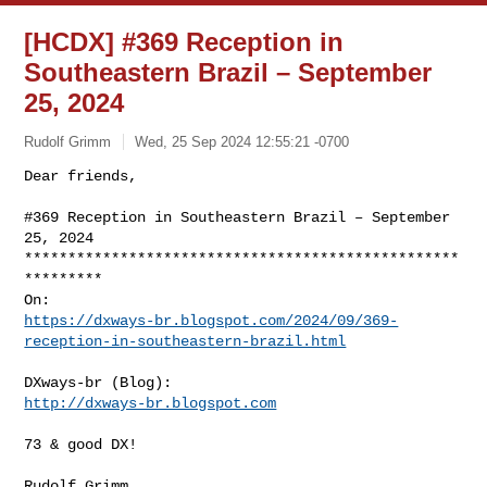
[HCDX] #369 Reception in
Southeastern Brazil – September
25, 2024
Rudolf Grimm
Wed, 25 Sep 2024 12:55:21 -0700
Dear friends,

#369 Reception in Southeastern Brazil – September 
25, 2024

**************************************************
*********

https://dxways-br.blogspot.com/2024/09/369-
reception-in-southeastern-brazil.html
http://dxways-br.blogspot.com
73 & good DX!

Rudolf Grimm
