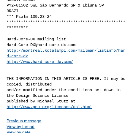
PY2-81502 SWL São Bernardo SP & Ibiuna SP

BRAZIL

*** Psalm 139:23-24

**************************************************
*********

_

Hard-Core-DX@hard-core-dx.com
http://montreal.kotalampi.com/mailman/listinfo/har
d-core-dx
http://www.hard-core-dx.com/
_______________________________________________

THE INFORMATION IN THIS ARTICLE IS FREE. It may be 
copied, distributed

and/or modified under the conditions set down in 
the Design Science License

http://www.gnu.org/licenses/dsl.html
Previous message
View by thread
View by date