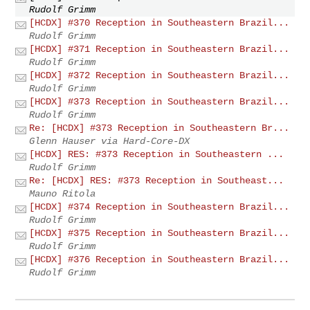
Rudolf Grimm
[HCDX] #370 Reception in Southeastern Brazil...
Rudolf Grimm
[HCDX] #371 Reception in Southeastern Brazil...
Rudolf Grimm
[HCDX] #372 Reception in Southeastern Brazil...
Rudolf Grimm
[HCDX] #373 Reception in Southeastern Brazil...
Rudolf Grimm
Re: [HCDX] #373 Reception in Southeastern Br...
Glenn Hauser via Hard-Core-DX
[HCDX] RES: #373 Reception in Southeastern ...
Rudolf Grimm
Re: [HCDX] RES: #373 Reception in Southeast...
Mauno Ritola
[HCDX] #374 Reception in Southeastern Brazil...
Rudolf Grimm
[HCDX] #375 Reception in Southeastern Brazil...
Rudolf Grimm
[HCDX] #376 Reception in Southeastern Brazil...
Rudolf Grimm