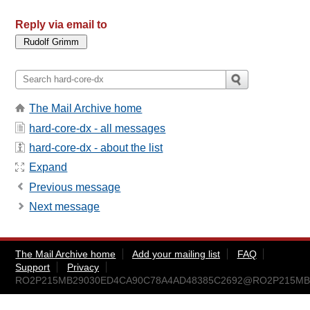
Reply via email to
The Mail Archive home
hard-core-dx - all messages
hard-core-dx - about the list
Expand
Previous message
Next message
The Mail Archive home
Add your mailing list
FAQ
Support
Privacy
RO2P215MB29030ED4CA90C78A4AD48385C2692@RO2P215MB