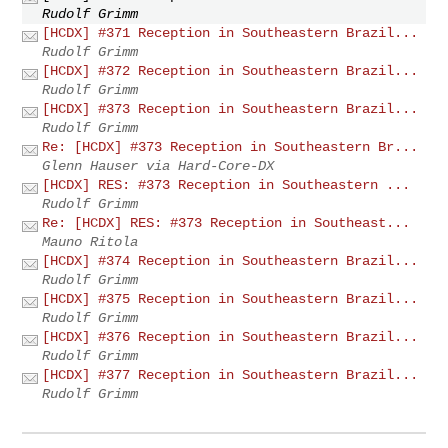
Rudolf Grimm
[HCDX] #371 Reception in Southeastern Brazil...
Rudolf Grimm
[HCDX] #372 Reception in Southeastern Brazil...
Rudolf Grimm
[HCDX] #373 Reception in Southeastern Brazil...
Rudolf Grimm
Re: [HCDX] #373 Reception in Southeastern Br...
Glenn Hauser via Hard-Core-DX
[HCDX] RES: #373 Reception in Southeastern ...
Rudolf Grimm
Re: [HCDX] RES: #373 Reception in Southeast...
Mauno Ritola
[HCDX] #374 Reception in Southeastern Brazil...
Rudolf Grimm
[HCDX] #375 Reception in Southeastern Brazil...
Rudolf Grimm
[HCDX] #376 Reception in Southeastern Brazil...
Rudolf Grimm
[HCDX] #377 Reception in Southeastern Brazil...
Rudolf Grimm