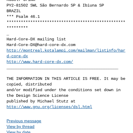
PY2-81502 SWL São Bernardo SP & Ibiuna SP

BRAZIL

*** Psalm 46.1

**************************************************
*********

_

Hard-Core-DX@hard-core-dx.com
http://montreal.kotalampi.com/mailman/listinfo/har
d-core-dx
http://www.hard-core-dx.com/
_______________________________________________

THE INFORMATION IN THIS ARTICLE IS FREE. It may be 
copied, distributed

and/or modified under the conditions set down in 
the Design Science License

http://www.gnu.org/licenses/dsl.html
Previous message
View by thread
View by date