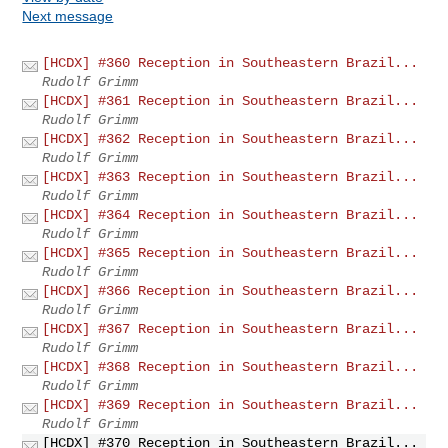
Next message
[HCDX] #360 Reception in Southeastern Brazil...
Rudolf Grimm
[HCDX] #361 Reception in Southeastern Brazil...
Rudolf Grimm
[HCDX] #362 Reception in Southeastern Brazil...
Rudolf Grimm
[HCDX] #363 Reception in Southeastern Brazil...
Rudolf Grimm
[HCDX] #364 Reception in Southeastern Brazil...
Rudolf Grimm
[HCDX] #365 Reception in Southeastern Brazil...
Rudolf Grimm
[HCDX] #366 Reception in Southeastern Brazil...
Rudolf Grimm
[HCDX] #367 Reception in Southeastern Brazil...
Rudolf Grimm
[HCDX] #368 Reception in Southeastern Brazil...
Rudolf Grimm
[HCDX] #369 Reception in Southeastern Brazil...
Rudolf Grimm
[HCDX] #370 Reception in Southeastern Brazil...