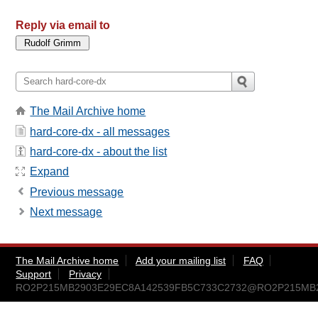
Reply via email to
The Mail Archive home
hard-core-dx - all messages
hard-core-dx - about the list
Expand
Previous message
Next message
The Mail Archive home
Add your mailing list
FAQ
Support
Privacy
RO2P215MB2903E29EC8A142539FB5C733C2732@RO2P215MB