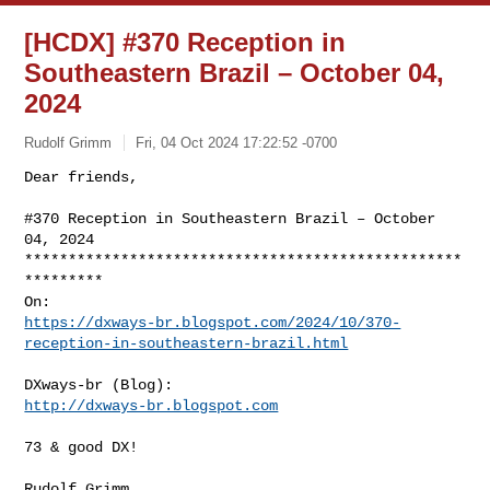
[HCDX] #370 Reception in
Southeastern Brazil – October 04,
2024
Rudolf Grimm
Fri, 04 Oct 2024 17:22:52 -0700
Dear friends,

#370 Reception in Southeastern Brazil – October 
04, 2024

**************************************************
*********

https://dxways-br.blogspot.com/2024/10/370-
reception-in-southeastern-brazil.html
http://dxways-br.blogspot.com
73 & good DX!

Rudolf Grimm
